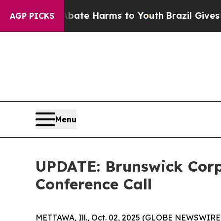
nd to Abate Harms to Youth
Brazil Gives Parents
AGP PICKS
Menu
UPDATE: Brunswick Corp
Conference Call
METTAWA, Ill., Oct. 02, 2025 (GLOBE NEWSWIRE) --