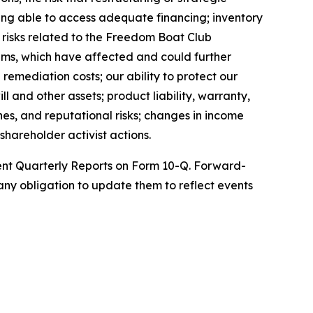
being able to access adequate financing; inventory
; risks related to the Freedom Boat Club
ems, which have affected and could further
remediation costs; our ability to protect our
l and other assets; product liability, warranty,
nes, and reputational risks; changes in income
shareholder activist actions.
uent Quarterly Reports on Form 10-Q. Forward-
ny obligation to update them to reflect events