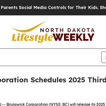
 Social Media Controls for Their Kids. Should the
oration Schedules 2025 Thir
 Brunswick Corporation (NYSE: BC) will release its 2025 t