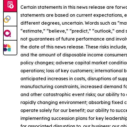
Certain statements in this news release are forw
statements are based on current expectations, es
different degrees, uncertain. Words such as “may,”
“estimate,” “believe,” “predict,” “outlook,” and
not guarantees of future performance and involve
the date of this news release. These risks include
and the amount of disposable income consumers 
policy changes; adverse capital market conditio
operations; loss of key customers; international b
anticipated increases in costs, disruptions of sup
manufacturing constraints, increased demand for
and other catastrophic event risks; our ability 
rapidly changing environment; absorbing fixed co
operate solely for our benefit; our ability to suc
implementing succession plans for key leadership
for associated disruption to our business; our abi