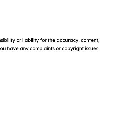
ility or liability for the accuracy, content,
f you have any complaints or copyright issues