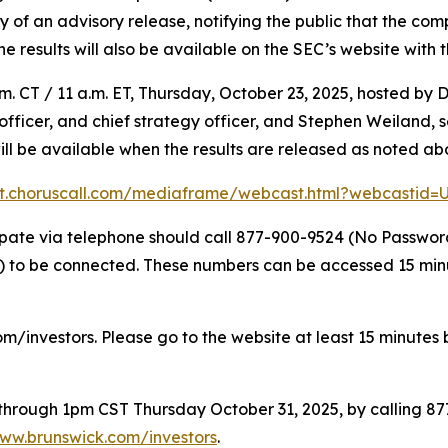
f an advisory release, notifying the public that the compl
The results will also be available on the SEC’s website with 
. CT / 11 a.m. ET, Thursday, October 23, 2025, hosted by D
l officer, and chief strategy officer, and Stephen Weiland,
will be available when the results are released as noted ab
nt.choruscall.com/mediaframe/webcast.html?webcastid
icipate via telephone should call 877-900-9524 (No Passwo
to be connected. These numbers can be accessed 15 minute
om/investors. Please go to the website at least 15 minutes b
e through 1pm CST Thursday October 31, 2025, by calling 8
ww.brunswick.com/investors
.