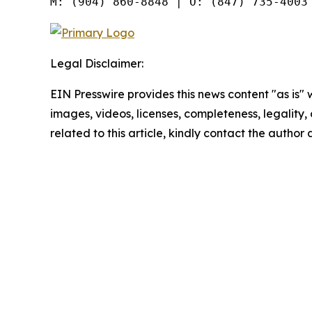
Legal Disclaimer:
EIN Presswire provides this news content "as is" 
images, videos, licenses, completeness, legality, o
related to this article, kindly contact the author