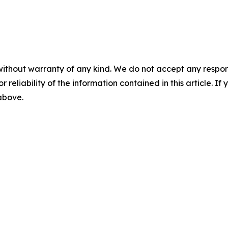
without warranty of any kind. We do not accept any responsib
r reliability of the information contained in this article. I
 above.