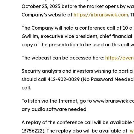
October 23, 2025 before the market opens by way o
Company’s website at
https://ir.brunswick.com
. 
The Company will hold a conference call at 10 a.m
Gwillim, executive vice president, chief financia
copy of the presentation to be used on this call 
The webcast can be accessed here:
https://eve
Security analysts and investors wishing to part
should call 412-902-0029 (No Password Needed) 
call.
To listen via the Internet, go to www.brunswick.c
any audio software needed.
A replay of the conference call will be availabl
13756222). The replay also will be available at
w