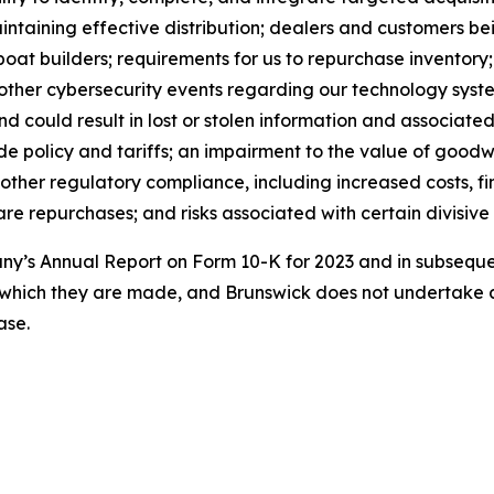
maintaining effective distribution; dealers and customers 
boat builders; requirements for us to repurchase inventory
 other cybersecurity events regarding our technology syst
could result in lost or stolen information and associated 
e policy and tariffs; an impairment to the value of goodwil
 other regulatory compliance, including increased costs, fi
e repurchases; and risks associated with certain divisive 
pany’s Annual Report on Form 10-K for 2023 and in subseq
 which they are made, and Brunswick does not undertake a
ase.