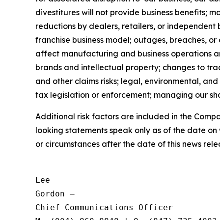
divestitures will not provide business benefits; 
reductions by dealers, retailers, or independent 
franchise business model; outages, breaches, or
affect manufacturing and business operations and 
brands and intellectual property; changes to trad
and other claims risks; legal, environmental, and
tax legislation or enforcement; managing our shar
Additional risk factors are included in the Com
looking statements speak only as of the date on
or circumstances after the date of this news rele
Lee

Gordon —

Chief Communications Officer
