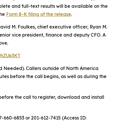
ete and full-text results will be available on the
the
Form 8-K filing of the release
.
avid M. Foulkes, chief executive officer, Ryan M.
 senior vice president, finance and deputy CFO. A
ove.
=UhZUk3KT
rd Needed). Callers outside of North America
s before the call begins, as well as during the
efore the call to register, download and install
77-660-6853 or 201-612-7415 (Access ID: