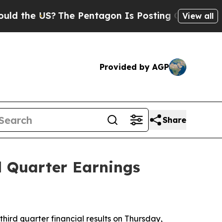
 US?
The Pentagon Is Posting Cryptic Biblical Me
View all
Provided by AGP
Share
d Quarter Earnings
hird quarter financial results on Thursday,