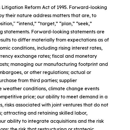
s Litigation Reform Act of 1995. Forward-looking
y their nature address matters that are, to
ition," “intend,” “target,” “plan,” “seek,”
king statements. Forward-looking statements are
ults to differ materially from expectations as of
mic conditions, including rising interest rates,
rrency exchange rates; fiscal and monetary
 costs; managing our manufacturing footprint and
 embargoes, or other regulations; actual or
urchase from third parties; supplier
se weather conditions, climate change events
ompetitive price; our ability to meet demand in a
 risks associated with joint ventures that do not
; attracting and retaining skilled labor,
 ability to integrate acquisitions and the risk
ns; the risk that restructuring or strategic