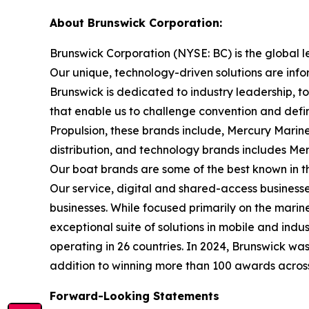
About Brunswick Corporation:
Brunswick Corporation (NYSE: BC) is the global 
Our unique, technology-driven solutions are inf
Brunswick is dedicated to industry leadership, 
that enable us to challenge convention and defin
Propulsion, these brands include, Mercury Marine
distribution, and technology brands includes M
Our boat brands are some of the best known in th
Our service, digital and shared-access busines
businesses. While focused primarily on the marine
exceptional suite of solutions in mobile and in
operating in 26 countries. In 2024, Brunswick w
addition to winning more than 100 awards across t
Forward-Looking Statements