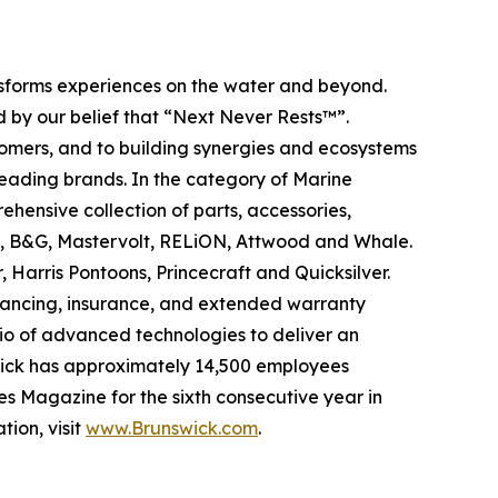
ansforms experiences on the water and beyond.
 by our belief that “Next Never Rests™”.
tomers, and to building synergies and ecosystems
leading brands. In the category of Marine
ehensive collection of parts, accessories,
ad, B&G, Mastervolt, RELiON, Attwood and Whale.
 Harris Pontoons, Princecraft and Quicksilver.
nancing, insurance, and extended warranty
olio of advanced technologies to deliver an
swick has approximately 14,500 employees
s Magazine for the sixth consecutive year in
tion, visit
www.Brunswick.com
.