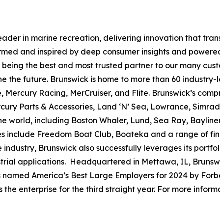
leader in marine recreation, delivering innovation that tr
ormed and inspired by deep consumer insights and powered
to being the best and most trusted partner to our many cus
e the future. Brunswick is home to more than 60 industry-
, Mercury Racing, MerCruiser, and Flite. Brunswick’s compr
ercury Parts & Accessories, Land ‘N’ Sea, Lowrance, Simr
e world, including Boston Whaler, Lund, Sea Ray, Bayliner,
ses include Freedom Boat Club, Boateka and a range of fi
 industry, Brunswick also successfully leverages its portf
dustrial applications. Headquartered in Mettawa, IL, Brun
as named America’s Best Large Employers for 2024 by Forbe
he enterprise for the third straight year. For more informa