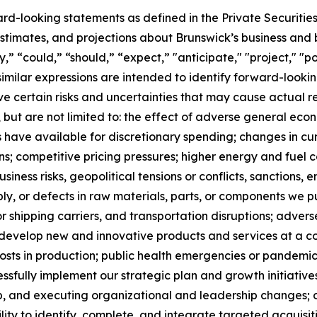
ard-looking statements as defined in the Private Securitie
timates, and projections about Brunswick’s business and b
 “could,” “should,” “expect,” "anticipate," "project," "pos
 similar expressions are intended to identify forward-loo
 certain risks and uncertainties that may cause actual res
, but are not limited to: the effect of adverse general econo
have available for discretionary spending; changes in cu
ns; competitive pricing pressures; higher energy and fuel
usiness risks, geopolitical tensions or conflicts, sanctions,
ply, or defects in raw materials, parts, or components we p
 shipping carriers, and transportation disruptions; adver
to develop new and innovative products and services at a c
sts in production; public health emergencies or pandemics,
cessfully implement our strategic plan and growth initiatives
, and executing organizational and leadership changes; our
lity to identify, complete, and integrate targeted acquisitio