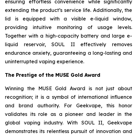
ensuring effortless convenience while significantly
extending the product’s service life. Additionally, the
lid is equipped with a visible e-liquid window,
providing intuitive monitoring of usage levels.
Together with a high-capacity battery and large e-
liquid reservoir, SOUL II effectively removes
endurance anxiety, guaranteeing a long-lasting and
uninterrupted vaping experience.
The Prestige of the MUSE Gold Award
Winning the MUSE Gold Award is not just about
recognition; it is a symbol of international influence
and brand authority. For Geekvape, this honor
validates its role as a pioneer and leader in the
global vaping industry. With SOUL II, Geekvape
demonstrates its relentless pursuit of innovation and