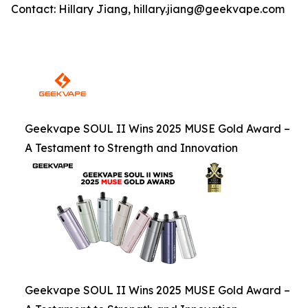
Contact: Hillary Jiang, hillary.jiang@geekvape.com
Geekvape SOUL II Wins 2025 MUSE Gold Award –
A Testament to Strength and Innovation
Geekvape SOUL II Wins 2025 MUSE Gold Award –