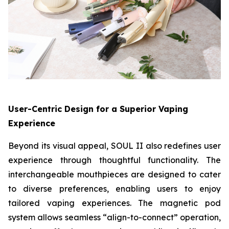
User-Centric Design for a Superior Vaping
Experience
Beyond its visual appeal, SOUL II also redefines user
experience through thoughtful functionality. The
interchangeable mouthpieces are designed to cater
to diverse preferences, enabling users to enjoy
tailored vaping experiences. The magnetic pod
system allows seamless “align-to-connect” operation,