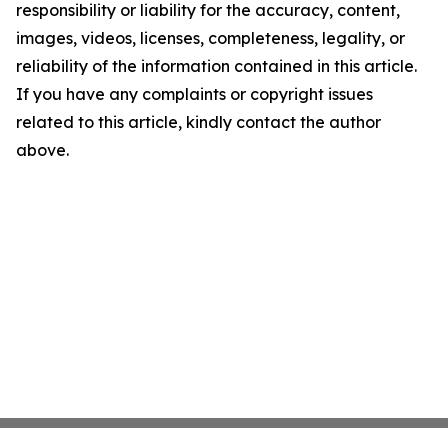
responsibility or liability for the accuracy, content,
images, videos, licenses, completeness, legality, or
reliability of the information contained in this article.
If you have any complaints or copyright issues
related to this article, kindly contact the author
above.