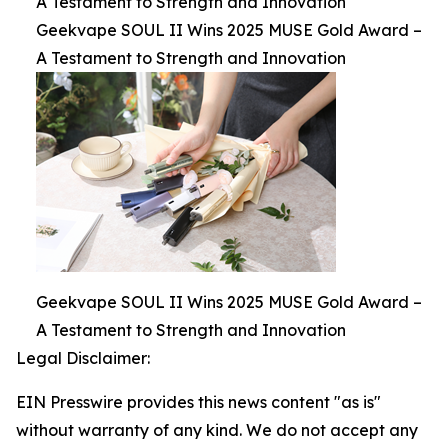
A Testament to Strength and Innovation
Geekvape SOUL II Wins 2025 MUSE Gold Award –
A Testament to Strength and Innovation
Geekvape SOUL II Wins 2025 MUSE Gold Award –
A Testament to Strength and Innovation
Legal Disclaimer:
EIN Presswire provides this news content "as is"
without warranty of any kind. We do not accept any