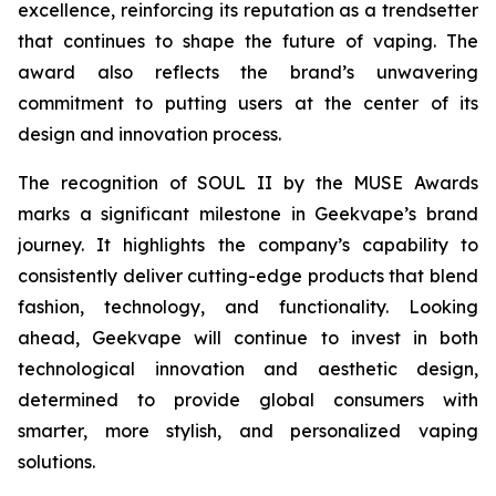
excellence, reinforcing its reputation as a trendsetter
that continues to shape the future of vaping. The
award also reflects the brand’s unwavering
commitment to putting users at the center of its
design and innovation process.
The recognition of SOUL II by the MUSE Awards
marks a significant milestone in Geekvape’s brand
journey. It highlights the company’s capability to
consistently deliver cutting-edge products that blend
fashion, technology, and functionality. Looking
ahead, Geekvape will continue to invest in both
technological innovation and aesthetic design,
determined to provide global consumers with
smarter, more stylish, and personalized vaping
solutions.