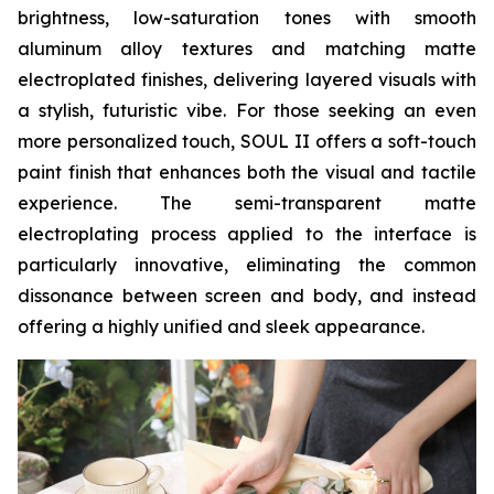
brightness, low-saturation tones with smooth
aluminum alloy textures and matching matte
electroplated finishes, delivering layered visuals with
a stylish, futuristic vibe. For those seeking an even
more personalized touch, SOUL II offers a soft-touch
paint finish that enhances both the visual and tactile
experience. The semi-transparent matte
electroplating process applied to the interface is
particularly innovative, eliminating the common
dissonance between screen and body, and instead
offering a highly unified and sleek appearance.