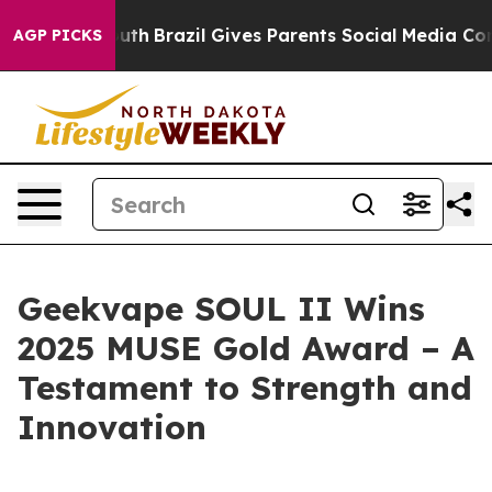
s to Youth
Brazil Gives Parents Social Media Controls f
AGP PICKS
Geekvape SOUL II Wins
2025 MUSE Gold Award – A
Testament to Strength and
Innovation