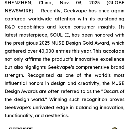
SHENZHEN, China, Nov. 03, 2025 (GLOBE
NEWSWIRE) -- Recently, Geekvape has once again
captured worldwide attention with its outstanding
R&D capabilities and keen consumer insights. Its
latest masterpiece, SOUL II, has been honored with
the prestigious 2025 MUSE Design Gold Award, which
gathered over 40,000 entries this year. This accolade
not only affirms the product’s innovative excellence
but also highlights Geekvape’s comprehensive brand
strength. Recognized as one of the world’s most
influential honors in design and creativity, the MUSE
Design Awards are often referred to as the “Oscars of
the design world.” Winning such recognition proves
Geekvape’s unrivaled edge in balancing innovation,
functionality, and aesthetics.