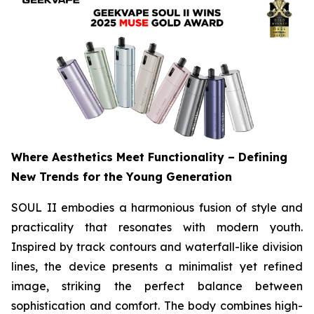
Where Aesthetics Meet Functionality – Defining
New Trends for the Young Generation
SOUL II embodies a harmonious fusion of style and
practicality that resonates with modern youth.
Inspired by track contours and waterfall-like division
lines, the device presents a minimalist yet refined
image, striking the perfect balance between
sophistication and comfort. The body combines high-