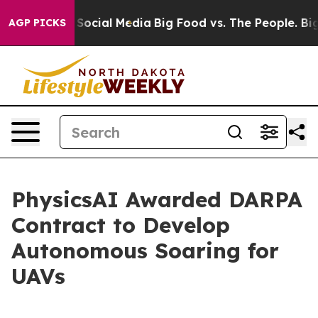
ssages on Social Media
Big Food vs. The People. Big Fo
AGP PICKS
PhysicsAI Awarded DARPA
Contract to Develop
Autonomous Soaring for
UAVs