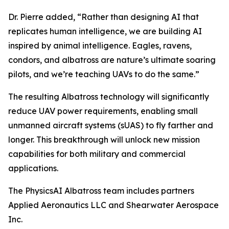
Dr. Pierre added, “Rather than designing AI that
replicates human intelligence, we are building AI
inspired by animal intelligence. Eagles, ravens,
condors, and albatross are nature’s ultimate soaring
pilots, and we’re teaching UAVs to do the same.”
The resulting Albatross technology will significantly
reduce UAV power requirements, enabling small
unmanned aircraft systems (sUAS) to fly farther and
longer. This breakthrough will unlock new mission
capabilities for both military and commercial
applications.
The PhysicsAI Albatross team includes partners
Applied Aeronautics LLC and Shearwater Aerospace
Inc.