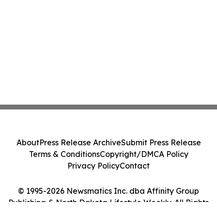
About
Press Release Archive
Submit Press Release
Terms & Conditions
Copyright/DMCA Policy
Privacy Policy
Contact
© 1995-2026 Newsmatics Inc. dba Affinity Group
Publishing & North Dakota Lifestyle Weekly. All Rights
Reserved.