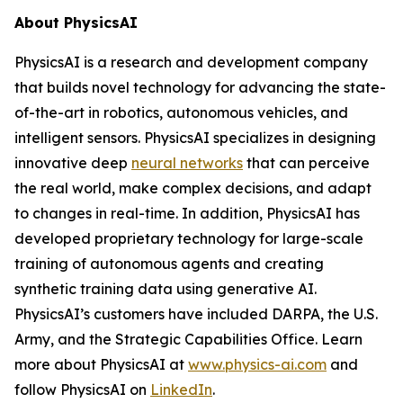
About PhysicsAI
PhysicsAI is a research and development company
that builds novel technology for advancing the state-
of-the-art in robotics, autonomous vehicles, and
intelligent sensors. PhysicsAI specializes in designing
innovative deep
neural networks
that can perceive
the real world, make complex decisions, and adapt
to changes in real-time. In addition, PhysicsAI has
developed proprietary technology for large-scale
training of autonomous agents and creating
synthetic training data using generative AI.
PhysicsAI’s customers have included DARPA, the U.S.
Army, and the Strategic Capabilities Office. Learn
more about PhysicsAI at
www.physics-ai.com
and
follow PhysicsAI on
LinkedIn
.