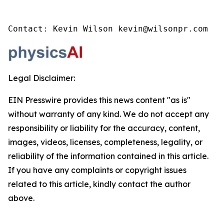
Contact: Kevin Wilson kevin@wilsonpr.com
Legal Disclaimer:
EIN Presswire provides this news content "as is"
without warranty of any kind. We do not accept any
responsibility or liability for the accuracy, content,
images, videos, licenses, completeness, legality, or
reliability of the information contained in this article.
If you have any complaints or copyright issues
related to this article, kindly contact the author
above.