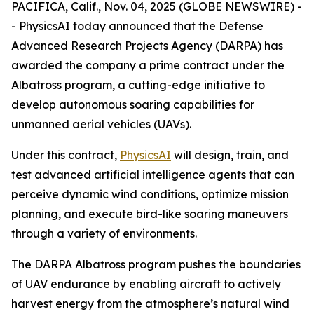
PACIFICA, Calif., Nov. 04, 2025 (GLOBE NEWSWIRE) -
- PhysicsAI today announced that the Defense
Advanced Research Projects Agency (DARPA) has
awarded the company a prime contract under the
Albatross program, a cutting-edge initiative to
develop autonomous soaring capabilities for
unmanned aerial vehicles (UAVs).
Under this contract,
PhysicsAI
will design, train, and
test advanced artificial intelligence agents that can
perceive dynamic wind conditions, optimize mission
planning, and execute bird-like soaring maneuvers
through a variety of environments.
The DARPA Albatross program pushes the boundaries
of UAV endurance by enabling aircraft to actively
harvest energy from the atmosphere’s natural wind