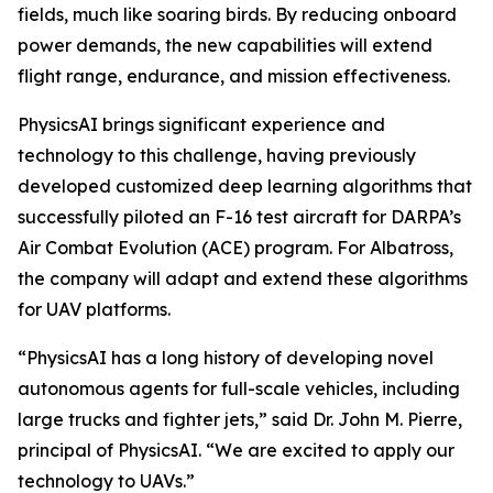
fields, much like soaring birds. By reducing onboard
power demands, the new capabilities will extend
flight range, endurance, and mission effectiveness.
PhysicsAI brings significant experience and
technology to this challenge, having previously
developed customized deep learning algorithms that
successfully piloted an F-16 test aircraft for DARPA’s
Air Combat Evolution (ACE) program. For Albatross,
the company will adapt and extend these algorithms
for UAV platforms.
“PhysicsAI has a long history of developing novel
autonomous agents for full-scale vehicles, including
large trucks and fighter jets,” said Dr. John M. Pierre,
principal of PhysicsAI. “We are excited to apply our
technology to UAVs.”