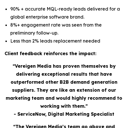
90% + accurate MQL-ready leads delivered for a
global enterprise software brand.
8%+ engagement rate was seen from the
preliminary follow-up.
Less than 2% leads replacement needed
Client feedback reinforces the impact:
“Vereigen Media has proven themselves by
delivering exceptional results that have
outperformed other B2B demand generation
suppliers. They are like an extension of our
marketing team and would highly recommend to
working with them.”
- ServiceNow, Digital Marketing Specialist
“The Vereigen Media’s team go above and