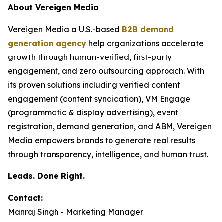
About Vereigen Media
Vereigen Media a U.S.-based
B2B demand
generation agency
help organizations accelerate
growth through human-verified, first-party
engagement, and zero outsourcing approach. With
its proven solutions including verified content
engagement (content syndication), VM Engage
(programmatic & display advertising), event
registration, demand generation, and ABM, Vereigen
Media empowers brands to generate real results
through transparency, intelligence, and human trust.
Leads. Done Right.
Contact:
Manraj Singh - Marketing Manager