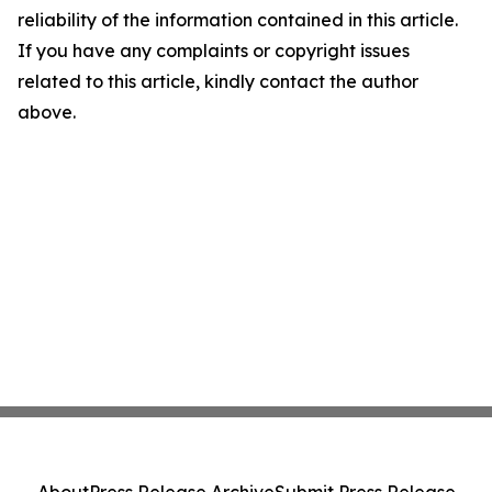
reliability of the information contained in this article.
If you have any complaints or copyright issues
related to this article, kindly contact the author
above.