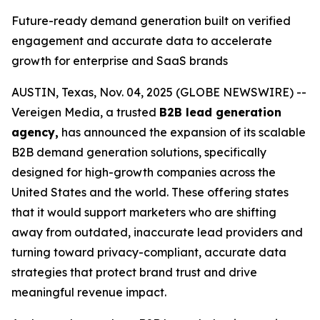
Future-ready demand generation built on verified
engagement and accurate data to accelerate
growth for enterprise and SaaS brands
AUSTIN, Texas, Nov. 04, 2025 (GLOBE NEWSWIRE) --
Vereigen Media, a trusted
B2B lead generation
agency,
has announced the expansion of its scalable
B2B demand generation solutions, specifically
designed for high-growth companies across the
United States and the world. These offering states
that it would support marketers who are shifting
away from outdated, inaccurate lead providers and
turning toward privacy-compliant, accurate data
strategies that protect brand trust and drive
meaningful revenue impact.