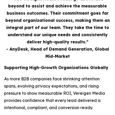
beyond to assist and achieve the measurable
business outcomes. Their commitment goes far
beyond organizational success, making them an
integral part of our team. They take the time to
understand our unique needs and consistently
deliver high-quality results.”
- AnyDesk, Head of Demand Generation, Global
Mid-Market
Supporting High-Growth Organizations Globally
As more B2B companies face shrinking attention
spans, evolving privacy expectations, and rising
pressure to show measurable ROI, Vereigen Media
provides confidence that every lead delivered is
intentional, compliant, and conversion ready.