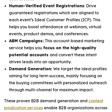
Human-Verified Event Registrations
: Drive
guaranteed registrations which are aligned to
each event’s Ideal Customer Profiles (ICP). This
helps you boost attendance at webinars, virtual
events, product demos, and conferences.
ABM Campaigns:
This account-based marketing
service helps you
focus on the high-quality
potential accounts
and convert these intent
driven leads into an opportunity.
Demand Generation:
We target the ideal profiles
aiming for long term success, mainly focusing on
the buying committees with personalized outreach
through multi-channel for maximum impact.
These proven B2B demand generation and
content
syndication services
enable B2B organizations across