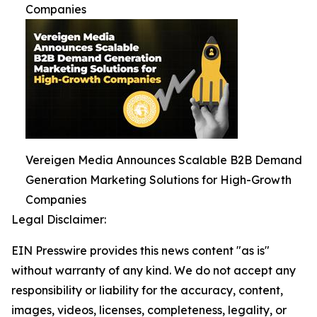
Companies
Vereigen Media Announces Scalable B2B Demand
Generation Marketing Solutions for High-Growth
Companies
Legal Disclaimer:
EIN Presswire provides this news content "as is"
without warranty of any kind. We do not accept any
responsibility or liability for the accuracy, content,
images, videos, licenses, completeness, legality, or