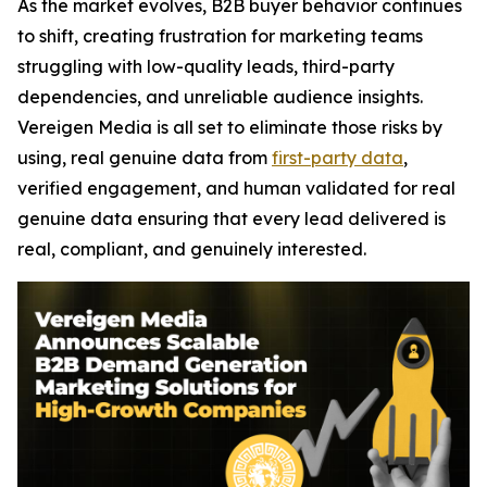
As the market evolves, B2B buyer behavior continues
to shift, creating frustration for marketing teams
struggling with low-quality leads, third-party
dependencies, and unreliable audience insights.
Vereigen Media is all set to eliminate those risks by
using, real genuine data from
first-party data
,
verified engagement, and human validated for real
genuine data ensuring that every lead delivered is
real, compliant, and genuinely interested.