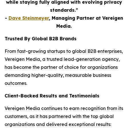
while staying fully aligned with evolving privacy
standards.”
-
Dave Steinmeyer
, Managing Partner at Vereigen
Media.
Trusted By Global B2B Brands
From fast-growing startups to global B2B enterprises,
Vereigen Media, a trusted lead-generation agency,
has become the partner of choice for organizations
demanding higher-quality, measurable business
outcomes.
Client-Backed Results and Testimonials
Vereigen Media continues to earn recognition from its
customers, as it has partnered with the top global
organizations and delivered exceptional results: