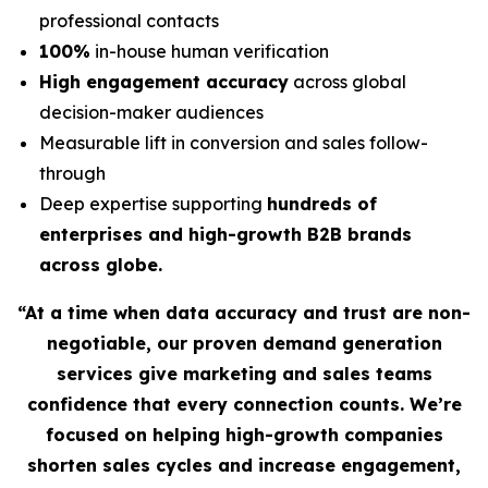
professional contacts
100%
in-house human verification
High engagement accuracy
across global
decision-maker audiences
Measurable lift in conversion and sales follow-
through
Deep expertise supporting
hundreds of
enterprises and high-growth B2B brands
across globe.
“At a time when data accuracy and trust are non-
negotiable, our proven demand generation
services give marketing and sales teams
confidence that every connection counts. We’re
focused on helping high-growth companies
shorten sales cycles and increase engagement,