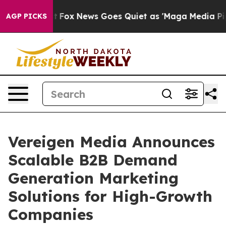
 Exist
Fox News Goes Quiet as 'Maga Media Pipeline' B
AGP PICKS
Vereigen Media Announces
Scalable B2B Demand
Generation Marketing
Solutions for High-Growth
Companies