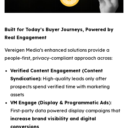
Built for Today’s Buyer Journeys, Powered by
Real Engagement
Vereigen Media’s enhanced solutions provide a
people-first, privacy-compliant approach across:
Verified Content Engagement (Content
Syndication):
High-quality leads only after
prospects spend verified time with marketing
assets
VM Engage (Display & Programmatic Ads
):
First-party data powered display campaigns that
increase brand visibility and digital
conversions