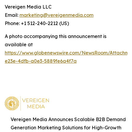
Vereigen Media LLC
Email:
marketing@vereigenmedia.com
Phone: +1 512-240-2212 (US)
A photo accompanying this announcement is
available at
https://www.globenewswire.com/NewsRoom/Attachm
e23e-4dfb-a0e3-5889fe6a4f7a
Vereigen Media Announces Scalable B2B Demand
Generation Marketing Solutions for High-Growth