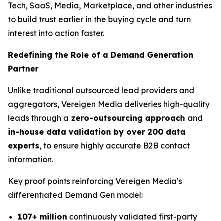
Tech, SaaS, Media, Marketplace, and other industries
to build trust earlier in the buying cycle and turn
interest into action faster.
Redefining the Role of a Demand Generation
Partner
Unlike traditional outsourced lead providers and
aggregators, Vereigen Media deliveries high-quality
leads through a
zero-outsourcing approach
and
in-house data validation by over 200 data
experts
, to ensure highly accurate B2B contact
information.
Key proof points reinforcing Vereigen Media’s
differentiated Demand Gen model:
107+ million
continuously validated first-party