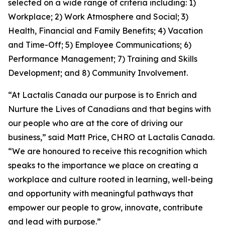
selected on a wide range of criteria including: 1)
Workplace; 2) Work Atmosphere and Social; 3)
Health, Financial and Family Benefits; 4) Vacation
and Time-Off; 5) Employee Communications; 6)
Performance Management; 7) Training and Skills
Development; and 8) Community Involvement.
“At Lactalis Canada our purpose is to Enrich and
Nurture the Lives of Canadians and that begins with
our people who are at the core of driving our
business,” said Matt Price, CHRO at Lactalis Canada.
“We are honoured to receive this recognition which
speaks to the importance we place on creating a
workplace and culture rooted in learning, well-being
and opportunity with meaningful pathways that
empower our people to grow, innovate, contribute
and lead with purpose.”