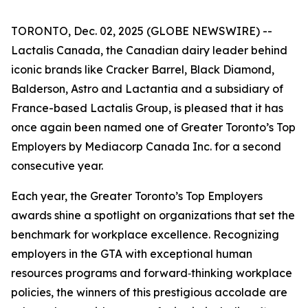
TORONTO, Dec. 02, 2025 (GLOBE NEWSWIRE) --
Lactalis Canada, the Canadian dairy leader behind
iconic brands like Cracker Barrel, Black Diamond,
Balderson, Astro and Lactantia and a subsidiary of
France-based Lactalis Group, is pleased that it has
once again been named one of Greater Toronto’s Top
Employers by Mediacorp Canada Inc. for a second
consecutive year.
Each year, the Greater Toronto’s Top Employers
awards shine a spotlight on organizations that set the
benchmark for workplace excellence. Recognizing
employers in the GTA with exceptional human
resources programs and forward‑thinking workplace
policies, the winners of this prestigious accolade are