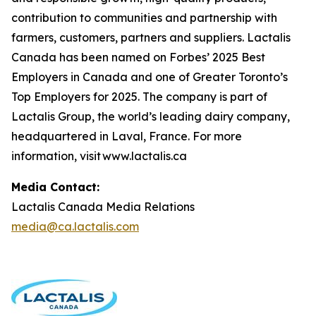
contribution to communities and partnership with
farmers, customers, partners and suppliers. Lactalis
Canada has been named on Forbes’ 2025 Best
Employers in Canada and one of Greater Toronto’s
Top Employers for 2025. The company is part of
Lactalis Group, the world’s leading dairy company,
headquartered in Laval, France. For more
information, visit www.lactalis.ca
Media Contact:
Lactalis Canada Media Relations
media@ca.lactalis.com