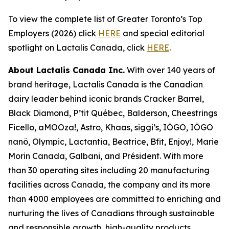
To view the complete list of Greater Toronto’s Top
Employers (2026) click
HERE
and special editorial
spotlight on Lactalis Canada, click
HERE
.
About Lactalis Canada Inc.
With over 140 years of
brand heritage, Lactalis Canada is the Canadian
dairy leader behind iconic brands Cracker Barrel,
Black Diamond, P’tit Québec, Balderson, Cheestrings
Ficello, aMOOza!, Astro, Khaas, siggi’s, IÖGO, IÖGO
nanö, Olympic, Lactantia, Beatrice, Bfit, Enjoy!, Marie
Morin Canada, Galbani, and Président. With more
than 30 operating sites including 20 manufacturing
facilities across Canada, the company and its more
than 4000 employees are committed to enriching and
nurturing the lives of Canadians through sustainable
and responsible growth, high-quality products,