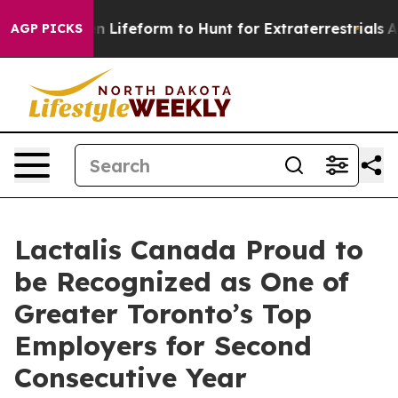
irtual Alien Lifeform to Hunt for Extraterrestrials
Abou
AGP PICKS
Lactalis Canada Proud to
be Recognized as One of
Greater Toronto’s Top
Employers for Second
Consecutive Year