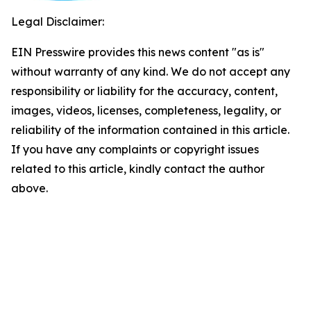
Legal Disclaimer:
EIN Presswire provides this news content "as is"
without warranty of any kind. We do not accept any
responsibility or liability for the accuracy, content,
images, videos, licenses, completeness, legality, or
reliability of the information contained in this article.
If you have any complaints or copyright issues
related to this article, kindly contact the author
above.