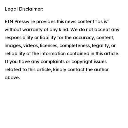
Legal Disclaimer:
EIN Presswire provides this news content "as is"
without warranty of any kind. We do not accept any
responsibility or liability for the accuracy, content,
images, videos, licenses, completeness, legality, or
reliability of the information contained in this article.
If you have any complaints or copyright issues
related to this article, kindly contact the author
above.