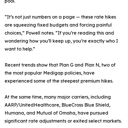
pool.
“It’s not just numbers on a page — these rate hikes
are squeezing fixed budgets and forcing painful
choices,” Powell notes. “If you’re reading this and
wondering how you’ll keep up, you’re exactly who I
want to help.”
Recent trends show that Plan G and Plan N, two of
the most popular Medigap policies, have
experienced some of the steepest premium hikes.
At the same time, many major carriers, including
AARP/UnitedHealthcare, BlueCross Blue Shield,
Humana, and Mutual of Omaha, have pursued
significant rate adjustments or exited select markets.