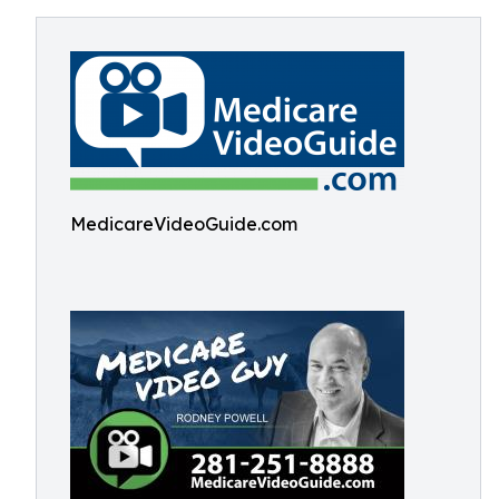
MedicareVideoGuide.com