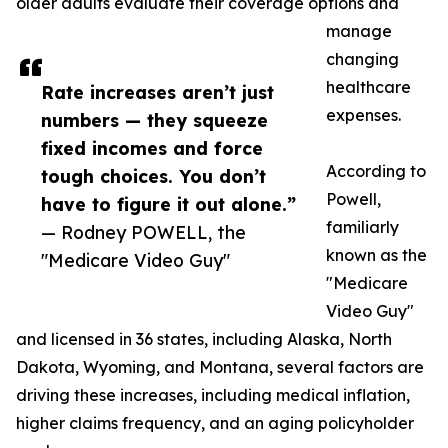
older adults evaluate their coverage options and
manage
changing
healthcare
Rate increases aren’t just
expenses.
numbers — they squeeze
fixed incomes and force
According to
tough choices. You don’t
Powell,
have to figure it out alone.”
familiarly
— Rodney POWELL, the
known as the
"Medicare Video Guy"
"Medicare
Video Guy"
and licensed in 36 states, including Alaska, North
Dakota, Wyoming, and Montana, several factors are
driving these increases, including medical inflation,
higher claims frequency, and an aging policyholder