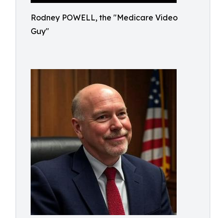
Rodney POWELL, the "Medicare Video
Guy"