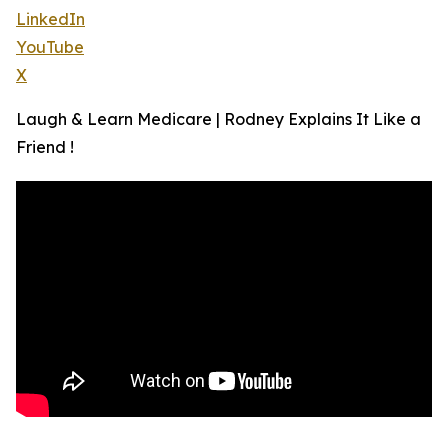
LinkedIn
YouTube
X
Laugh & Learn Medicare | Rodney Explains It Like a
Friend !