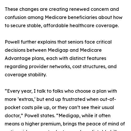
These changes are creating renewed concern and
confusion among Medicare beneficiaries about how
to secure stable, affordable healthcare coverage.
Powell further explains that seniors face critical
decisions between Medigap and Medicare
Advantage plans, each with distinct features
regarding provider networks, cost structures, and
coverage stability.
“Every year, I talk to folks who choose a plan with
more ‘extras,’ but end up frustrated when out-of-
pocket costs pile up, or they can’t see their usual
doctor,” Powell states. “Medigap, while it often
means a higher premium, brings the peace of mind of