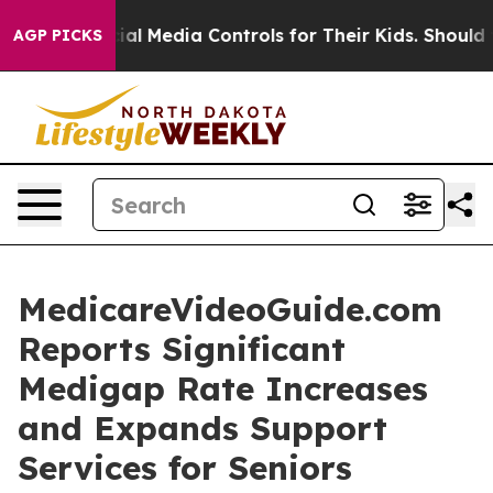
ts Social Media Controls for Their Kids. Should the US?
AGP PICKS
MedicareVideoGuide.com
Reports Significant
Medigap Rate Increases
and Expands Support
Services for Seniors