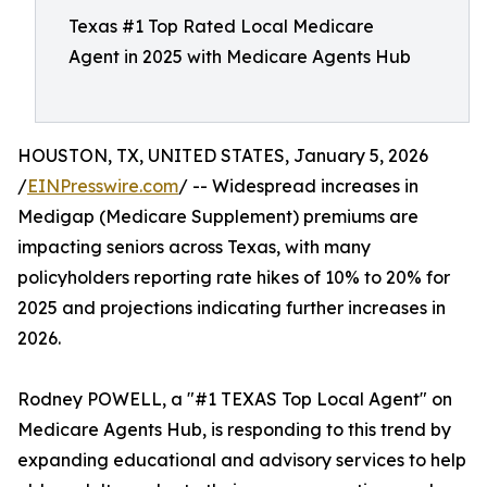
Texas #1 Top Rated Local Medicare
Agent in 2025 with Medicare Agents Hub
HOUSTON, TX, UNITED STATES, January 5, 2026
/
EINPresswire.com
/ -- Widespread increases in
Medigap (Medicare Supplement) premiums are
impacting seniors across Texas, with many
policyholders reporting rate hikes of 10% to 20% for
2025 and projections indicating further increases in
2026.
Rodney POWELL, a "#1 TEXAS Top Local Agent" on
Medicare Agents Hub, is responding to this trend by
expanding educational and advisory services to help