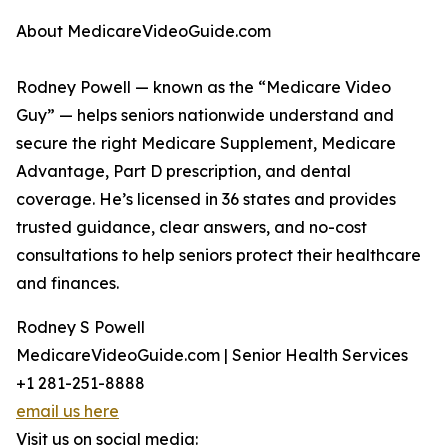
About MedicareVideoGuide.com
Rodney Powell — known as the “Medicare Video
Guy” — helps seniors nationwide understand and
secure the right Medicare Supplement, Medicare
Advantage, Part D prescription, and dental
coverage. He’s licensed in 36 states and provides
trusted guidance, clear answers, and no-cost
consultations to help seniors protect their healthcare
and finances.
Rodney S Powell
MedicareVideoGuide.com | Senior Health Services
+1 281-251-8888
email us here
Visit us on social media: