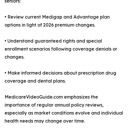
seniors:
• Review current Medigap and Advantage plan
options in light of 2026 premium changes.
• Understand guaranteed rights and special
enrollment scenarios following coverage denials or
changes.
• Make informed decisions about prescription drug
coverage and dental plans.
MedicareVideoGuide.com emphasizes the
importance of regular annual policy reviews,
especially as market conditions evolve and individual
health needs may change over time.