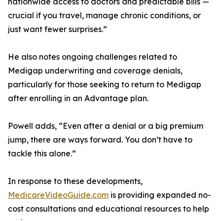
nationwide access to doctors and predictable bills —
crucial if you travel, manage chronic conditions, or
just want fewer surprises.”
He also notes ongoing challenges related to
Medigap underwriting and coverage denials,
particularly for those seeking to return to Medigap
after enrolling in an Advantage plan.
Powell adds, “Even after a denial or a big premium
jump, there are ways forward. You don’t have to
tackle this alone.”
In response to these developments,
MedicareVideoGuide.com
is providing expanded no-
cost consultations and educational resources to help