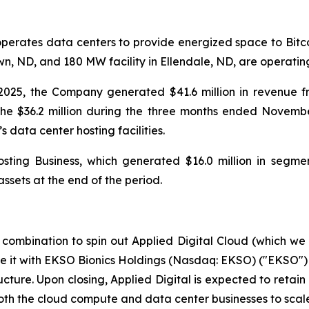
operates data centers to provide energized space to Bitc
, ND, and 180 MW facility in Ellendale, ND, are operating 
025, the Company generated $41.6 million in revenue f
he $36.2 million during the three months ended Novembe
ata center hosting facilities.
ting Business, which generated $16.0 million in segmen
ssets at the end of the period.
combination to spin out Applied Digital Cloud (which we
e it with EKSO Bionics Holdings (Nasdaq: EKSO) ("EKSO"
cture. Upon closing, Applied Digital is expected to retai
both the cloud compute and data center businesses to scal