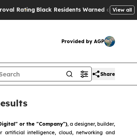
Black Residents Warned of Abusive Cops for Year
View all
Provided by AGP
Share
esults
Digital" or the "Company")
, a designer, builder,
artificial intelligence, cloud, networking and