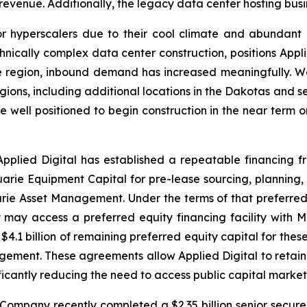
 revenue. Additionally, the legacy data center hosting busi
r hyperscalers due to their cool climate and abundant
hnically complex data center construction, positions Appl
e region, inbound demand has increased meaningfully. We
ions, including additional locations in the Dakotas and se
e well positioned to begin construction in the near term
 Applied Digital has established a repeatable financing fra
arie Equipment Capital for pre-lease sourcing, planning, a
e Asset Management. Under the terms of that preferred
may access a preferred equity financing facility with
$4.1 billion of remaining preferred equity capital for the
rangement. These agreements allow Applied Digital to reta
ficantly reducing the need to access public capital market
e Company recently completed a $2.35 billion senior secur