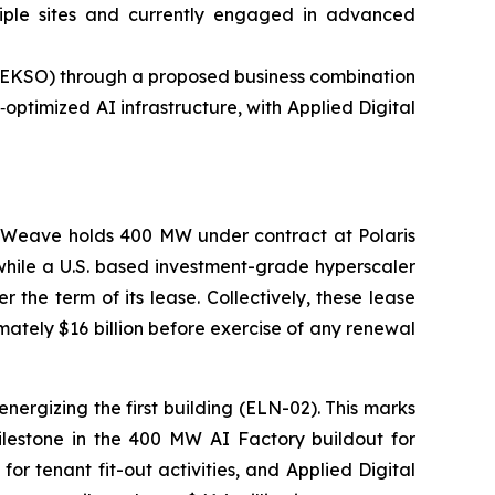
tiple sites and currently engaged in advanced
: EKSO) through a proposed business combination
ptimized AI infrastructure, with Applied Digital
reWeave holds 400 MW under contract at Polaris
 while a U.S. based investment-grade hyperscaler
the term of its lease. Collectively, these lease
tely $16 billion before exercise of any renewal
ergizing the first building (ELN-02). This marks
milestone in the 400 MW AI Factory buildout for
or tenant fit-out activities, and Applied Digital