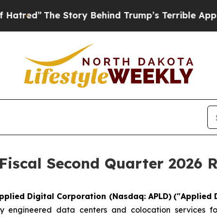
 Story Behind Trump’s Terrible Approval Rating
 Fiscal Second Quarter 2026 R
pplied Digital Corporation (Nasdaq: APLD)
("Applied 
 engineered data centers and colocation services for 