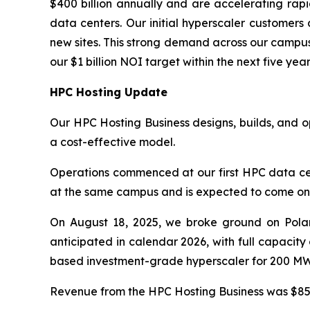
$400 billion annually and are accelerating rapid
data centers. Our initial hyperscaler customers
new sites. This strong demand across our campus
our $1 billion NOI target within the next five year
HPC Hosting Update
Our HPC Hosting Business designs, builds, and 
a cost-effective model.
Operations commenced at our first HPC data cen
at the same campus and is expected to come onlin
On August 18, 2025, we broke ground on Polar
anticipated in calendar 2026, with full capacit
based investment-grade hyperscaler for 200 MW 
Revenue from the HPC Hosting Business was $85.0 