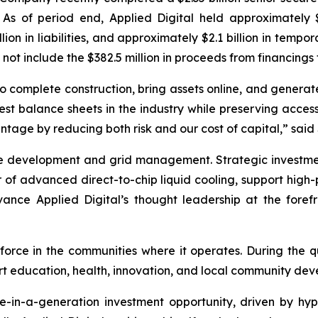
 As of period end, Applied Digital held approximately $2
billion in liabilities, and approximately $2.1 billion in tem
o not include the $382.5 million in proceeds from financings
ity to complete construction, bring assets online, and gen
st balance sheets in the industry while preserving access
tage by reducing both risk and our cost of capital,” sai
sible development and grid management. Strategic invest
er of advanced direct-to-chip liquid cooling, support hig
advance Applied Digital’s thought leadership at the for
orce in the communities where it operates. During the qu
ort education, health, innovation, and local community de
ce-in-a-generation investment opportunity, driven by hy