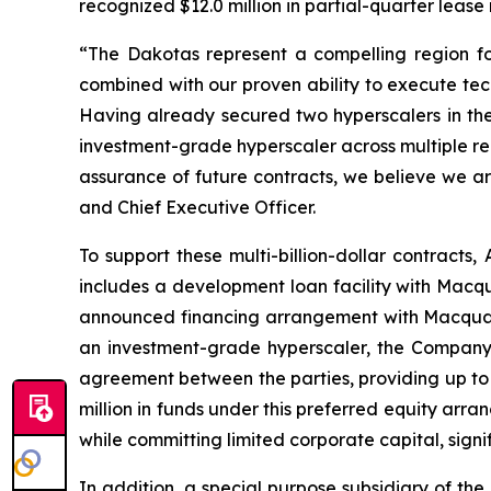
recognized $12.0 million in partial-quarter lease
“The Dakotas represent a compelling region fo
combined with our proven ability to execute tec
Having already secured two hyperscalers in th
investment-grade hyperscaler across multiple reg
assurance of future contracts, we believe we ar
and Chief Executive Officer.
To support these multi-billion-dollar contracts,
includes a development loan facility with Macqu
announced financing arrangement with Macquari
an investment-grade hyperscaler, the Company 
agreement between the parties, providing up to 
million in funds under this preferred equity ar
while committing limited corporate capital, signi
In addition, a special purpose subsidiary of th