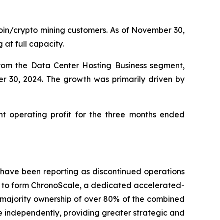
oin/crypto mining customers. As of November 30,
at full capacity.
rom the Data Center Hosting Business segment,
r 30, 2024. The growth was primarily driven by
t operating profit for the three months ended
 have been reporting as discontinued operations
) to form ChronoScale, a dedicated accelerated-
n majority ownership of over 80% of the combined
e independently, providing greater strategic and