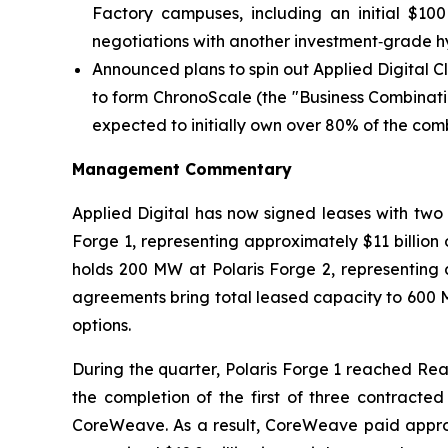
Factory campuses, including an initial $10
negotiations with another investment‑grade h
Announced plans to spin out Applied Digital 
to form ChronoScale (the "Business Combinati
expected to initially own over 80% of the co
Management Commentary
Applied Digital has now signed leases with tw
Forge 1, representing approximately $11 billion
holds 200 MW at Polaris Forge 2, representing a
agreements bring total leased capacity to 600 
options.
During the quarter, Polaris Forge 1 reached Rea
the completion of the first of three contracte
CoreWeave. As a result, CoreWeave paid approxima