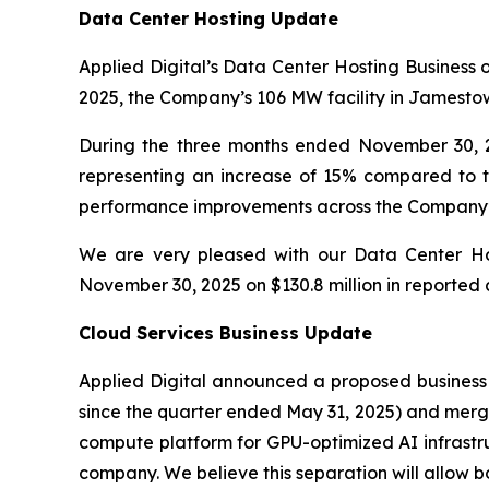
Data Center Hosting Update
Applied Digital’s Data Center Hosting Business 
2025, the Company’s 106 MW facility in Jamestown
During the three months ended November 30, 2
representing an increase of 15% compared to t
performance improvements across the Company’s d
We are very pleased with our Data Center Hos
November 30, 2025 on $130.8 million in reported a
Cloud Services Business Update
Applied Digital announced a proposed business 
since the quarter ended May 31, 2025) and merg
compute platform for GPU-optimized AI infrastru
company. We believe this separation will allow 