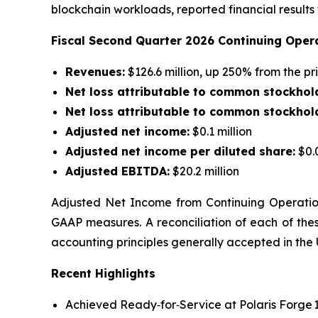
blockchain workloads, reported financial result
Fiscal Second Quarter 2026 Continuing Opera
Revenues:
$126.6 million, up 250% from the p
Net loss attributable to common stockhol
Net loss
attributable to common stockhold
Adjusted net income
:
$0.1 million
Adjusted net income
per diluted share
:
$0.
Adjusted EBITDA:
$20.2 million
Adjusted Net Income from Continuing Operatio
GAAP measures. A reconciliation of each of th
accounting principles generally accepted in the 
Recent Highlights
Achieved Ready‑for‑Service at Polaris Forge 1