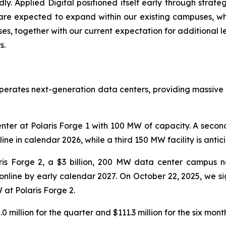
ly. Applied Digital positioned itself early through strate
 are expected to expand within our existing campuses, wh
es, together with our current expectation for additional l
s.
operates next-generation data centers, providing massive
ter at Polaris Forge 1 with 100 MW of capacity. A seco
e in calendar 2026, while a third 150 MW facility is antic
is Forge 2, a $3 billion, 200 MW data center campus ne
y online by early calendar 2027. On October 22, 2025, we s
at Polaris Forge 2.
million for the quarter and $111.3 million for the six mo