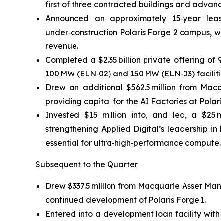
first of three contracted buildings and adv
Announced an approximately 15‑year lea
under‑construction Polaris Forge 2 campus, wi
revenue.
Completed a $2.35 billion private offering of
100 MW (ELN‑02) and 150 MW (ELN‑03) facilitie
Drew an additional $562.5 million from Macq
providing capital for the AI Factories at Polar
Invested $15 million into, and led, a $25 m
strengthening Applied Digital’s leadership in
essential for ultra‑high‑performance compute.
Subsequent to the Quarter
Drew $337.5 million from Macquarie Asset Mana
continued development of Polaris Forge 1.
Entered into a development loan facility with