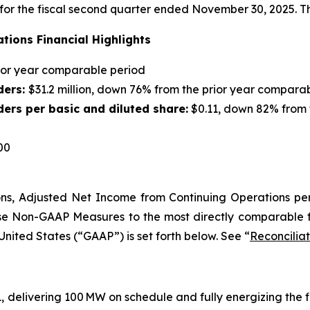
s for the fiscal second quarter ended November 30, 2025.
tions Financial Highlights
rior year comparable period
ders:
$31.2 million, down 76% from the prior year compara
ers per basic and diluted share:
$0.11, down 82% from 
00
ns
,
Adjusted Net Income from Continuing Operations pe
ese Non-GAAP Measures to the most directly comparable 
United States (“GAAP”) is set forth below. See “
Reconcilia
, delivering 100 MW on schedule and fully energizing the f