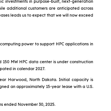
gic investments in purpose-built, next-generation
ile additional customers are anticipated across
eases leads us to expect that we will now exceed
 computing power to support HPC applications in
nd 150 MW HPC data center is under construction
ipated in calendar 2027.
ar Harwood, North Dakota. Initial capacity is
igned an approximately 15-year lease with a U.S.
nths ended November 30, 2025.