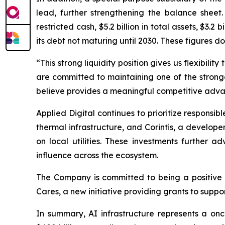
lead, further strengthening the balance sheet.
restricted cash, $5.2 billion in total assets, $3.2 
its debt not maturing until 2030. These figures d
“This strong liquidity position gives us flexibil
are committed to maintaining one of the stronge
believe provides a meaningful competitive advan
Applied Digital continues to prioritize respon
thermal infrastructure, and Corintis, a develop
on local utilities. These investments further 
influence across the ecosystem.
The Company is committed to being a positive f
Cares, a new initiative providing grants to supp
In summary, AI infrastructure represents a on