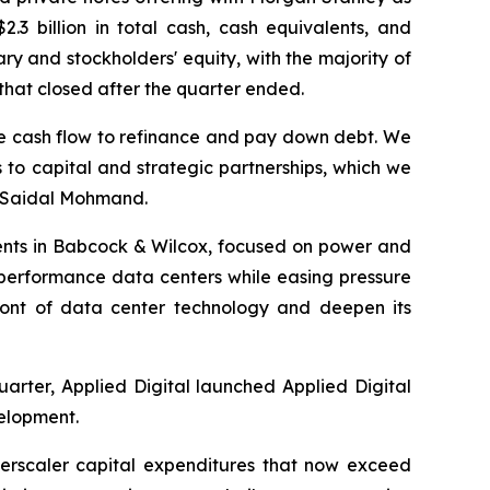
.3 billion in total cash, cash equivalents, and
porary and stockholders' equity, with the majority of
 that closed after the quarter ended.
erate cash flow to refinance and pay down debt. We
 to capital and strategic partnerships, which we
d Saidal Mohmand.
ments in Babcock & Wilcox, focused on power and
h-performance data centers while easing pressure
efront of data center technology and deepen its
arter, Applied Digital launched Applied Digital
velopment.
perscaler capital expenditures that now exceed