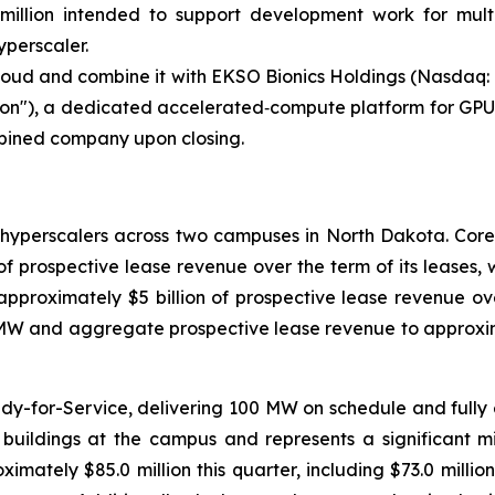
0 million intended to support development work for mul
yperscaler.
Cloud and combine it with EKSO Bionics Holdings (Nasdaq
on"), a dedicated accelerated‑compute platform for GPU‑o
mbined company upon closing.
o hyperscalers across two campuses in North Dakota. Co
 of prospective lease revenue over the term of its leases,
pproximately $5 billion of prospective lease revenue over 
MW and aggregate prospective lease revenue to approxima
dy-for-Service, delivering 100 MW on schedule and fully en
d buildings at the campus and represents a significant 
tely $85.0 million this quarter, including $73.0 million f