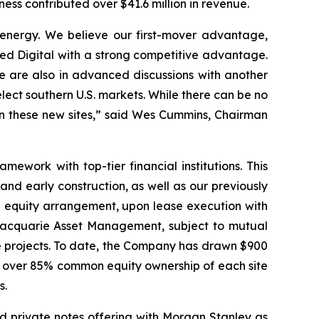
ness contributed over $41.6 million in revenue.
 energy. We believe our first-mover advantage,
ied Digital with a strong competitive advantage.
 are also in advanced discussions with another
lect southern U.S. markets. While there can be no
 on these new sites,” said Wes Cummins, Chairman
mework with top-tier financial institutions. This
nd early construction, as well as our previously
 equity arrangement, upon lease execution with
 Macquarie Asset Management, subject to mutual
se projects. To date, the Company has drawn $900
in over 85% common equity ownership of each site
s.
ed private notes offering with Morgan Stanley as