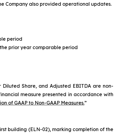
 The Company also provided operational updates.
ble period
the prior year comparable period
r Diluted Share
, and Adjusted EBITDA are non-
financial measure presented in accordance with
tion of GAAP to Non-GAAP Measures.
”
irst building (ELN-02), marking completion of the