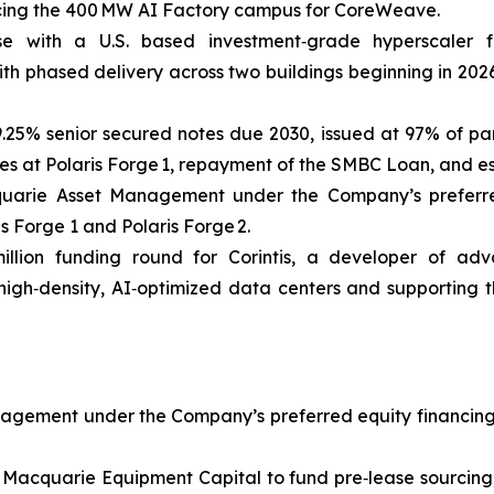
ancing the 400 MW AI Factory campus for CoreWeave.
se with a U.S. based investment‑grade hyperscale
th phased delivery across two buildings beginning in 2026
 9.25% senior secured notes due 2030, issued at 97% of pa
s at Polaris Forge 1, repayment of the SMBC Loan, and es
uarie Asset Management under the Company’s preferred eq
is Forge 1 and Polaris Forge 2.
illion funding round for Corintis, a developer of adva
 high‑density, AI‑optimized data centers and supporting t
gement under the Company’s preferred equity financing faci
 Macquarie Equipment Capital to fund pre‑lease sourcing, 