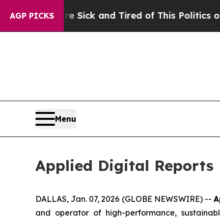
re Sick and Tired of This Politics of Hatred”
The
AGP PICKS
Menu
Applied Digital Reports
DALLAS, Jan. 07, 2026 (GLOBE NEWSWIRE) --
A
and operator of high-performance, sustainably