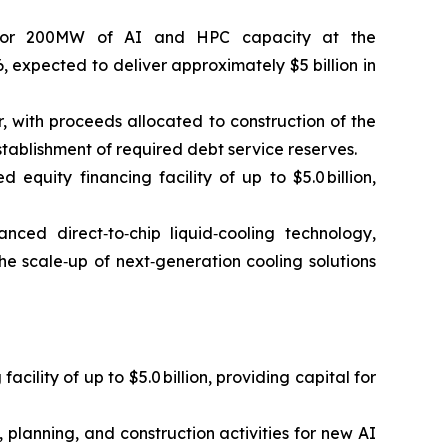
r for 200MW of AI and HPC capacity at the
, expected to deliver approximately $5 billion in
r, with proceeds allocated to construction of the
tablishment of required debt service reserves.
uity financing facility of up to $5.0 billion,
nced direct‑to‑chip liquid‑cooling technology,
he scale‑up of next‑generation cooling solutions
lity of up to $5.0 billion, providing capital for
planning, and construction activities for new AI