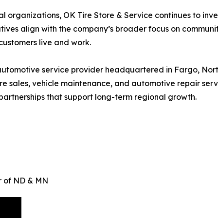
organizations, OK Tire Store & Service continues to invest
tiatives align with the company’s broader focus on commun
customers live and work.
utomotive service provider headquartered in Fargo, Nort
e sales, vehicle maintenance, and automotive repair servi
artnerships that support long-term regional growth.
er of ND & MN