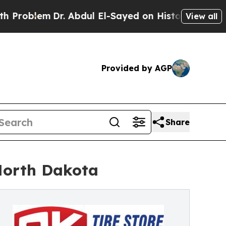
em
Dr. Abdul El-Sayed on Historic Michigan Win: “P
View all
Provided by AGP
Share
 North Dakota