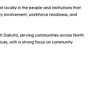
 locally in the people and institutions that
ity involvement, workforce readiness, and
h Dakota, serving communities across North
ces, with a strong focus on community