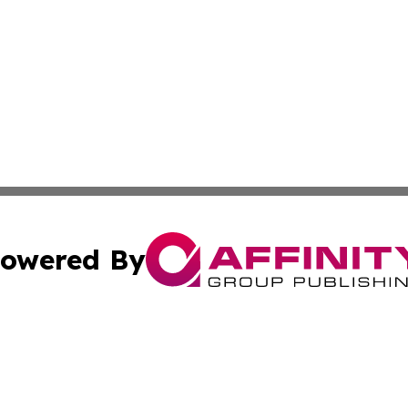
owered By
ubmit Press Release
Terms & Conditions
Copyright/DMCA
 dba Affinity Group Publishing & North Dakota Lifestyle 