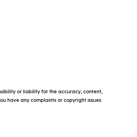
ility or liability for the accuracy, content,
f you have any complaints or copyright issues