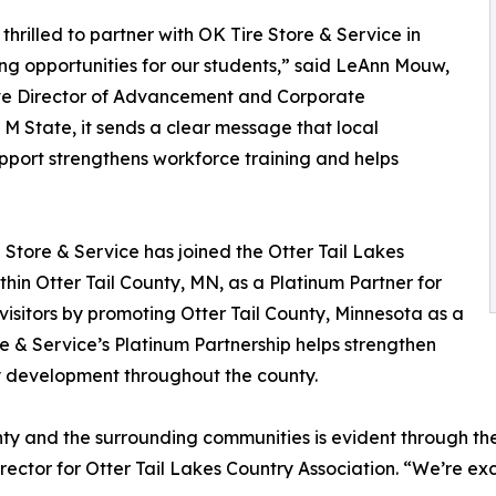
thrilled to partner with OK Tire Store & Service in
g opportunities for our students,” said LeAnn Mouw,
ve Director of Advancement and Corporate
 M State, it sends a clear message that local
support strengthens workforce training and helps
e Store & Service has joined the Otter Tail Lakes
thin Otter Tail County, MN, as a Platinum Partner for
visitors by promoting Otter Tail County, Minnesota as a
re & Service’s Platinum Partnership helps strengthen
ty development throughout the county.
ty and the surrounding communities is evident through thei
ector for Otter Tail Lakes Country Association. “We’re ex