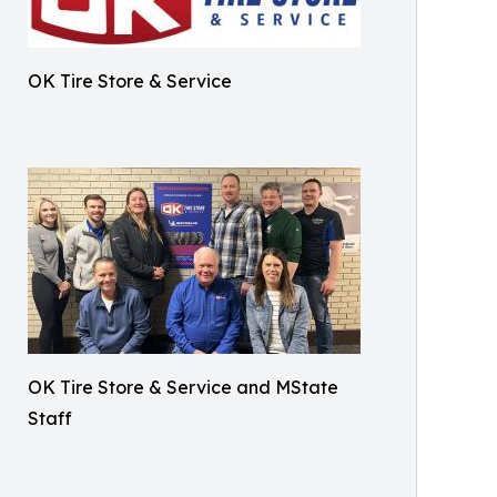
OK Tire Store & Service
OK Tire Store & Service and MState
Staff