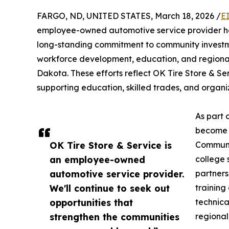
FARGO, ND, UNITED STATES, March 18, 2026 /
E
employee-owned automotive service provider hea
long-standing commitment to community investme
workforce development, education, and regiona
Dakota. These efforts reflect OK Tire Store & Ser
supporting education, skilled trades, and organi
As part 
become a
OK Tire Store & Service is
Communi
an employee-owned
college 
automotive service provider.
partners
We'll continue to seek out
training
opportunities that
technica
strengthen the communities
regional