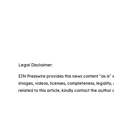
Legal Disclaimer:
EIN Presswire provides this news content "as is" 
images, videos, licenses, completeness, legality, o
related to this article, kindly contact the author