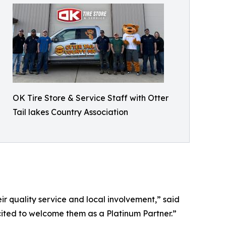
OK Tire Store & Service Staff with Otter
Tail lakes Country Association
r quality service and local involvement,” said
cited to welcome them as a Platinum Partner.”