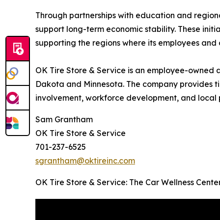
Through partnerships with education and regional 
support long-term economic stability. These ini
supporting the regions where its employees and 
OK Tire Store & Service is an employee-owned a
Dakota and Minnesota. The company provides tir
involvement, workforce development, and local p
Sam Grantham
OK Tire Store & Service
701-237-6525
sgrantham@oktireinc.com
OK Tire Store & Service: The Car Wellness Cent