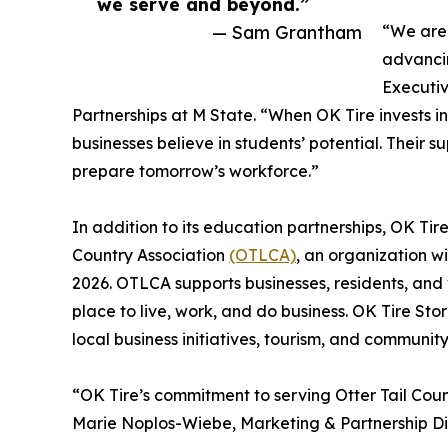
we serve and beyond.”
— Sam Grantham
“We are 
advancin
Executi
Partnerships at M State. “When OK Tire invests in
businesses believe in students’ potential. Their 
prepare tomorrow’s workforce.”
In addition to its education partnerships, OK Tir
Country Association
(OTLCA)
, an organization wi
2026. OTLCA supports businesses, residents, and 
place to live, work, and do business. OK Tire Sto
local business initiatives, tourism, and communi
“OK Tire’s commitment to serving Otter Tail Coun
Marie Noplos-Wiebe, Marketing & Partnership Dir