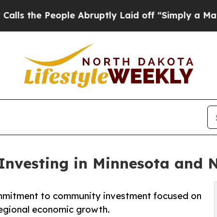
People Abruptly Laid off “Simply a Math Probl
 Investing in Minnesota and
ommitment to community investment focused on
egional economic growth.