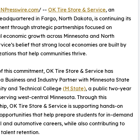
INPresswire.com
/ --
OK Tire Store & Service
, an
dquartered in Fargo, North Dakota, is continuing its
nt through strategic partnerships focused on
l economic growth across Minnesota and North
vice’s belief that strong local economies are built by
zations that help communities thrive.
of this commitment, OK Tire Store & Service has
 Business and Industry Partner with Minnesota State
ty and Technical College
(M State)
, a public two-year
serving west-central Minnesota. Through this
hip, OK Tire Store & Service is supporting hands-on
 opportunities that help prepare students for in-demand
l and automotive careers, while also contributing to
 talent retention.