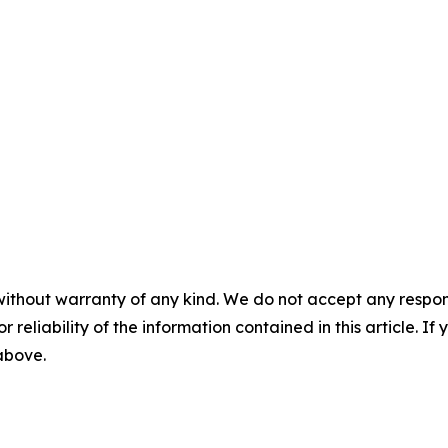
without warranty of any kind. We do not accept any responsib
r reliability of the information contained in this article. I
 above.