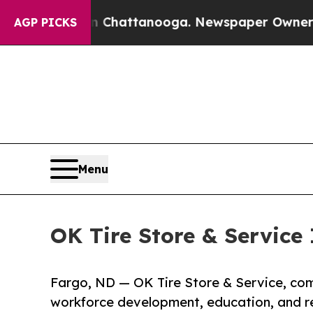
aos in Chattanooga. Newspaper Owner Calls the 
AGP PICKS
Menu
OK Tire Store & Service
Fargo, ND — OK Tire Store & Service, c
workforce development, education, and r