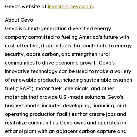
Gevo's website at
investors.gevo.com
.
About Gevo
Gevo is a next-generation diversified energy
company committed to fueling America’s future with
cost-effective, drop-in fuels that contribute to energy
security, abate carbon, and strengthen rural
communities to drive economic growth. Gevo’s
innovative technology can be used to make a variety
of renewable products, including sustainable aviation
fuel (“SAF”), motor fuels, chemicals, and other
materials that provide U.S.-made solutions. Gevo’s
business model includes developing, financing, and
operating production facilities that create jobs and
revitalize communities. Gevo owns and operates an
ethanol plant with an adjacent carbon capture and