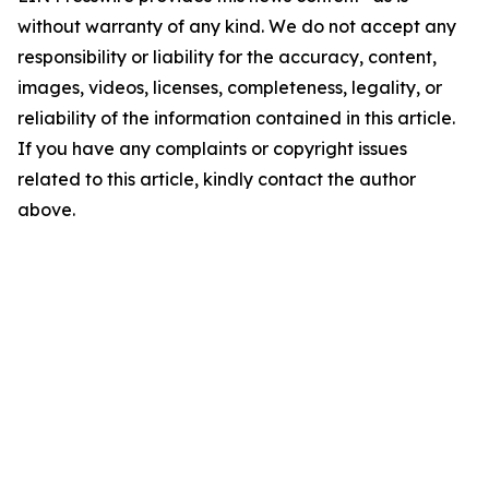
without warranty of any kind. We do not accept any
responsibility or liability for the accuracy, content,
images, videos, licenses, completeness, legality, or
reliability of the information contained in this article.
If you have any complaints or copyright issues
related to this article, kindly contact the author
above.