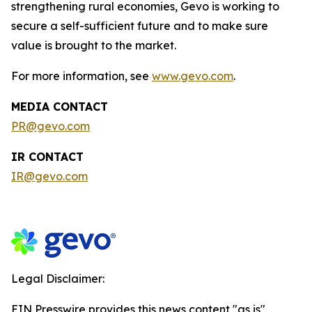
strengthening rural economies, Gevo is working to
secure a self-sufficient future and to make sure
value is brought to the market.
For more information, see
www.gevo.com
.
MEDIA CONTACT
PR@gevo.com
IR CONTACT
IR@gevo.com
Legal Disclaimer:
EIN Presswire provides this news content "as is"