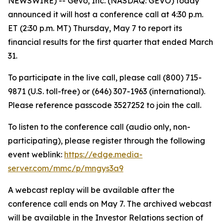
NEWSWIRE) -- Gevo, Inc. (NASDAQ: GEVO) today
announced it will host a conference call at 4:30 p.m.
ET (2:30 p.m. MT) Thursday, May 7 to report its
financial results for the first quarter that ended March
31.
To participate in the live call, please call (800) 715-
9871 (U.S. toll-free) or (646) 307-1963 (international).
Please reference passcode 3527252 to join the call.
To listen to the conference call (audio only, non-
participating), please register through the following
event weblink:
https://edge.media-
server.com/mmc/p/mngys3a9
A webcast replay will be available after the
conference call ends on May 7. The archived webcast
will be available in the Investor Relations section of