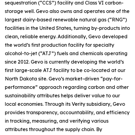
sequestration (“CCS”) facility and Class VI carbon-
storage well. Gevo also owns and operates one of the
largest dairy-based renewable natural gas (“RNG”)
facilities in the United States, turning by-products into
clean, reliable energy. Additionally, Gevo developed
the world’s first production facility for specialty
alcohol-to-jet (“ATJ”) fuels and chemicals operating
since 2012. Gevo is currently developing the world’s
first large-scale ATJ facility to be co-located at our
North Dakota site. Gevo’s market-driven “pay-for-
performance” approach regarding carbon and other
sustainability attributes helps deliver value to our
local economies. Through its Verity subsidiary, Gevo
provides transparency, accountability, and efficiency
in tracking, measuring, and verifying various
attributes throughout the supply chain. By