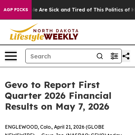
in: “People Are Sick and Tired of This Politics of Hat
AGP PICKS
Gevo to Report First
Quarter 2026 Financial
Results on May 7, 2026
ENGLEWOOD, Colo., April 21, 2026 (GLOBE