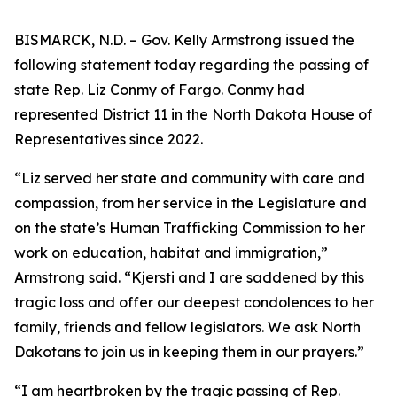
BISMARCK, N.D. – Gov. Kelly Armstrong issued the
following statement today regarding the passing of
state Rep. Liz Conmy of Fargo. Conmy had
represented District 11 in the North Dakota House of
Representatives since 2022.
“Liz served her state and community with care and
compassion, from her service in the Legislature and
on the state’s Human Trafficking Commission to her
work on education, habitat and immigration,”
Armstrong said. “Kjersti and I are saddened by this
tragic loss and offer our deepest condolences to her
family, friends and fellow legislators. We ask North
Dakotans to join us in keeping them in our prayers.”
“I am heartbroken by the tragic passing of Rep.