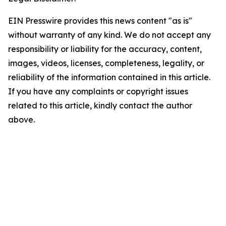
EIN Presswire provides this news content "as is"
without warranty of any kind. We do not accept any
responsibility or liability for the accuracy, content,
images, videos, licenses, completeness, legality, or
reliability of the information contained in this article.
If you have any complaints or copyright issues
related to this article, kindly contact the author
above.