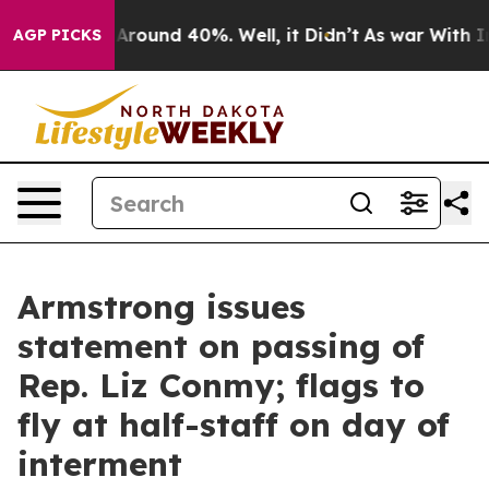
 a Floor Around 40%. Well, it Didn’t
As war With Ira
AGP PICKS
Armstrong issues
statement on passing of
Rep. Liz Conmy; flags to
fly at half-staff on day of
interment