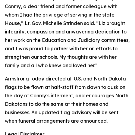
Conmy, a dear friend and former colleague with
whom I had the privilege of serving in the state
House,” Lt. Gov. Michelle Strinden said. “Liz brought
integrity, compassion and unwavering dedication to
her work on the Education and Judiciary committees,
and I was proud to partner with her on efforts to
strengthen our schools. My thoughts are with her
family and all who knew and loved her.”
Armstrong today directed all U.S. and North Dakota
flags to be flown at half-staff from dawn to dusk on
the day of Conmy’s interment, and encourages North
Dakotans to do the same at their homes and
businesses. An updated flag advisory will be sent
when funeral arrangements are announced.
Legal Disclaimer: