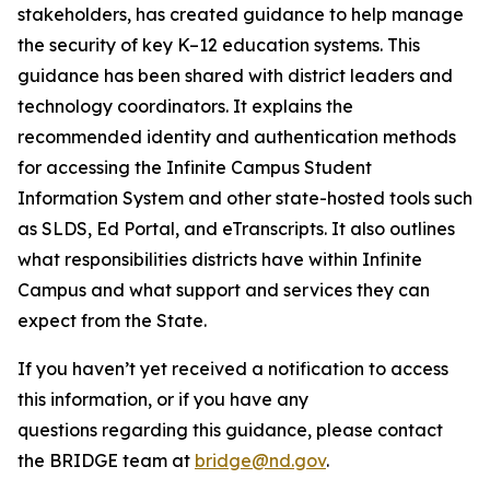
stakeholders, has created guidance to help manage
the security of key K–12 education systems. This
guidance has been shared with district leaders and
technology coordinators. It explains the
recommended identity and authentication methods
for accessing the Infinite Campus Student
Information System and other state-hosted tools such
as SLDS, Ed Portal, and eTranscripts. It also outlines
what responsibilities districts have within Infinite
Campus and what support and services they can
expect from the State.
If you haven’t yet received a notification to access
this information, or if you have any
questions regarding this guidance, please contact
the BRIDGE team at
bridge@nd.gov
.