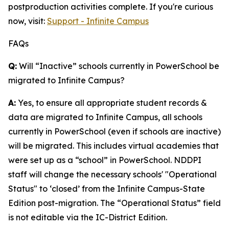
postproduction activities complete. If you're curious
now, visit:
Support - Infinite Campus
FAQs
Q:
Will “Inactive” schools currently in PowerSchool be
migrated to Infinite Campus?
A:
Yes, to ensure all appropriate student records &
data are migrated to Infinite Campus, all schools
currently in PowerSchool (even if schools are inactive)
will be migrated. This includes virtual academies that
were set up as a “school” in PowerSchool. NDDPI
staff will change the necessary schools' "Operational
Status" to ‘closed’ from the Infinite Campus-State
Edition post-migration. The “Operational Status” field
is not editable via the IC-District Edition.