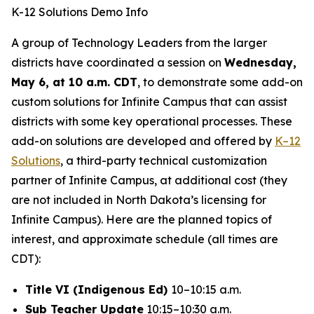
K-12 Solutions Demo Info
A group of Technology Leaders from the larger
districts have coordinated a session on
Wednesday,
May 6, at 10 a.m. CDT
, to demonstrate some add-on
custom solutions for Infinite Campus that can assist
districts with some key operational processes. These
add-on solutions are developed and offered by
K–12
Solutions
, a third-party technical customization
partner of Infinite Campus, at additional cost (they
are not included in North Dakota’s licensing for
Infinite Campus). Here are the planned topics of
interest, and approximate schedule (all times are
CDT):
Title VI (Indigenous Ed)
10–10:15 a.m.
Sub Teacher Update
10:15–10:30 a.m.