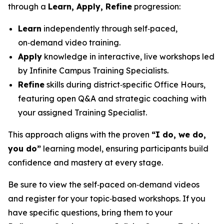
through a
Learn, Apply, Refine
progression:
Learn
independently through self‑paced,
on‑demand video training.
Apply
knowledge in interactive, live workshops led
by Infinite Campus Training Specialists.
Refine
skills during district‑specific Office Hours,
featuring open Q&A and strategic coaching with
your assigned Training Specialist.
This approach aligns with the proven
“I do, we do,
you do”
learning model, ensuring participants build
confidence and mastery at every stage.
Be sure to view the self‑paced on‑demand videos
and register for your topic‑based workshops. If you
have specific questions, bring them to your