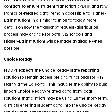
contacts to ensure student transcripts (PDFs) and raw
transcript-related data remain accessible to Higher-
Ed institutions in a similar fashion to today. More
details on how the transcript request/distribution
process may change for both K12 schools and
Higher-Ed institutions will be made available when
possible.
Choice Ready
NDDPI expects the Choice Ready state reporting
solution to remain accessible and functional for K12
staff via the Ed Portal. This includes the ability to bulk
import Choice Ready-related data from local
solutions that districts may be using. In the short-term,
districts entering student data into the Choice Ready