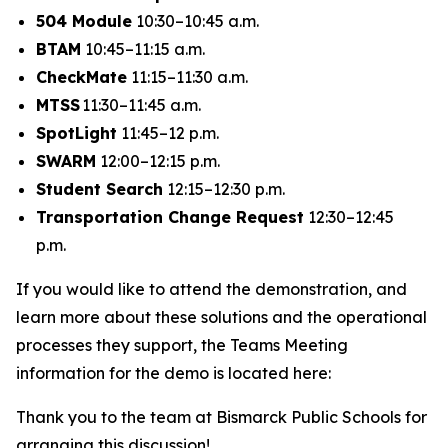
504 Module
10:30–10:45 a.m.
BTAM
10:45–11:15 a.m.
CheckMate
11:15–11:30 a.m.
MTSS
11:30–11:45 a.m.
SpotLight
11:45–12 p.m.
SWARM
12:00–12:15 p.m.
Student Search
12:15–12:30 p.m.
Transportation Change Request
12:30–12:45
p.m.
If you would like to attend the demonstration, and
learn more about these solutions and the operational
processes they support, the Teams Meeting
information for the demo is located here:
Thank you to the team at Bismarck Public Schools for
arranging this discussion!