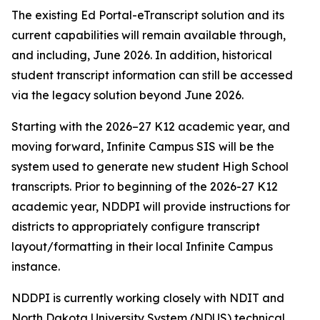
The existing Ed Portal-eTranscript solution and its
current capabilities will remain available through,
and including, June 2026. In addition, historical
student transcript information can still be accessed
via the legacy solution beyond June 2026.
Starting with the 2026–27 K12 academic year, and
moving forward, Infinite Campus SIS will be the
system used to generate new student High School
transcripts. Prior to beginning of the 2026-27 K12
academic year, NDDPI will provide instructions for
districts to appropriately configure transcript
layout/formatting in their local Infinite Campus
instance.
NDDPI is currently working closely with NDIT and
North Dakota University System (NDUS) technical