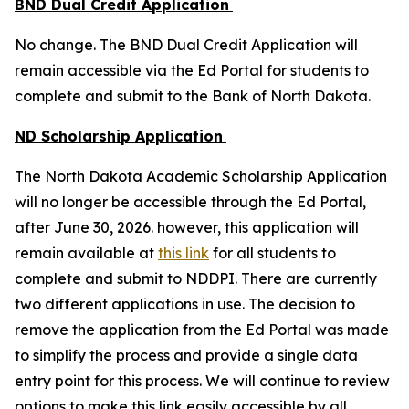
BND Dual Credit Application
No change. The BND Dual Credit Application will
remain accessible via the Ed Portal for students to
complete and submit to the Bank of North Dakota.
ND Scholarship Application
The North Dakota Academic Scholarship Application
will no longer be accessible through the Ed Portal,
after June 30, 2026. however, this application will
remain available at
this link
for all students to
complete and submit to NDDPI. There are currently
two different applications in use. The decision to
remove the application from the Ed Portal was made
to simplify the process and provide a single data
entry point for this process. We will continue to review
options to make this link easily accessible by all