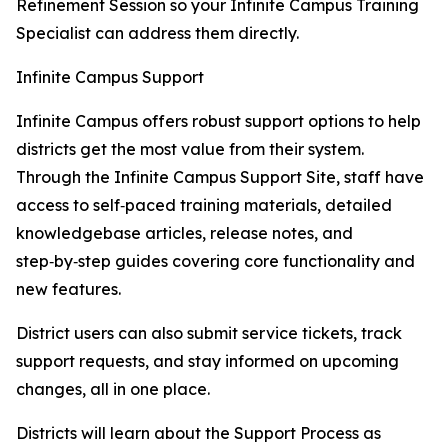
Refinement Session so your Infinite Campus Training
Specialist can address them directly.
Infinite Campus Support
Infinite Campus offers robust support options to help
districts get the most value from their system.
Through the Infinite Campus Support Site, staff have
access to self‑paced training materials, detailed
knowledgebase articles, release notes, and
step‑by‑step guides covering core functionality and
new features.
District users can also submit service tickets, track
support requests, and stay informed on upcoming
changes, all in one place.
Districts will learn about the Support Process as