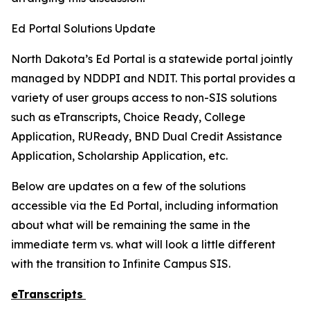
Ed Portal Solutions Update
North Dakota’s Ed Portal is a statewide portal jointly
managed by NDDPI and NDIT. This portal provides a
variety of user groups access to non-SIS solutions
such as eTranscripts, Choice Ready, College
Application, RUReady, BND Dual Credit Assistance
Application, Scholarship Application, etc.
Below are updates on a few of the solutions
accessible via the Ed Portal, including information
about what will be remaining the same in the
immediate term vs. what will look a little different
with the transition to Infinite Campus SIS.
eTranscripts