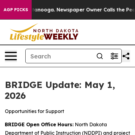
 Chattanooga. Newspaper Owner Calls the People Abru
AGP PICKS
BRIDGE Update: May 1,
2026
Opportunities for Support
BRIDGE Open Office Hours:
North Dakota
Department of Public Instruction (NDDPI) and project