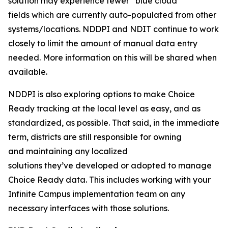
solution may experience fewer “blue cloud”
fields which are currently auto-populated from other
systems/locations. NDDPI and NDIT continue to work
closely to limit the amount of manual data entry
needed. More information on this will be shared when
available.
NDDPI is also exploring options to make Choice
Ready tracking at the local level as easy, and as
standardized, as possible. That said, in the immediate
term, districts are still responsible for owning
and maintaining any localized
solutions they’ve developed or adopted to manage
Choice Ready data. This includes working with your
Infinite Campus implementation team on any
necessary interfaces with those solutions.