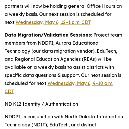
partners will now be holding general Office Hours on
a weekly basis. Our next session is scheduled for
next
Wednesday, May 6, 12–1 p.m. CDT
.
Data Migration/Validation Sessions:
Project team
members from NDDPI, Aurora Educational
Technology (our data migration vendor), EduTech,
and Regional Education Agencies (REAs) will be
available on a weekly basis to assist districts with
specific data questions & support. Our next session is
scheduled for next
Wednesday, May 6, 9–10 a.m.
CDT
.
ND K12 Identity / Authentication
NDDPI, in conjunction with North Dakota Information
Technology (NDIT), EduTech, and district