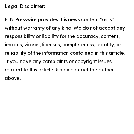
Legal Disclaimer:
EIN Presswire provides this news content "as is"
without warranty of any kind. We do not accept any
responsibility or liability for the accuracy, content,
images, videos, licenses, completeness, legality, or
reliability of the information contained in this article.
If you have any complaints or copyright issues
related to this article, kindly contact the author
above.