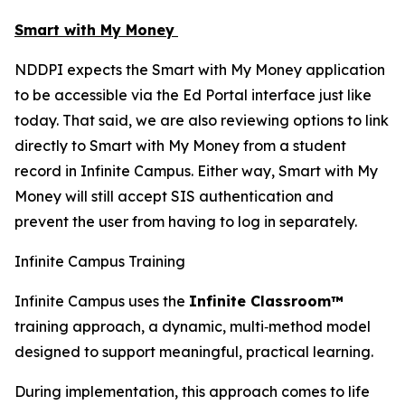
Smart with My Money
NDDPI expects the Smart with My Money application
to be accessible via the Ed Portal interface just like
today. That said, we are also reviewing options to link
directly to Smart with My Money from a student
record in Infinite Campus. Either way, Smart with My
Money will still accept SIS authentication and
prevent the user from having to log in separately.
Infinite Campus Training
Infinite Campus uses the
Infinite Classroom™
training approach, a dynamic, multi‑method model
designed to support meaningful, practical learning.
During implementation, this approach comes to life