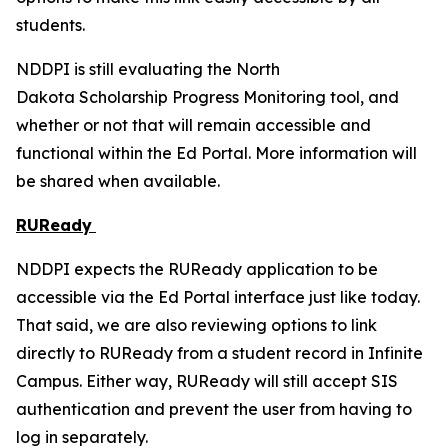
students.
NDDPI is still evaluating the North
Dakota Scholarship Progress Monitoring tool, and
whether or not that will remain accessible and
functional within the Ed Portal. More information will
be shared when available.
RUReady
NDDPI expects the RUReady application to be
accessible via the Ed Portal interface just like today.
That said, we are also reviewing options to link
directly to RUReady from a student record in Infinite
Campus. Either way, RUReady will still accept SIS
authentication and prevent the user from having to
log in separately.