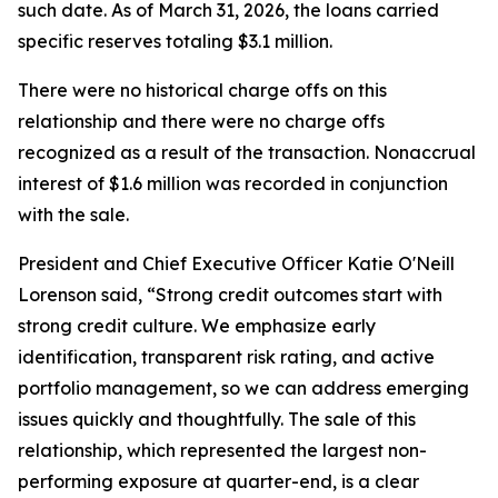
such date. As of March 31, 2026, the loans carried
specific reserves totaling $3.1 million.
There were no historical charge offs on this
relationship and there were no charge offs
recognized as a result of the transaction. Nonaccrual
interest of $1.6 million was recorded in conjunction
with the sale.
President and Chief Executive Officer Katie O'Neill
Lorenson said, “Strong credit outcomes start with
strong credit culture. We emphasize early
identification, transparent risk rating, and active
portfolio management, so we can address emerging
issues quickly and thoughtfully. The sale of this
relationship, which represented the largest non-
performing exposure at quarter-end, is a clear