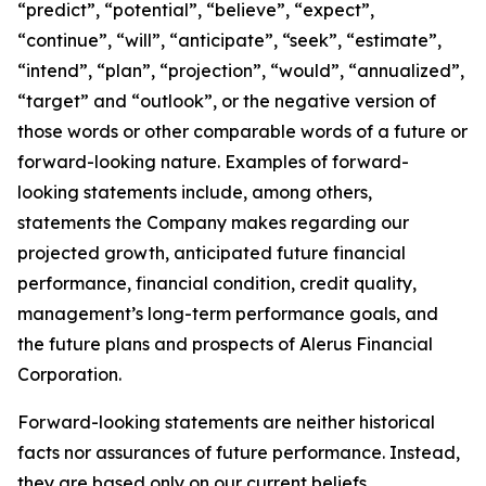
“predict”, “potential”, “believe”, “expect”,
“continue”, “will”, “anticipate”, “seek”, “estimate”,
“intend”, “plan”, “projection”, “would”, “annualized”,
“target” and “outlook”, or the negative version of
those words or other comparable words of a future or
forward-looking nature. Examples of forward-
looking statements include, among others,
statements the Company makes regarding our
projected growth, anticipated future financial
performance, financial condition, credit quality,
management’s long-term performance goals, and
the future plans and prospects of Alerus Financial
Corporation.
Forward-looking statements are neither historical
facts nor assurances of future performance. Instead,
they are based only on our current beliefs,