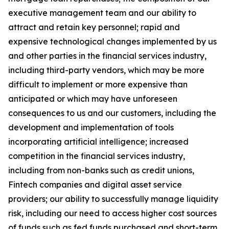
executive management team and our ability to
attract and retain key personnel; rapid and
expensive technological changes implemented by us
and other parties in the financial services industry,
including third-party vendors, which may be more
difficult to implement or more expensive than
anticipated or which may have unforeseen
consequences to us and our customers, including the
development and implementation of tools
incorporating artificial intelligence; increased
competition in the financial services industry,
including from non-banks such as credit unions,
Fintech companies and digital asset service
providers; our ability to successfully manage liquidity
risk, including our need to access higher cost sources
of funds such as fed funds purchased and short-term