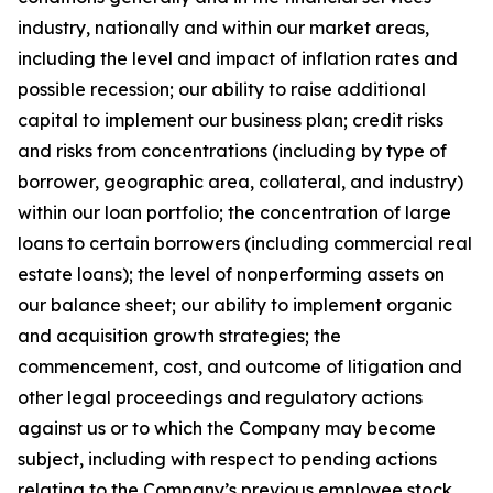
industry, nationally and within our market areas,
including the level and impact of inflation rates and
possible recession; our ability to raise additional
capital to implement our business plan; credit risks
and risks from concentrations (including by type of
borrower, geographic area, collateral, and industry)
within our loan portfolio; the concentration of large
loans to certain borrowers (including commercial real
estate loans); the level of nonperforming assets on
our balance sheet; our ability to implement organic
and acquisition growth strategies; the
commencement, cost, and outcome of litigation and
other legal proceedings and regulatory actions
against us or to which the Company may become
subject, including with respect to pending actions
relating to the Company’s previous employee stock