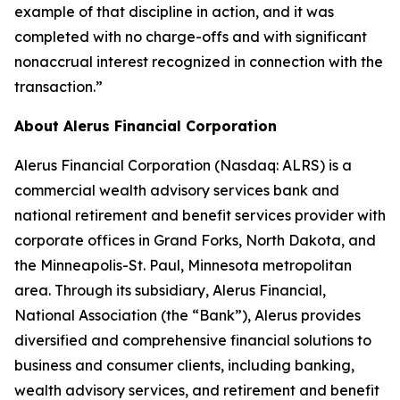
example of that discipline in action, and it was
completed with no charge-offs and with significant
nonaccrual interest recognized in connection with the
transaction.”
About Alerus Financial Corporation
Alerus Financial Corporation (Nasdaq: ALRS) is a
commercial wealth advisory services bank and
national retirement and benefit services provider with
corporate offices in Grand Forks, North Dakota, and
the Minneapolis-St. Paul, Minnesota metropolitan
area. Through its subsidiary, Alerus Financial,
National Association (the “Bank”), Alerus provides
diversified and comprehensive financial solutions to
business and consumer clients, including banking,
wealth advisory services, and retirement and benefit