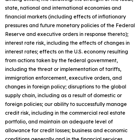
state, national and international economies and
financial markets (including effects of inflationary
pressures and future monetary policies of the Federal
Reserve and executive orders in response thereto);
interest rate risk, including the effects of changes in
interest rates; effects on the U.S. economy resulting
from actions taken by the federal government,
including the threat or implementation of tariffs,
immigration enforcement, executive orders, and
changes in foreign policy; disruptions to the global
supply chain, including as a result of domestic or
foreign policies; our ability to successfully manage
credit risk, including in the commercial real estate
portfolio, and maintain an adequate level of
allowance for credit losses; business and economic
conditions generally and in the financial services