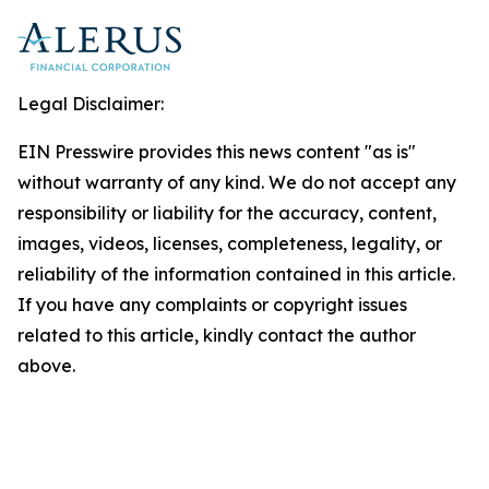
Legal Disclaimer:
EIN Presswire provides this news content "as is"
without warranty of any kind. We do not accept any
responsibility or liability for the accuracy, content,
images, videos, licenses, completeness, legality, or
reliability of the information contained in this article.
If you have any complaints or copyright issues
related to this article, kindly contact the author
above.