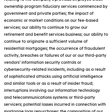
ownership program fiduciary services commenced by
government and private parties; the impact of
economic or market conditions on our fee-based
services; our ability to continue to grow our
retirement and benefit services business; our ability to
continue to originate a sufficient volume of
residential mortgages; the occurrence of fraudulent
activity, breaches or failures of our or our third-party
vendors’ information security controls or
cybersecurity-related incidents, including as a result
of sophisticated attacks using artificial intelligence
and similar tools or as a result of insider fraud;
interruptions involving our information technology
and telecommunications systems or third-party
servicers; potential losses incurred in connection with
mortgage loan repurchases; the composition of our