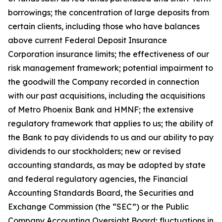
borrowings; the concentration of large deposits from
certain clients, including those who have balances
above current Federal Deposit Insurance
Corporation insurance limits; the effectiveness of our
risk management framework; potential impairment to
the goodwill the Company recorded in connection
with our past acquisitions, including the acquisitions
of Metro Phoenix Bank and HMNF; the extensive
regulatory framework that applies to us; the ability of
the Bank to pay dividends to us and our ability to pay
dividends to our stockholders; new or revised
accounting standards, as may be adopted by state
and federal regulatory agencies, the Financial
Accounting Standards Board, the Securities and
Exchange Commission (the “SEC”) or the Public
Company Accounting Oversight Board; fluctuations in