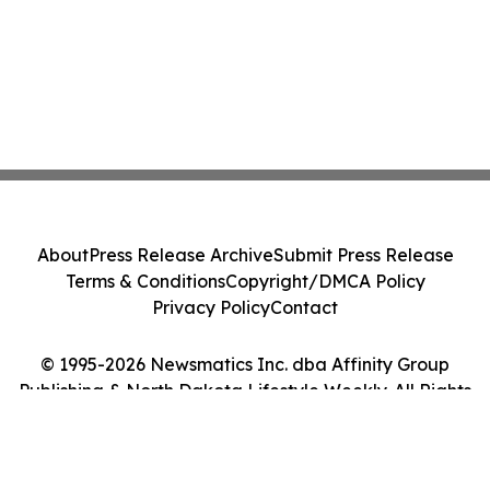
About
Press Release Archive
Submit Press Release
Terms & Conditions
Copyright/DMCA Policy
Privacy Policy
Contact
© 1995-2026 Newsmatics Inc. dba Affinity Group
Publishing & North Dakota Lifestyle Weekly. All Rights
Reserved.
Cookie Settings / Your Privacy Choices