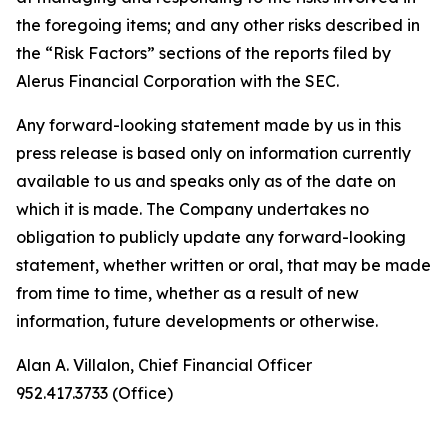
the foregoing items; and any other risks described in
the “Risk Factors” sections of the reports filed by
Alerus Financial Corporation with the SEC.
Any forward-looking statement made by us in this
press release is based only on information currently
available to us and speaks only as of the date on
which it is made. The Company undertakes no
obligation to publicly update any forward-looking
statement, whether written or oral, that may be made
from time to time, whether as a result of new
information, future developments or otherwise.
Alan A. Villalon, Chief Financial Officer
952.417.3733 (Office)