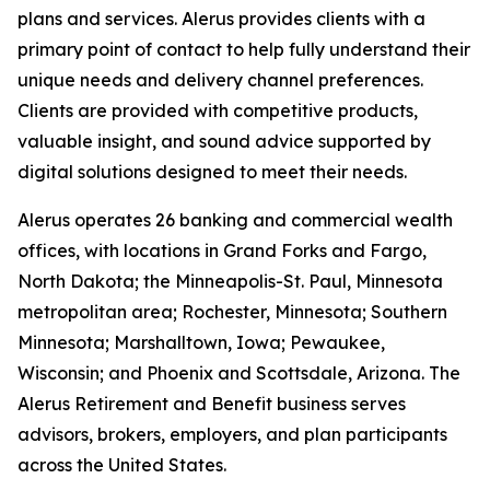
plans and services. Alerus provides clients with a
primary point of contact to help fully understand their
unique needs and delivery channel preferences.
Clients are provided with competitive products,
valuable insight, and sound advice supported by
digital solutions designed to meet their needs.
Alerus operates 26 banking and commercial wealth
offices, with locations in Grand Forks and Fargo,
North Dakota; the Minneapolis-St. Paul, Minnesota
metropolitan area; Rochester, Minnesota; Southern
Minnesota; Marshalltown, Iowa; Pewaukee,
Wisconsin; and Phoenix and Scottsdale, Arizona. The
Alerus Retirement and Benefit business serves
advisors, brokers, employers, and plan participants
across the United States.