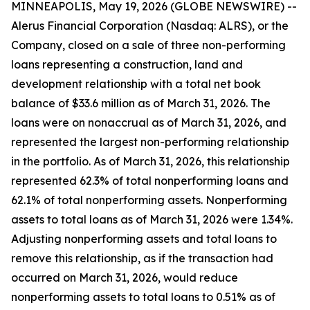
MINNEAPOLIS, May 19, 2026 (GLOBE NEWSWIRE) --
Alerus Financial Corporation (Nasdaq: ALRS), or the
Company, closed on a sale of three non-performing
loans representing a construction, land and
development relationship with a total net book
balance of $33.6 million as of March 31, 2026. The
loans were on nonaccrual as of March 31, 2026, and
represented the largest non-performing relationship
in the portfolio. As of March 31, 2026, this relationship
represented 62.3% of total nonperforming loans and
62.1% of total nonperforming assets. Nonperforming
assets to total loans as of March 31, 2026 were 1.34%.
Adjusting nonperforming assets and total loans to
remove this relationship, as if the transaction had
occurred on March 31, 2026, would reduce
nonperforming assets to total loans to 0.51% as of