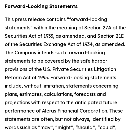
Forward-Looking Statements
This press release contains “forward-looking
statements” within the meaning of Section 27A of the
Securities Act of 1933, as amended, and Section 21E
of the Securities Exchange Act of 1934, as amended.
The Company intends such forward-looking
statements to be covered by the safe harbor
provisions of the U.S. Private Securities Litigation
Reform Act of 1995. Forward-looking statements
include, without limitation, statements concerning
plans, estimates, calculations, forecasts and
projections with respect to the anticipated future
performance of Alerus Financial Corporation. These
statements are often, but not always, identified by
words such as “may”, “might”, “should”, “could”,