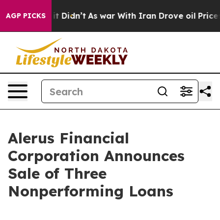
l, it Didn’t
As war With Iran Drove oil Prices Higher
AGP PICKS
Alerus Financial
Corporation Announces
Sale of Three
Nonperforming Loans