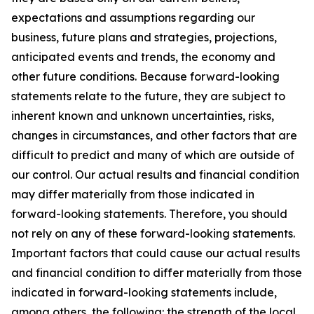
expectations and assumptions regarding our
business, future plans and strategies, projections,
anticipated events and trends, the economy and
other future conditions. Because forward-looking
statements relate to the future, they are subject to
inherent known and unknown uncertainties, risks,
changes in circumstances, and other factors that are
difficult to predict and many of which are outside of
our control. Our actual results and financial condition
may differ materially from those indicated in
forward-looking statements. Therefore, you should
not rely on any of these forward-looking statements.
Important factors that could cause our actual results
and financial condition to differ materially from those
indicated in forward-looking statements include,
among others, the following: the strength of the local,