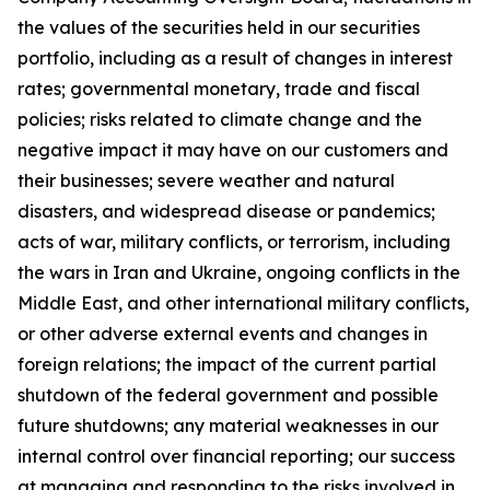
the values of the securities held in our securities
portfolio, including as a result of changes in interest
rates; governmental monetary, trade and fiscal
policies; risks related to climate change and the
negative impact it may have on our customers and
their businesses; severe weather and natural
disasters, and widespread disease or pandemics;
acts of war, military conflicts, or terrorism, including
the wars in Iran and Ukraine, ongoing conflicts in the
Middle East, and other international military conflicts,
or other adverse external events and changes in
foreign relations; the impact of the current partial
shutdown of the federal government and possible
future shutdowns; any material weaknesses in our
internal control over financial reporting; our success
at managing and responding to the risks involved in