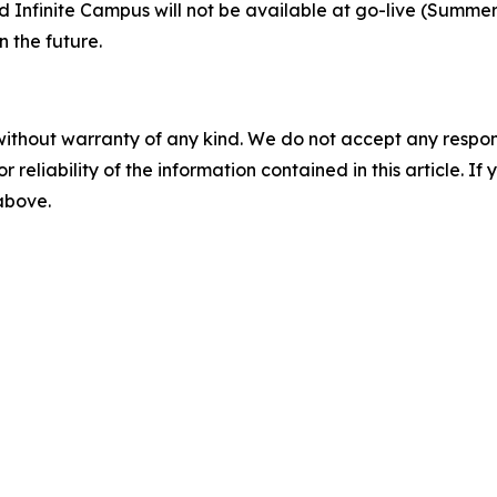
Infinite Campus will not be available at go-live (Summer 2
n the future.
without warranty of any kind. We do not accept any responsib
r reliability of the information contained in this article. I
 above.