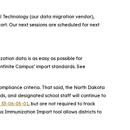
 Technology (our data migration vendor),
port. Our next sessions are scheduled for next
tion data is as easy as possible for
nfinite Campus’ import standards. See
mpliance criteria. That said, the North Dakota
ds, and designated school staff will continue to
 33-06-05-01
, but are not required to track
us Immunization Import tool allows districts to