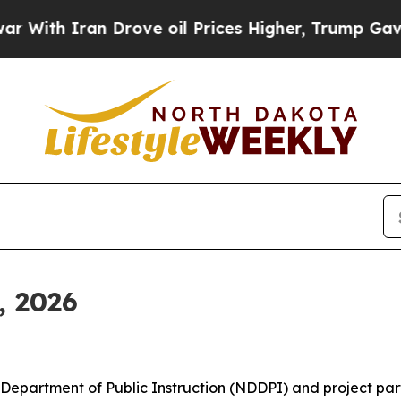
th Iran Drove oil Prices Higher, Trump Gave Pol
, 2026
epartment of Public Instruction (NDDPI) and project par