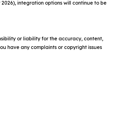
026), integration options will continue to be
ility or liability for the accuracy, content,
f you have any complaints or copyright issues