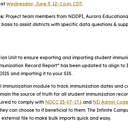
ext
Wednesday, June 3, 12–1 p.m. CDT
.
s:
Project team members from NDDPI, Aurora Educational
asis to assist districts with specific data questions & sup
 Unit to ensure exporting and importing student immuniza
munization Record Report” has been updated to align to I
DIIS and importing it to your SIS.
el immunization module to track immunization dates and co
ain the source of truth for all student immunization recor
quired to comply with
NDCC 23-07-17.1
and
ND Admin Code
They can choose to if beneficial to them. The Infinite Camp
external file to make bulk imports quick and easy.