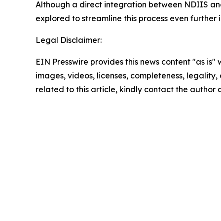
Although a direct integration between NDIIS and 
explored to streamline this process even further i
Legal Disclaimer:
EIN Presswire provides this news content "as is" 
images, videos, licenses, completeness, legality, o
related to this article, kindly contact the author