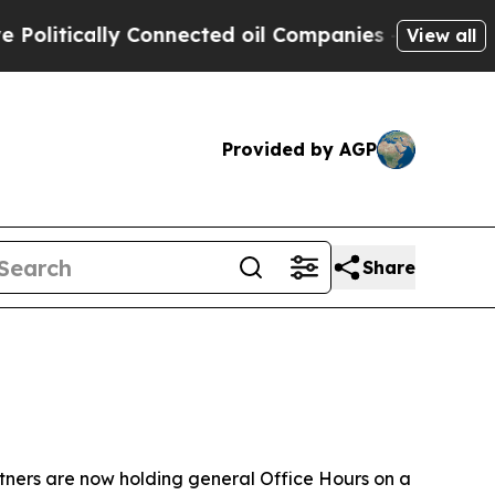
itically Connected oil Companies — not Taxpayer
View all
Provided by AGP
Share
tners are now holding general Office Hours on a