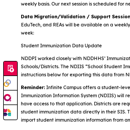
weekly basis. Our next session is scheduled for n
Data Migration/Validation / Support Session
EduTech, and REAs will be available on a weekly b
week:
Student Immunization Data Update
NDDPI worked closely with NDDHHS’ Immunization
Schools/Districts. The NDIIS “School Student Im
instructions below for exporting this data from N
Reminder:
Infinite Campus offers a student-lev
Immunization Information System (NDIIS) will rem
have access to that application. Districts are re
student immunization data directly in their SIS. 
import student immunization information from an 