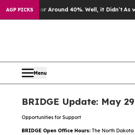
e a Floor Around 40%. Well, it Didn’t
As war Wi
AGP PICKS
Menu
BRIDGE Update: May 29
Opportunities for Support
BRIDGE Open Office Hours:
The North Dakota D