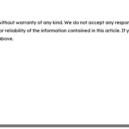
without warranty of any kind. We do not accept any responsib
r reliability of the information contained in this article. I
 above.