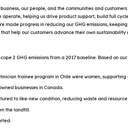
 business, our people, and the communities and customers 
operate, helping us drive product support, build full cycl
We made progress in reducing our GHG emissions, keeping o
 that help our customers advance their own sustainability 
Scope 2 GHG emissions from a 2017 baseline. Based on our 
hnician trainee program in Chile were women, supporting g
-owned businesses in Canada.
red to like-new condition, reducing waste and resource 
 the landfill.
rted.