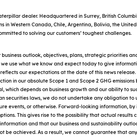
 Caterpillar dealer. Headquartered in Surrey, British Colum
ns in Western Canada, Chile, Argentina, Bolivia, the Unit
ommitted to solving our customers’ toughest challenges.
usiness outlook, objectives, plans, strategic priorities and 
 we use what we know and expect today to give informatio
reflects our expectations at the date of this news release
ction in our absolute Scope 1 and Scope 2 GHG emissions 
, which depends on business growth and our ability to succ
n securities laws, we do not undertake any obligation to
re events, or otherwise. Forward-looking information, by i
ons. This gives rise to the possibility that actual results
nformation and that our business and sustainability outlook
 not be achieved. As a result, we cannot guarantee that any