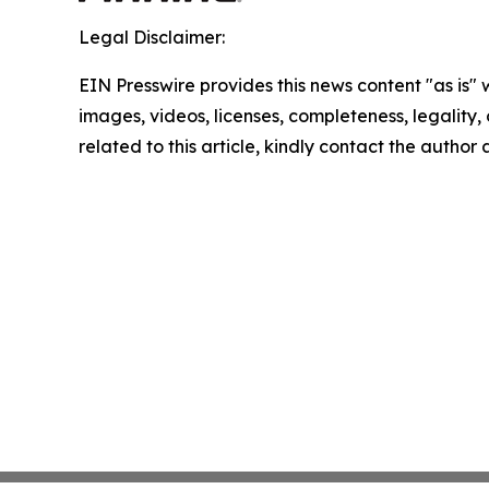
Legal Disclaimer:
EIN Presswire provides this news content "as is" 
images, videos, licenses, completeness, legality, o
related to this article, kindly contact the author