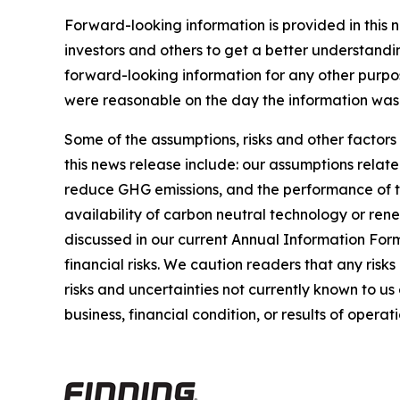
Forward-looking information is provided in this 
investors and others to get a better understandi
forward-looking information for any other purpo
were reasonable on the day the information was g
Some of the assumptions, risks and other factors
this news release include: our assumptions relate
reduce GHG emissions, and the performance of thi
availability of carbon neutral technology or rene
discussed in our current Annual Information For
financial risks. We caution readers that any risk
risks and uncertainties not currently known to u
business, financial condition, or results of operati