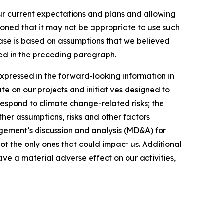
our current expectations and plans and allowing
ioned that it may not be appropriate to use such
ease is based on assumptions that we believed
ated in the preceding paragraph.
expressed in the forward-looking information in
ute on our projects and initiatives designed to
respond to climate change-related risks; the
ther assumptions, risks and other factors
gement’s discussion and analysis (MD&A) for
not the only ones that could impact us. Additional
ve a material adverse effect on our activities,