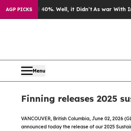
und 40%. Well, it Didn’t
As war With Iran Drove
AGP PICKS
Menu
Finning releases 2025 su
VANCOUVER, British Columbia, June 02, 2026 (GLO
announced today the release of our 2025 Sustaina