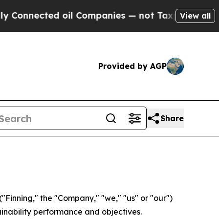
ected oil Companies — not Taxpayers — the Chanc
View all
Provided by AGP
Share
Finning," the "Company," "we," "us" or "our")
ainability performance and objectives.