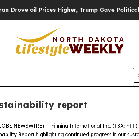
 oil Prices Higher, Trump Gave Politically Conn
stainability report
BE NEWSWIRE) -- Finning International Inc. (TSX: FTT) ("
bility Report highlighting continued progress in our sust