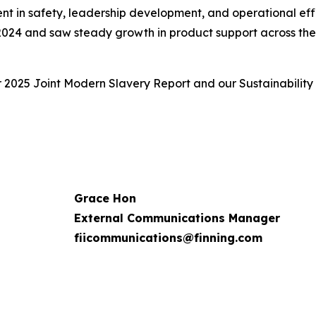
ent in safety, leadership development, and operational eff
 2024 and saw steady growth in product support across the f
r 2025 Joint Modern Slavery Report and our Sustainability
Grace Hon
External Communications Manager
fiicommunications@finning.com