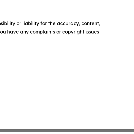
ility or liability for the accuracy, content,
f you have any complaints or copyright issues