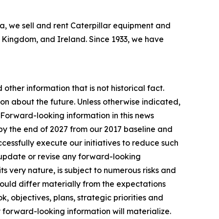
bia, we sell and rent Caterpillar equipment and
ed Kingdom, and Ireland. Since 1933, we have
other information that is not historical fact.
n about the future. Unless otherwise indicated,
. Forward-looking information in this news
by the end of 2027 from our 2017 baseline and
essfully execute our initiatives to reduce such
 update or revise any forward-looking
ts very nature, is subject to numerous risks and
 could differ materially from the expectations
, objectives, plans, strategic priorities and
 forward-looking information will materialize.