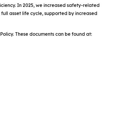
iciency. In 2025, we increased safety-related
ull asset life cycle, supported by increased
 Policy. These documents can be found at: