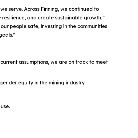
we serve. Across Finning, we continued to
e resilience, and create sustainable growth,”
ur people safe, investing in the communities
goals.”
current assumptions, we are on track to meet
ender equity in the mining industry.
use.