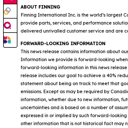
ABOUT FINNING
Finning International Inc. is the world’s largest
provide parts, services, and performance solutio
delivered unrivalled customer service and are c
FORWARD-LOOKING INFORMATION
This news release contains information about our b
Information we provide is forward-looking when
forward-looking information in this news release 
release includes our goal to achieve a 40% redu
statement about being on track to meet that goal
emissions. Except as may be required by Canadia
information, whether due to new information, futu
uncertainties and is based on a number of assumpti
expressed in or implied by such forward-looking i
other information that is not historical fact may