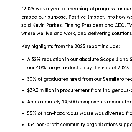
“2025 was a year of meaningful progress for our
embed our purpose, Positive Impact, into how we 
said Kevin Parkes, Finning President and CEO. “
where we live and work, and delivering solutions
Key highlights from the 2025 report include:
A 32% reduction in our absolute Scope 1 and 
our 40% target reduction by the end of 2027.
30% of graduates hired from our Semillero tec
$39.3 million in procurement from Indigenous
Approximately 14,500 components remanufactu
55% of non-hazardous waste was diverted from
154 non-profit community organizations suppo