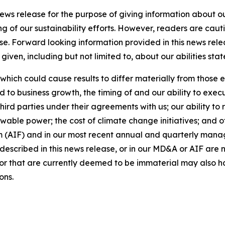
news release for the purpose of giving information about 
ng of our sustainability efforts. However, readers are caut
se. Forward looking information provided in this news rel
iven, including but not limited to, about our abilities st
 which could cause results to differ materially from those 
d to business growth, the timing of and our ability to exec
rd parties under their agreements with us; our ability to 
wable power; the cost of climate change initiatives; and o
m (AIF) and in our most recent annual and quarterly mana
s described in this news release, or in our MD&A or AIF are 
s or that are currently deemed to be immaterial may also ha
ons.