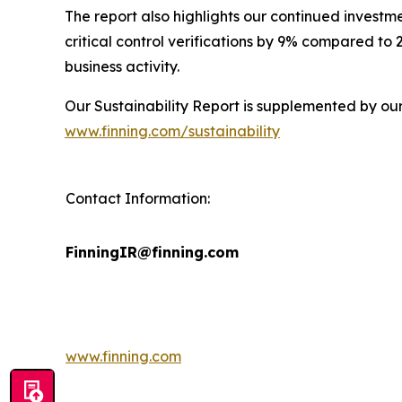
The report also highlights our continued investm
critical control verifications by 9% compared to
business activity.
Our Sustainability Report is supplemented by ou
www.finning.com/sustainability
Contact Information:
FinningIR@finning.com
www.finning.com