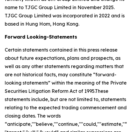
name to TJGC Group Limited in November 2025.
TJGC Group Limited was incorporated in 2022 and is
based in Hung Hom, Hong Kong.
Forward Looking-Statements
Certain statements contained in this press release
about future expectations, plans and prospects, as
well as any other statements regarding matters that
are not historical facts, may constitute “forward-
looking statements” within the meaning of the Private
Securities Litigation Reform Act of 1995.These
statements include, but are not limited to, statements
relating to the expected trading commencement and
closing dates. The words
“anticipate,""believe,""continue,""could,""estimate,"“ex