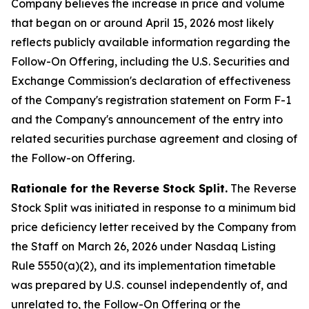
Company believes the increase in price and volume
that began on or around April 15, 2026 most likely
reflects publicly available information regarding the
Follow-On Offering, including the U.S. Securities and
Exchange Commission's declaration of effectiveness
of the Company's registration statement on Form F-1
and the Company's announcement of the entry into
related securities purchase agreement and closing of
the Follow-on Offering.
Rationale for the Reverse Stock Split.
The Reverse
Stock Split was initiated in response to a minimum bid
price deficiency letter received by the Company from
the Staff on March 26, 2026 under Nasdaq Listing
Rule 5550(a)(2), and its implementation timetable
was prepared by U.S. counsel independently of, and
unrelated to, the Follow-On Offering or the