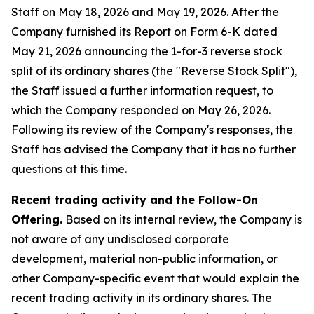
Staff on May 18, 2026 and May 19, 2026. After the
Company furnished its Report on Form 6-K dated
May 21, 2026 announcing the 1-for-3 reverse stock
split of its ordinary shares (the "Reverse Stock Split"),
the Staff issued a further information request, to
which the Company responded on May 26, 2026.
Following its review of the Company's responses, the
Staff has advised the Company that it has no further
questions at this time.
Recent trading activity and the Follow-On
Offering.
Based on its internal review, the Company is
not aware of any undisclosed corporate
development, material non-public information, or
other Company-specific event that would explain the
recent trading activity in its ordinary shares. The