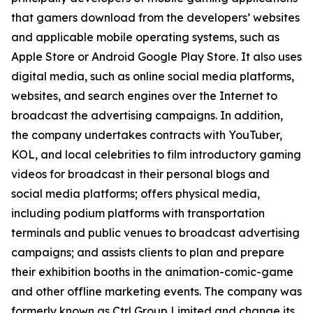
that gamers download from the developers’ websites
and applicable mobile operating systems, such as
Apple Store or Android Google Play Store. It also uses
digital media, such as online social media platforms,
websites, and search engines over the Internet to
broadcast the advertising campaigns. In addition,
the company undertakes contracts with YouTuber,
KOL, and local celebrities to film introductory gaming
videos for broadcast in their personal blogs and
social media platforms; offers physical media,
including podium platforms with transportation
terminals and public venues to broadcast advertising
campaigns; and assists clients to plan and prepare
their exhibition booths in the animation-comic-game
and other offline marketing events. The company was
formerly known as Ctrl Group Limited and change its