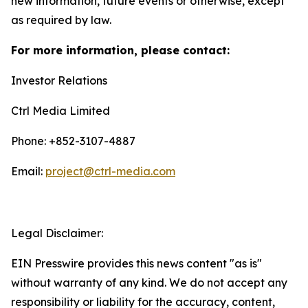
new information, future events or otherwise, except
as required by law.
For more information, please contact:
Investor Relations
Ctrl Media Limited
Phone: +852-3107-4887
Email:
project@ctrl-media.com
Legal Disclaimer:
EIN Presswire provides this news content "as is"
without warranty of any kind. We do not accept any
responsibility or liability for the accuracy, content,