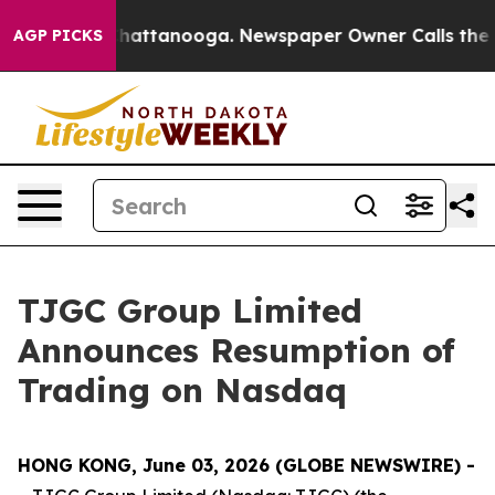
aos in Chattanooga. Newspaper Owner Calls the Peopl
AGP PICKS
TJGC Group Limited
Announces Resumption of
Trading on Nasdaq
HONG KONG, June 03, 2026 (GLOBE NEWSWIRE) -