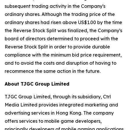
subsequent trading activity in the Company's
ordinary shares. Although the trading price of the
ordinary shares had risen above US$1.00 by the time
the Reverse Stock Split was finalized, the Company's
board of directors determined to proceed with the
Reverse Stock Split in order to provide durable
compliance with the minimum bid price requirement,
and to avoid the costs and disruption of having to
recommence the same action in the future.
About TJGC Group Limited
TJGC Group Limited, through its subsidiary, Ctrl
Media Limited provides integrated marketing and
advertising services in Hong Kong. The company
offers services to mobile game developers,
principally developers of mobile gaming applications