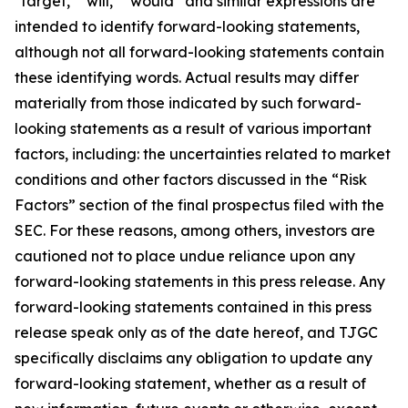
"target," "will," “would” and similar expressions are
intended to identify forward-looking statements,
although not all forward-looking statements contain
these identifying words. Actual results may differ
materially from those indicated by such forward-
looking statements as a result of various important
factors, including: the uncertainties related to market
conditions and other factors discussed in the “Risk
Factors” section of the final prospectus filed with the
SEC. For these reasons, among others, investors are
cautioned not to place undue reliance upon any
forward-looking statements in this press release. Any
forward-looking statements contained in this press
release speak only as of the date hereof, and TJGC
specifically disclaims any obligation to update any
forward-looking statement, whether as a result of