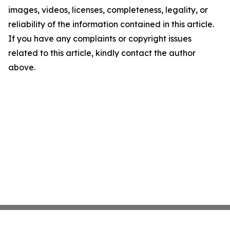
images, videos, licenses, completeness, legality, or
reliability of the information contained in this article.
If you have any complaints or copyright issues
related to this article, kindly contact the author
above.