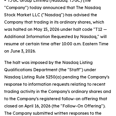
-
TJGC Group Limited (Nasdaq: TJGC) (the
"Company") today announced that The Nasdaq
Stock Market LLC ("Nasdaq") has advised the
Company that trading in its ordinary shares, which
was halted on May 15, 2026 under halt code "T12 —
Additional Information Requested by Nasdaq," will
resume at certain time after 10:00 a.m. Eastern Time
on June 3, 2026.
The halt was imposed by the Nasdaq Listing
Qualifications Department (the "Staff") under
Nasdaq Listing Rule 5250(a) pending the Company's
response to information requests relating to recent
trading activity in the Company's ordinary shares and
to the Company's registered follow-on offering that
closed on April 16, 2026 (the "Follow-On Offering").
The Company submitted written responses to the