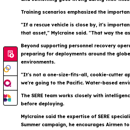
Training scenarios emphasized the importanc
"If a rescue vehicle is close by, it's import
that asset," Mylcraine said. "That way the a
Beyond supporting personnel recovery opera
preparing for deployments around the globe. 
environments.
"It's not a one-size-fits-all, cookie-cutter a
we're going to the Pacific. Water-based env
The SERE team works closely with intelligenc
before deploying.
Mylcraine said the expertise of SERE speciali
Summer campaign, he encourages Airmen to us