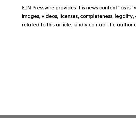
EIN Presswire provides this news content "as is" 
images, videos, licenses, completeness, legality, o
related to this article, kindly contact the author