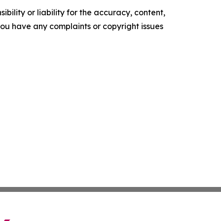
ility or liability for the accuracy, content,
f you have any complaints or copyright issues