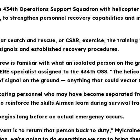
he 434th Operations Support Squadron with helicopter
, to strengthen personnel recovery capabilities and
 search and rescue, or CSAR, exercise, the training 
 signals and established recovery procedures.
crew is familiar with what an isolated person on the g
 SERE specialist assigned to the 434th OSS. "The helic
of signal on the ground — anything that could vector t
ocating personnel who may have become separated fro
o reinforce the skills Airmen learn during survival tra
begins long before an actual emergency occurs.
event is to return that person back to duty," Mylcrain
on, we're going to do everything we can to bring the