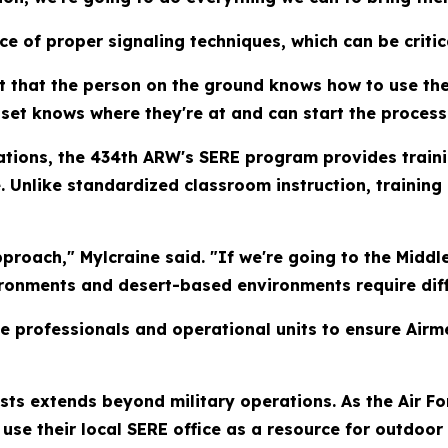
e of proper signaling techniques, which can be criti
ant that the person on the ground knows how to use the
sset knows where they're at and can start the process
tions, the 434th ARW's SERE program provides train
Unlike standardized classroom instruction, training i
pproach," Mylcraine said. "If we're going to the Middle 
ironments and desert-based environments require diff
e professionals and operational units to ensure Airm
sts extends beyond military operations. As the Air Fo
e their local SERE office as a resource for outdoor 