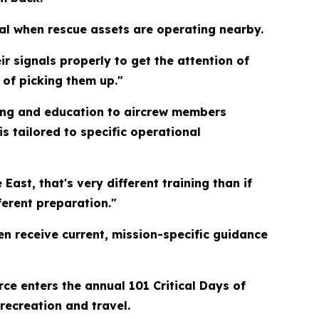
cal when rescue assets are operating nearby.
ir signals properly to get the attention of
 of picking them up."
ing and education to aircrew members
s tailored to specific operational
East, that's very different training than if
erent preparation."
en receive current, mission-specific guidance
rce enters the annual 101 Critical Days of
recreation and travel.