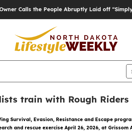
lls the People Abruptly Laid off “Simply a Ma
sts train with Rough Riders
Wing Survival, Evasion, Resistance and Escape progra
rch and rescue exercise April 26, 2026, at Grissom 