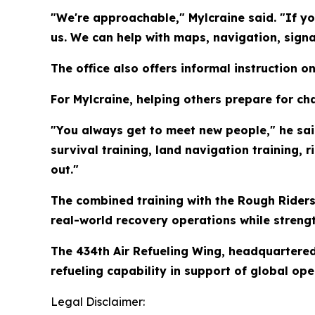
"We're approachable," Mylcraine said. "If you
us. We can help with maps, navigation, sign
The office also offers informal instruction 
For Mylcraine, helping others prepare for ch
"You always get to meet new people," he said
survival training, land navigation training, 
out."
The combined training with the Rough Riders
real-world recovery operations while streng
The 434th Air Refueling Wing, headquartere
refueling capability in support of global ope
Legal Disclaimer: