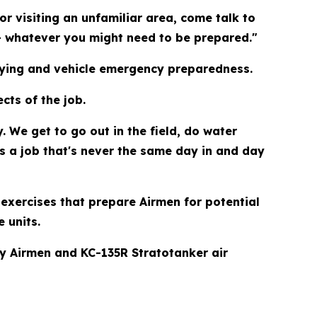
or visiting an unfamiliar area, come talk to
— whatever you might need to be prepared."
t tying and vehicle emergency preparedness.
cts of the job.
 We get to go out in the field, do water
's a job that's never the same day in and day
exercises that prepare Airmen for potential
 units.
y Airmen and KC-135R Stratotanker air