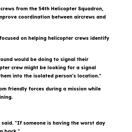
 crews from the 54th Helicopter Squadron,
 improve coordination between aircrews and
focused on helping helicopter crews identify
round would be doing to signal their
opter crew might be looking for a signal
hem into the isolated person's location."
m friendly forces during a mission while
ining.
e said. "If someone is having the worst day
m back."