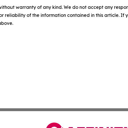
without warranty of any kind. We do not accept any responsib
r reliability of the information contained in this article. I
 above.