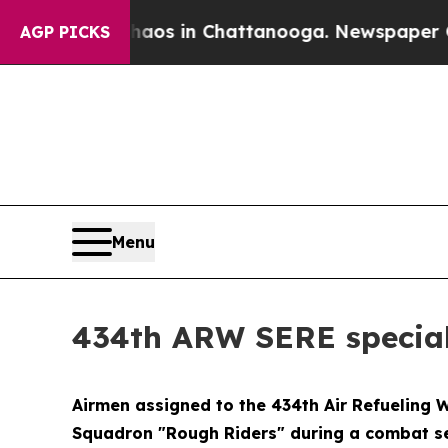
lapse
Chaos in Chattanooga. Newspaper Owner Ca
AGP PICKS
Menu
434th ARW SERE speciali
Airmen assigned to the 434th Air Refueling 
Squadron "Rough Riders" during a combat sea