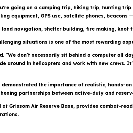
're going on a camping trip, hiking trip, hunting trip 
aling equipment, GPS use, satellite phones, beacons 
on land navigation, shelter building, fire making, kno
allenging situations is one of the most rewarding aspe
. "We don't necessarily sit behind a computer all day.
ride around in helicopters and work with new crews. It
 demonstrated the importance of realistic, hands-on 
thening partnerships between active-duty and reserve
d at Grissom Air Reserve Base, provides combat-read
rations.