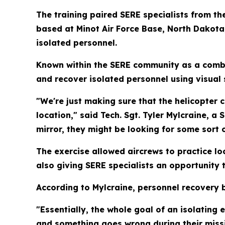
The training paired SERE specialists from t
based at Minot Air Force Base, North Dakota
isolated personnel.
Known within the SERE community as a combat
and recover isolated personnel using visual
"We're just making sure that the helicopter 
location," said Tech. Sgt. Tyler Mylcraine, a
mirror, they might be looking for some sort 
The exercise allowed aircrews to practice l
also giving SERE specialists an opportunity t
According to Mylcraine, personnel recovery 
"Essentially, the whole goal of an isolating 
and something goes wrong during their missi