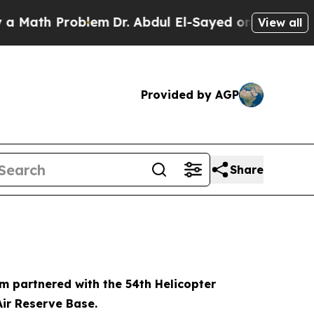
th Problem
Dr. Abdul El-Sayed on Historic Michiga
View all
Provided by AGP
Share
m partnered with the 54th Helicopter
Air Reserve Base.