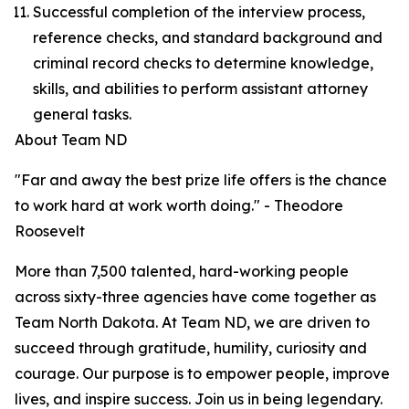
Successful completion of the interview process,
reference checks, and standard background and
criminal record checks to determine knowledge,
skills, and abilities to perform assistant attorney
general tasks.
About Team ND
"Far and away the best prize life offers is the chance
to work hard at work worth doing." - Theodore
Roosevelt
More than 7,500 talented, hard-working people
across sixty-three agencies have come together as
Team North Dakota. At Team ND, we are driven to
succeed through gratitude, humility, curiosity and
courage. Our purpose is to empower people, improve
lives, and inspire success. Join us in being legendary.