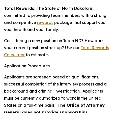
Total Rewards:
The State of North Dakota is
committed to providing team members with a strong
and competitive
rewards
package that support you,
your health and your family.
Considering a new position on Team ND? How does
your current position stack up? Use our
Total Rewards
Calculator
to estimate.
Application Procedures
Applicants are screened based on qualifications,
successful completion of the interview process and a
background and criminal investigation. Applicants
must be currently authorized to work in the United
States on a full-time basis.
The Office of Attorney
General does not provide sponsorships.