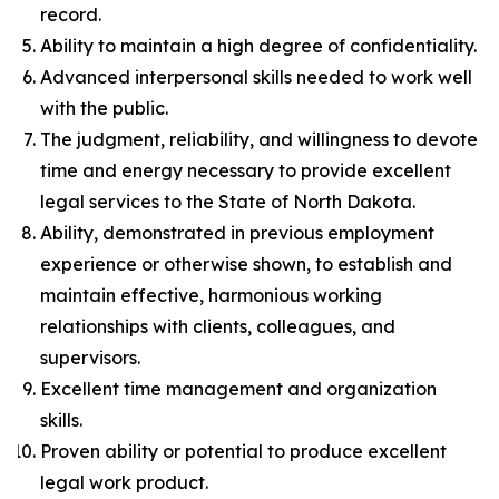
record.
Ability to maintain a high degree of confidentiality.
Advanced interpersonal skills needed to work well
with the public.
The judgment, reliability, and willingness to devote
time and energy necessary to provide excellent
legal services to the State of North Dakota.
Ability, demonstrated in previous employment
experience or otherwise shown, to establish and
maintain effective, harmonious working
relationships with clients, colleagues, and
supervisors.
Excellent time management and organization
skills.
Proven ability or potential to produce excellent
legal work product.