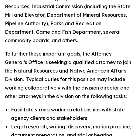
Resources, Industrial Commission (including the State
Mill and Elevator, Department of Mineral Resources,
Pipeline Authority), Parks and Recreation
Department, Game and Fish Department, several
commodity boards, and others.
To further these important goals, the Attorney
General’s Office is seeking a qualified attorney to join
the Natural Resources and Native American Affairs
Division.
Typical duties for this position may include
working collaboratively with the division director and
other attorneys in the division on the following tasks:
Facilitate strong working relationships with state
agency clients and stakeholders
Legal research, writing, discovery, motion practice,
document preparation, and trial or hearing