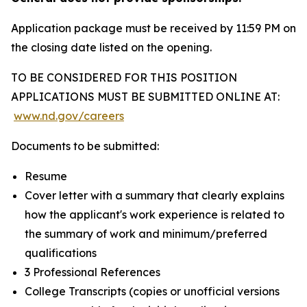
Application package must be received by 11:59 PM on
the closing date listed on the opening.
TO BE CONSIDERED FOR THIS POSITION
APPLICATIONS MUST BE SUBMITTED ONLINE AT:
www.nd.gov/careers
Documents to be submitted:
Resume
Cover letter with a summary that clearly explains
how the applicant's work experience is related to
the summary of work and minimum/preferred
qualifications
3 Professional References
College Transcripts (copies or unofficial versions