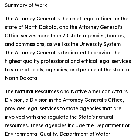
Summary of Work
The Attorney General is the chief legal officer for the
state of North Dakota, and the Attorney General’s
Office serves more than 70 state agencies, boards,
and commissions, as well as the University System.
The Attorney General is dedicated to provide the
highest quality professional and ethical legal services
to state officials, agencies, and people of the state of
North Dakota.
The Natural Resources and Native American Affairs
Division, a Division in the Attorney General’s Office,
provides legal services to state agencies that are
involved with and regulate the State’s natural
resources. These agencies include the Department of
Environmental Quality, Department of Water