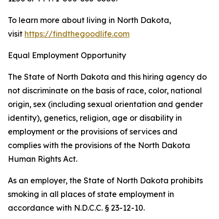
To learn more about living in North Dakota,
visit
https://findthegoodlife.com
Equal Employment Opportunity
The State of North Dakota and this hiring agency do
not discriminate on the basis of race, color, national
origin, sex (including sexual orientation and gender
identity), genetics, religion, age or disability in
employment or the provisions of services and
complies with the provisions of the North Dakota
Human Rights Act.
As an employer, the State of North Dakota prohibits
smoking in all places of state employment in
accordance with N.D.C.C. § 23-12-10.