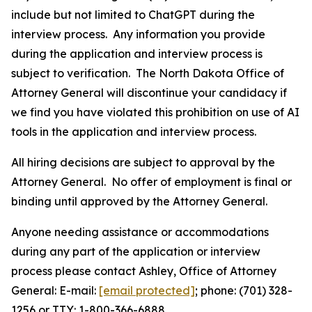
include but not limited to ChatGPT during the
interview process. Any information you provide
during the application and interview process is
subject to verification. The North Dakota Office of
Attorney General will discontinue your candidacy if
we find you have violated this prohibition on use of AI
tools in the application and interview process.
All hiring decisions are subject to approval by the
Attorney General. No offer of employment is final or
binding until approved by the Attorney General.
Anyone needing assistance or accommodations
during any part of the application or interview
process please contact Ashley, Office of Attorney
General: E-mail:
[email protected]
; phone: (701) 328-
1256 or TTY: 1-800-366-6888.