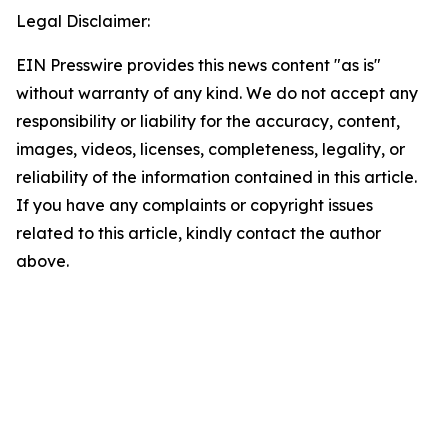
Legal Disclaimer:
EIN Presswire provides this news content "as is"
without warranty of any kind. We do not accept any
responsibility or liability for the accuracy, content,
images, videos, licenses, completeness, legality, or
reliability of the information contained in this article.
If you have any complaints or copyright issues
related to this article, kindly contact the author
above.