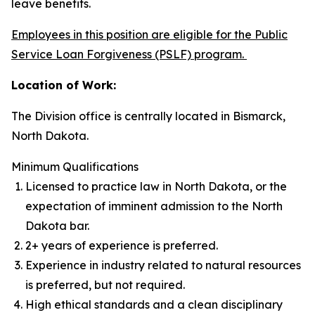
leave benefits.
Employees in this position are eligible for the Public
Service Loan Forgiveness (PSLF) program.
Location of Work:
The Division office is centrally located in Bismarck,
North Dakota.
Minimum Qualifications
Licensed to practice law in North Dakota, or the
expectation of imminent admission to the North
Dakota bar.
2+ years of experience is preferred.
Experience in industry related to natural resources
is preferred, but not required.
High ethical standards and a clean disciplinary