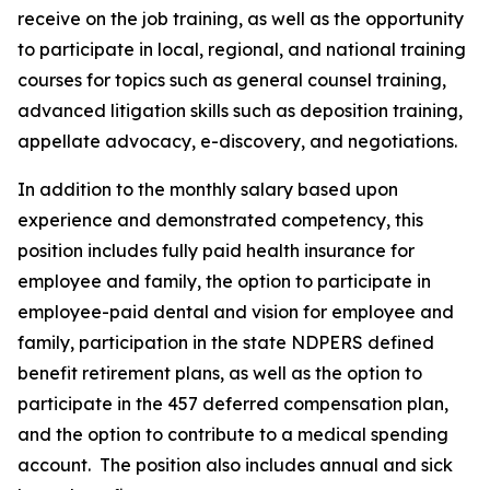
receive on the job training, as well as the opportunity
to participate in local, regional, and national training
courses for topics such as general counsel training,
advanced litigation skills such as deposition training,
appellate advocacy, e-discovery, and negotiations.
In addition to the monthly salary based upon
experience and demonstrated competency, this
position includes fully paid health insurance for
employee and family, the option to participate in
employee-paid dental and vision for employee and
family, participation in the state NDPERS defined
benefit retirement plans, as well as the option to
participate in the 457 deferred compensation plan,
and the option to contribute to a medical spending
account.
The position also includes annual and sick