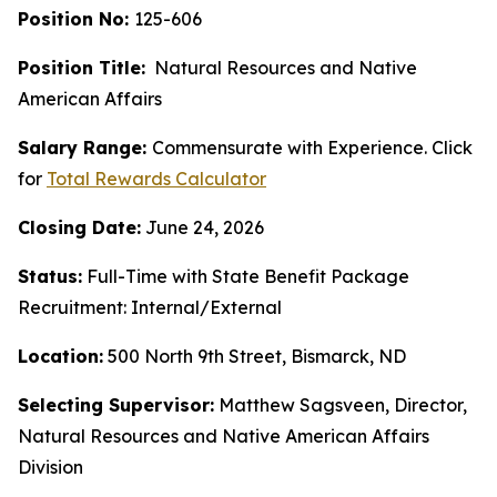
Position No:
125-606
Position Title:
Natural Resources and Native
American Affairs
Salary Range:
Commensurate with Experience. Click
for
Total Rewards Calculator
Closing Date:
June 24, 2026
Status:
Full-Time with State Benefit Package
Recruitment: Internal/External
Location:
500 North 9th Street, Bismarck, ND
Selecting Supervisor:
Matthew Sagsveen, Director,
Natural Resources and Native American Affairs
Division