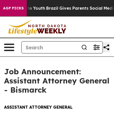
arms to Youth
Brazil Gives Parents Social Media Contro
AGP PICKS
Job Announcement:
Assistant Attorney General
- Bismarck
ASSISTANT ATTORNEY GENERAL