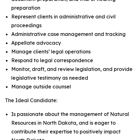
preparation
Represent clients in administrative and civil
proceedings
Administrative case management and tracking
Appellate advocacy
Manage clients’ legal operations
Respond to legal correspondence
Monitor, draft, and review legislation, and provide
legislative testimony as needed
Manage outside counsel
The Ideal Candidate:
Is passionate about the management of Natural
Resources in North Dakota, and is eager to
contribute their expertise to positively impact