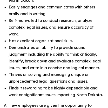
North Dakota.
Easily engages and communicates with others
orally and in writing.
Self-motivated to conduct research, analyze
complex legal issues, and ensure accuracy of
work.
Has excellent organizational skills.
Demonstrates an ability to provide sound
judgment including the ability to think critically,
identify, break down and evaluate complex legal
issues, and write in a concise and logical manner.
Thrives on solving and managing unique or
unprecedented legal questions and issues.
Finds it rewarding to be highly dependable and
work on significant issues impacting North Dakota.
All new employees are given the opportunity to