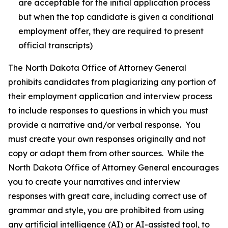
are acceptable for the initial application process
but when the top candidate is given a conditional
employment offer, they are required to present
official transcripts)
The North Dakota Office of Attorney General
prohibits candidates from plagiarizing any portion of
their employment application and interview process
to include responses to questions in which you must
provide a narrative and/or verbal response. You
must create your own responses originally and not
copy or adapt them from other sources. While the
North Dakota Office of Attorney General encourages
you to create your narratives and interview
responses with great care, including correct use of
grammar and style, you are prohibited from using
any artificial intelligence (AI) or AI-assisted tool, to