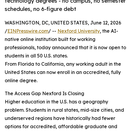
technology degrees - no campus, no semester
schedules, no 6-figure debt
WASHINGTON, DC, UNITED STATES, June 12, 2026
/
EINPresswire.com
/ --
Nexford University
, the AI-
native online institution built for working
professionals, today announced that it is now open to
students in all 50 U.S. states.
From Florida to California, any working adult in the
United States can now enroll in an accredited, fully
online degree.
The Access Gap Nexford Is Closing
Higher education in the U.S. has a geography
problem. Students in rural states, mid-size cities, and
underserved regions have historically had fewer
options for accredited, affordable graduate and