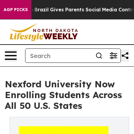
to Youth
Brazil Gives Parents Social Media Controls fo
AGP PICKS
Nexford University Now
Enrolling Students Across
All 50 U.S. States