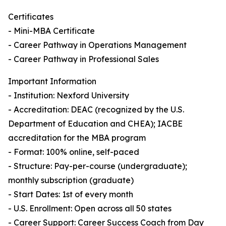
Certificates
- Mini-MBA Certificate
- Career Pathway in Operations Management
- Career Pathway in Professional Sales
Important Information
- Institution: Nexford University
- Accreditation: DEAC (recognized by the U.S.
Department of Education and CHEA); IACBE
accreditation for the MBA program
- Format: 100% online, self-paced
- Structure: Pay-per-course (undergraduate);
monthly subscription (graduate)
- Start Dates: 1st of every month
- U.S. Enrollment: Open across all 50 states
- Career Support: Career Success Coach from Day