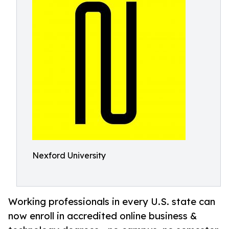
Nexford University
Working professionals in every U.S. state can
now enroll in accredited online business &