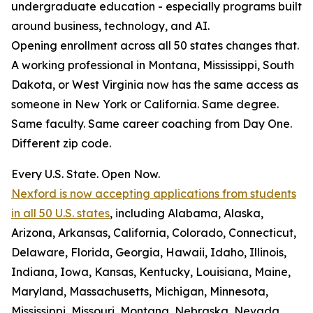
undergraduate education - especially programs built
around business, technology, and AI.
Opening enrollment across all 50 states changes that.
A working professional in Montana, Mississippi, South
Dakota, or West Virginia now has the same access as
someone in New York or California. Same degree.
Same faculty. Same career coaching from Day One.
Different zip code.
Every U.S. State. Open Now.
Nexford is now accepting applications from students
in all 50 U.S. states
, including Alabama, Alaska,
Arizona, Arkansas, California, Colorado, Connecticut,
Delaware, Florida, Georgia, Hawaii, Idaho, Illinois,
Indiana, Iowa, Kansas, Kentucky, Louisiana, Maine,
Maryland, Massachusetts, Michigan, Minnesota,
Mississippi, Missouri, Montana, Nebraska, Nevada,