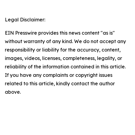
Legal Disclaimer:
EIN Presswire provides this news content "as is"
without warranty of any kind. We do not accept any
responsibility or liability for the accuracy, content,
images, videos, licenses, completeness, legality, or
reliability of the information contained in this article.
If you have any complaints or copyright issues
related to this article, kindly contact the author
above.