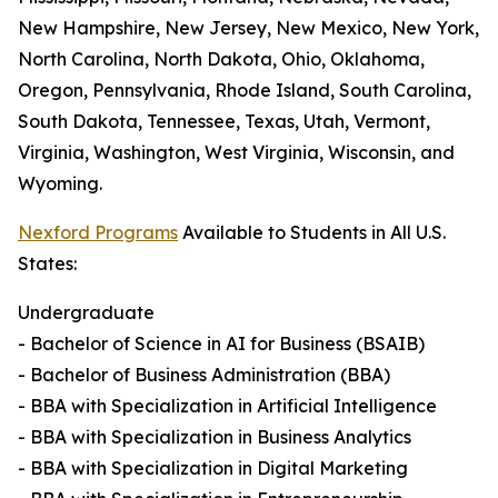
New Hampshire, New Jersey, New Mexico, New York,
North Carolina, North Dakota, Ohio, Oklahoma,
Oregon, Pennsylvania, Rhode Island, South Carolina,
South Dakota, Tennessee, Texas, Utah, Vermont,
Virginia, Washington, West Virginia, Wisconsin, and
Wyoming.
Nexford Programs
Available to Students in All U.S.
States:
Undergraduate
- Bachelor of Science in AI for Business (BSAIB)
- Bachelor of Business Administration (BBA)
- BBA with Specialization in Artificial Intelligence
- BBA with Specialization in Business Analytics
- BBA with Specialization in Digital Marketing