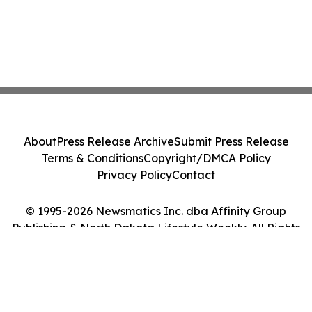
About
Press Release Archive
Submit Press Release
Terms & Conditions
Copyright/DMCA Policy
Privacy Policy
Contact
© 1995-2026 Newsmatics Inc. dba Affinity Group
Publishing & North Dakota Lifestyle Weekly. All Rights
Reserved.
Cookie Settings / Your Privacy Choices