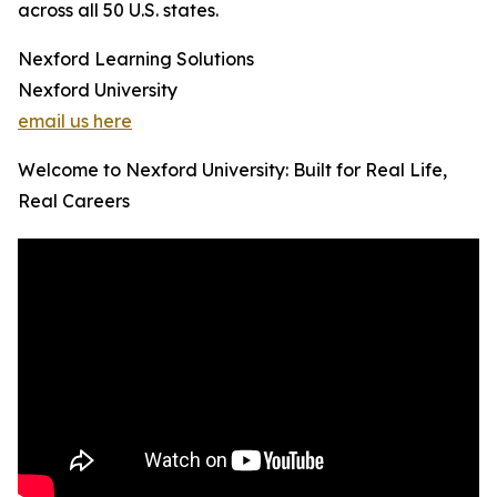
across all 50 U.S. states.
Nexford Learning Solutions
Nexford University
email us here
Welcome to Nexford University: Built for Real Life,
Real Careers