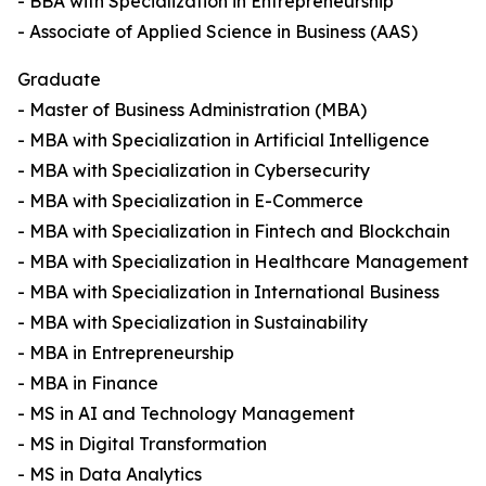
- BBA with Specialization in Entrepreneurship
- Associate of Applied Science in Business (AAS)
Graduate
- Master of Business Administration (MBA)
- MBA with Specialization in Artificial Intelligence
- MBA with Specialization in Cybersecurity
- MBA with Specialization in E-Commerce
- MBA with Specialization in Fintech and Blockchain
- MBA with Specialization in Healthcare Management
- MBA with Specialization in International Business
- MBA with Specialization in Sustainability
- MBA in Entrepreneurship
- MBA in Finance
- MS in AI and Technology Management
- MS in Digital Transformation
- MS in Data Analytics