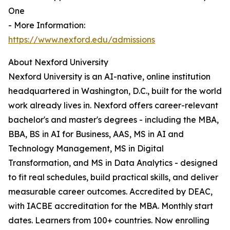
One
- More Information:
https://www.nexford.edu/admissions
About Nexford University
Nexford University is an AI-native, online institution
headquartered in Washington, D.C., built for the world
work already lives in. Nexford offers career-relevant
bachelor's and master's degrees - including the MBA,
BBA, BS in AI for Business, AAS, MS in AI and
Technology Management, MS in Digital
Transformation, and MS in Data Analytics - designed
to fit real schedules, build practical skills, and deliver
measurable career outcomes. Accredited by DEAC,
with IACBE accreditation for the MBA. Monthly start
dates. Learners from 100+ countries. Now enrolling