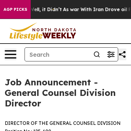
0%. Well, it Didn’t
As war With Iran Drove oil Prices
AGP PICKS
Job Announcement -
General Counsel Division
Director
DIRECTOR OF THE GENERAL COUNSEL DIVISION