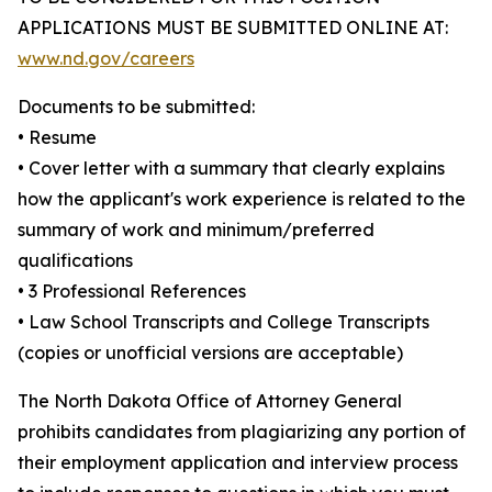
APPLICATIONS MUST BE SUBMITTED ONLINE AT:
www.nd.gov/careers
Documents to be submitted:
• Resume
• Cover letter with a summary that clearly explains
how the applicant's work experience is related to the
summary of work and minimum/preferred
qualifications
• 3 Professional References
• Law School Transcripts and College Transcripts
(copies or unofficial versions are acceptable)
The North Dakota Office of Attorney General
prohibits candidates from plagiarizing any portion of
their employment application and interview process