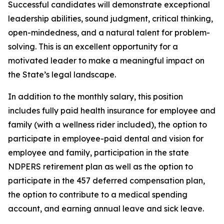
Successful candidates will demonstrate exceptional
leadership abilities, sound judgment, critical thinking,
open-mindedness, and a natural talent for problem-
solving. This is an excellent opportunity for a
motivated leader to make a meaningful impact on
the State’s legal landscape.
In addition to the monthly salary, this position
includes fully paid health insurance for employee and
family (with a wellness rider included), the option to
participate in employee-paid dental and vision for
employee and family, participation in the state
NDPERS retirement plan as well as the option to
participate in the 457 deferred compensation plan,
the option to contribute to a medical spending
account, and earning annual leave and sick leave.