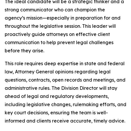
The ideal candidate will be a strategic thinker and a
strong communicator who can champion the
agency’s mission—especially in preparation for and
throughout the legislative session. This leader will
proactively guide attorneys on effective client
communication to help prevent legal challenges
before they arise.
This role requires deep expertise in state and federal
law, Attorney General opinions regarding legal
questions, contracts, open records and meetings, and
administrative rules. The Division Director will stay
ahead of legal and regulatory developments,
including legislative changes, rulemaking efforts, and
key court decisions, ensuring the team is well-
informed and clients receive accurate, timely advice.