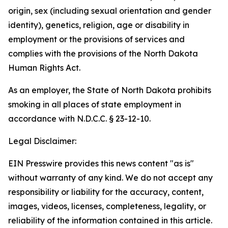
origin, sex (including sexual orientation and gender
identity), genetics, religion, age or disability in
employment or the provisions of services and
complies with the provisions of the North Dakota
Human Rights Act.
As an employer, the State of North Dakota prohibits
smoking in all places of state employment in
accordance with N.D.C.C. § 23-12-10.
Legal Disclaimer:
EIN Presswire provides this news content "as is"
without warranty of any kind. We do not accept any
responsibility or liability for the accuracy, content,
images, videos, licenses, completeness, legality, or
reliability of the information contained in this article.