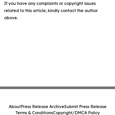
If you have any complaints or copyright issues
related to this article, kindly contact the author
above.
About
Press Release Archive
Submit Press Release
Terms & Conditions
Copyright/DMCA Policy