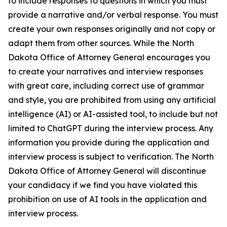
to include responses to questions in which you must
provide a narrative and/or verbal response. You must
create your own responses originally and not copy or
adapt them from other sources. While the North
Dakota Office of Attorney General encourages you
to create your narratives and interview responses
with great care, including correct use of grammar
and style, you are prohibited from using any artificial
intelligence (AI) or AI-assisted tool, to include but not
limited to ChatGPT during the interview process. Any
information you provide during the application and
interview process is subject to verification. The North
Dakota Office of Attorney General will discontinue
your candidacy if we find you have violated this
prohibition on use of AI tools in the application and
interview process.