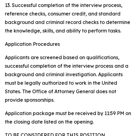
13. Successful completion of the interview process,
reference checks, consumer credit, and standard
background and criminal record checks to determine
the knowledge, skills, and ability to perform tasks.
Application Procedures
Applicants are screened based on qualifications,
successful completion of the interview process and a
background and criminal investigation. Applicants
must be legally authorized to work in the United
States. The Office of Attorney General does not
provide sponsorships.
Application package must be received by 11:59 PM on
the closing date listed on the opening.
TO BE CONSIDERED FOR THIS POSITION