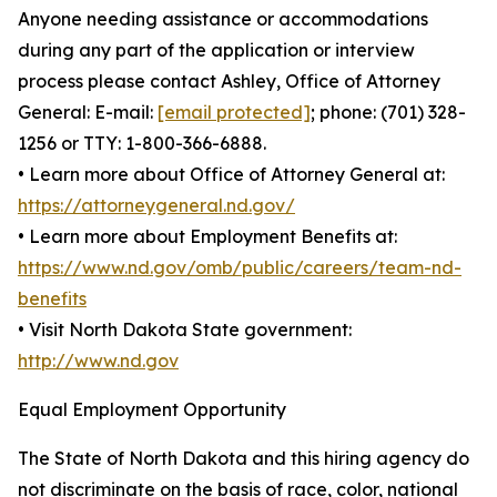
Anyone needing assistance or accommodations
during any part of the application or interview
process please contact Ashley, Office of Attorney
General: E-mail:
[email protected]
; phone: (701) 328-
1256 or TTY: 1-800-366-6888.
• Learn more about Office of Attorney General at:
https://attorneygeneral.nd.gov/
• Learn more about Employment Benefits at:
https://www.nd.gov/omb/public/careers/team-nd-
benefits
• Visit North Dakota State government:
http://www.nd.gov
Equal Employment Opportunity
The State of North Dakota and this hiring agency do
not discriminate on the basis of race, color, national