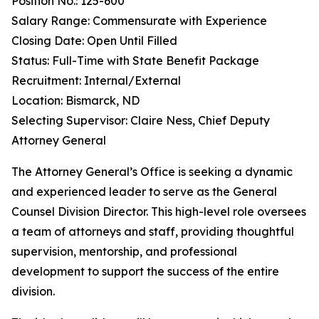
Position No.: 125-600
Salary Range: Commensurate with Experience
Closing Date: Open Until Filled
Status: Full-Time with State Benefit Package
Recruitment: Internal/External
Location: Bismarck, ND
Selecting Supervisor: Claire Ness, Chief Deputy
Attorney General
The Attorney General’s Office is seeking a dynamic
and experienced leader to serve as the General
Counsel Division Director. This high-level role oversees
a team of attorneys and staff, providing thoughtful
supervision, mentorship, and professional
development to support the success of the entire
division.