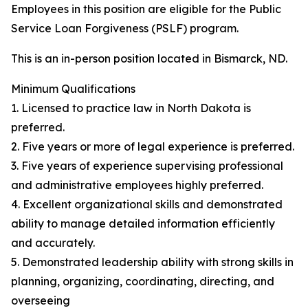
Employees in this position are eligible for the Public
Service Loan Forgiveness (PSLF) program.
This is an in-person position located in Bismarck, ND.
Minimum Qualifications
1. Licensed to practice law in North Dakota is
preferred.
2. Five years or more of legal experience is preferred.
3. Five years of experience supervising professional
and administrative employees highly preferred.
4. Excellent organizational skills and demonstrated
ability to manage detailed information efficiently
and accurately.
5. Demonstrated leadership ability with strong skills in
planning, organizing, coordinating, directing, and
overseeing