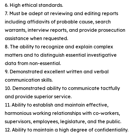
6. High ethical standards.
7. Must be adept at reviewing and editing reports
including affidavits of probable cause, search
warrants, interview reports, and provide prosecution
assistance when requested.
8. The ability to recognize and explain complex
matters and to distinguish essential investigative
data from non-essential.
9. Demonstrated excellent written and verbal
communication skills.
10. Demonstrated ability to communicate tactfully
and provide superior service.
11. Ability to establish and maintain effective,
harmonious working relationships with co-workers,
supervisors, employees, legislature, and the public.
12. Ability to maintain a high degree of confidentiality.