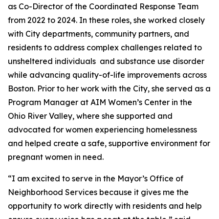
as Co-Director of the Coordinated Response Team
from 2022 to 2024. In these roles, she worked closely
with City departments, community partners, and
residents to address complex challenges related to
unsheltered individuals and substance use disorder
while advancing quality-of-life improvements across
Boston. Prior to her work with the City, she served as a
Program Manager at AIM Women’s Center in the
Ohio River Valley, where she supported and
advocated for women experiencing homelessness
and helped create a safe, supportive environment for
pregnant women in need.
“I am excited to serve in the Mayor’s Office of
Neighborhood Services because it gives me the
opportunity to work directly with residents and help