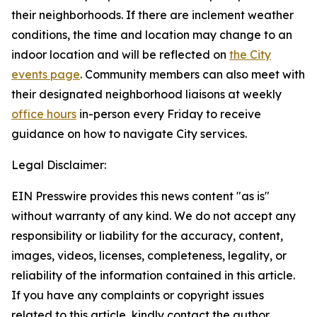
their neighborhoods. If there are inclement weather
conditions, the time and location may change to an
indoor location and will be reflected on
the City
events page
.
Community members can also meet with
their designated neighborhood liaisons at weekly
office hours
in-person every Friday to receive
guidance on how to navigate City services.
Legal Disclaimer:
EIN Presswire provides this news content "as is"
without warranty of any kind. We do not accept any
responsibility or liability for the accuracy, content,
images, videos, licenses, completeness, legality, or
reliability of the information contained in this article.
If you have any complaints or copyright issues
related to this article, kindly contact the author