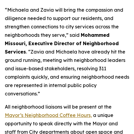
“Michaela and Zavia will bring the compassion and
diligence needed to support our residents, and
strengthen connections to city services across the
neighborhoods they serve,” said
Mohammed
Missouri, Executive Director of Neighborhood
Services
. “Zavia and Michaela have already hit the
ground running, meeting with neighborhood leaders
and issue-based stakeholders, resolving 311
complaints quickly, and ensuring neighborhood needs
are represented in internal public policy
conversations.”
All neighborhood liaisons will be present at the
Mayor’s Neighborhood Coffee Hours,
a
unique
opportunity to speak directly with the Mayor and
staff from City departments about open space and