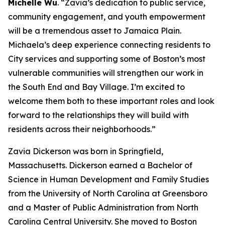
Michelle Wu
. “Zavia’s dedication to public service,
community engagement, and youth empowerment
will be a tremendous asset to Jamaica Plain.
Michaela’s deep experience connecting residents to
City services and supporting some of Boston’s most
vulnerable communities will strengthen our work in
the South End and Bay Village. I’m excited to
welcome them both to these important roles and look
forward to the relationships they will build with
residents across their neighborhoods.”
Zavia Dickerson
was born in Springfield,
Massachusetts. Dickerson earned a Bachelor of
Science in Human Development and Family Studies
from the University of North Carolina at Greensboro
and a Master of Public Administration from North
Carolina Central University.
She moved to Boston