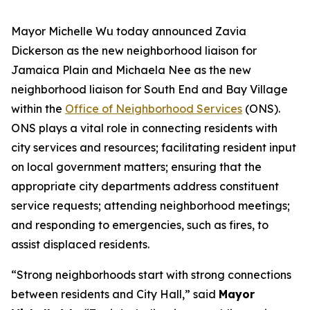
Mayor Michelle Wu today announced Zavia
Dickerson
as the new neighborhood liaison for
Jamaica Plain and Michaela Nee
as the new
neighborhood liaison for South End and Bay Village
within the
Office of Neighborhood Services
(ONS).
ONS plays a vital role in connecting residents with
city services and resources; facilitating resident input
on local government matters; ensuring that the
appropriate city departments address constituent
service requests; attending neighborhood meetings;
and responding to emergencies, such as fires, to
assist displaced residents.
“Strong neighborhoods start with strong connections
between residents and City Hall,” said
Mayor