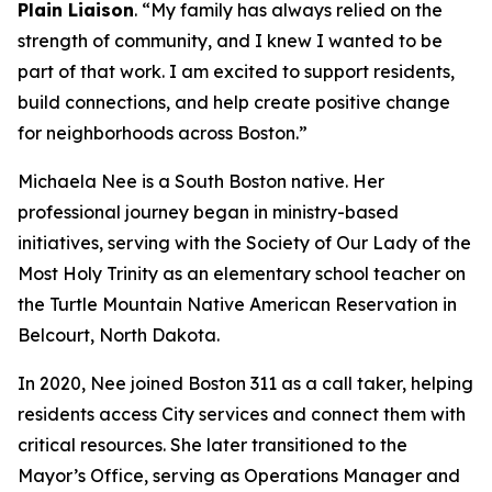
Plain Liaison
. “My family has always relied on the
strength of community, and I knew I wanted to be
part of that work. I am excited to support residents,
build connections, and help create positive change
for neighborhoods across Boston.”
Michaela Nee is a South Boston native. Her
professional journey began in ministry-based
initiatives, serving with the Society of Our Lady of the
Most Holy Trinity as an elementary school teacher on
the Turtle Mountain Native American Reservation in
Belcourt, North Dakota.
In 2020, Nee joined Boston 311 as a call taker, helping
residents access City services and connect them with
critical resources. She later transitioned to the
Mayor’s Office, serving as Operations Manager and