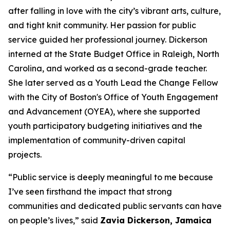
after falling in love with the city’s vibrant arts, culture,
and tight knit community.
Her passion for
public
service guided her professional journey. Dickerson
interned at the State Budget Office in Raleigh, North
Carolina, and worked as a second-grade teacher.
She later served as a Youth Lead the Change Fellow
with the City of Boston's Office of Youth Engagement
and Advancement (OYEA), where she supported
youth participatory budgeting initiatives and the
implementation of community-driven capital
projects.
“Public service is deeply meaningful to me because
I’ve seen firsthand the impact that strong
communities and dedicated public servants can have
on people’s lives,” said
Zavia Dickerson, Jamaica