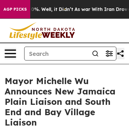
und 40%. Well, it Didn’t
As war With Iran Drove oil 
AGP PICKS
Mayor Michelle Wu
Announces New Jamaica
Plain Liaison and South
End and Bay Village
Liaison