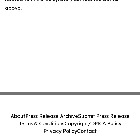
above.
About
Press Release Archive
Submit Press Release
Terms & Conditions
Copyright/DMCA Policy
Privacy Policy
Contact