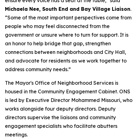
ensure every voice has a seat at the table,” said
Michaela Nee, South End and Bay Village Liaison
.
“Some of the most important perspectives come from
people who may feel disconnected from the
government or unsure where to turn for support. It is
an honor to help bridge that gap, strengthen
connections between neighborhoods and City Hall,
and advocate for residents as we work together to
address community needs.”
The Mayor's Office of Neighborhood Services is
housed in the Community Engagement Cabinet. ONS
is led by Executive Director Mohammed Missouri, who
works alongside four deputy directors. Deputy
directors supervise the liaisons and community
engagement specialists who facilitate abutters
meetings.