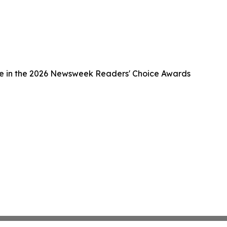
ce in the 2026 Newsweek Readers' Choice Awards