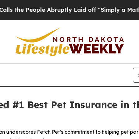
eople Abruptly Laid off “Simply a Math Problem
ed #1 Best Pet Insurance in
 underscores Fetch Pet’s commitment to helping pet paren