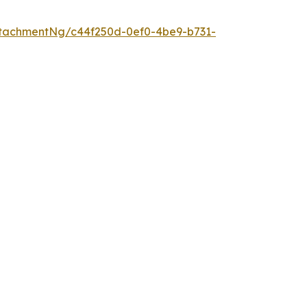
tachmentNg/c44f250d-0ef0-4be9-b731-