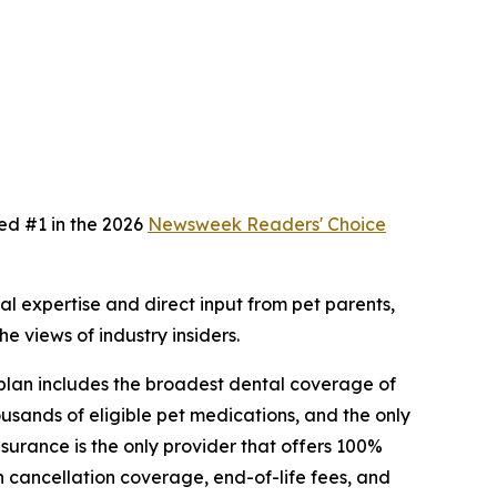
ed #1 in the 2026
Newsweek
Readers' Choice
 expertise and direct input from pet parents,
e views of industry insiders.
 plan includes the broadest dental coverage of
usands of eligible pet medications, and the only
surance is the only provider that offers 100%
 cancellation coverage, end-of-life fees, and