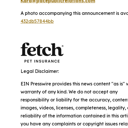
Kara@pacepublicrelations.com
A photo accompanying this announcement is ava
432db57844bb
Legal Disclaimer:
EIN Presswire provides this news content "as is" 
warranty of any kind. We do not accept any
responsibility or liability for the accuracy, conten
images, videos, licenses, completeness, legality, 
reliability of the information contained in this arti
you have any complaints or copyright issues rela