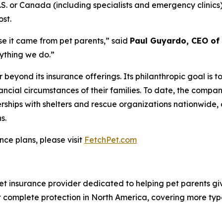
.S. or Canada (including specialists and emergency clinic
ost.
se it came from pet parents
,” said
Paul Guyardo, CEO of 
rything we do.”
 beyond its insurance offerings. Its philanthropic goal is 
nancial circumstances of their families. To date, the comp
ships with shelters and rescue organizations nationwide, 
s.
nce plans, please visit
FetchPet.com
t insurance provider dedicated to helping pet parents give
st complete protection in North America, covering more type