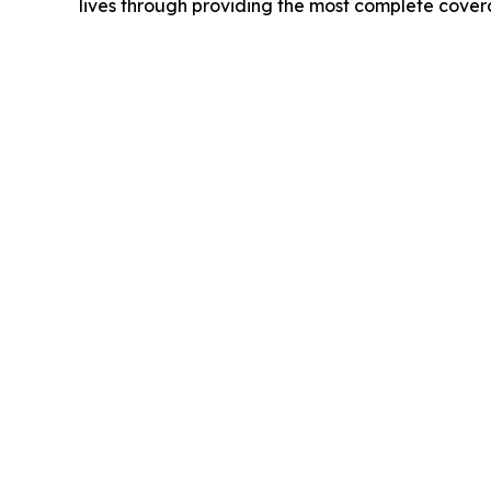
lives through providing the most complete cove