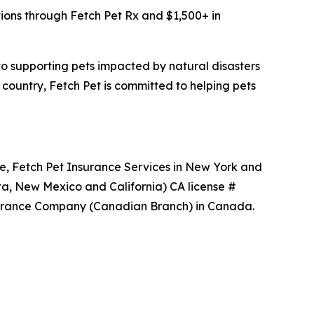
tions through Fetch Pet Rx and $1,500+ in
 to supporting pets impacted by natural disasters
 country, Fetch Pet is committed to helping pets
ce, Fetch Pet Insurance Services in New York and
ta, New Mexico and California) CA license #
nsurance Company (Canadian Branch) in Canada.