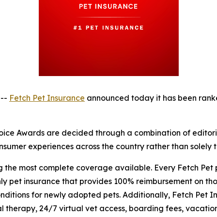
 --
Fetch Pet Insurance
announced today it has been rank
ice Awards are decided through a combination of editorial
sumer experiences across the country rather than solely th
ng the most complete coverage available. Every Fetch Pet
nly pet insurance that provides 100% reimbursement on tho
itions for newly adopted pets. Additionally, Fetch Pet In
 therapy, 24/7 virtual vet access, boarding fees, vacation