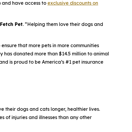
s) and have access to
exclusive discounts on
Fetch Pet
. “
Helping them love their dogs and
to ensure that more pets in more communities
any has donated more than $14.5 million to animal
and is proud to be America’s #1 pet insurance
 their dogs and cats longer, healthier lives.
s of injuries and illnesses than any other