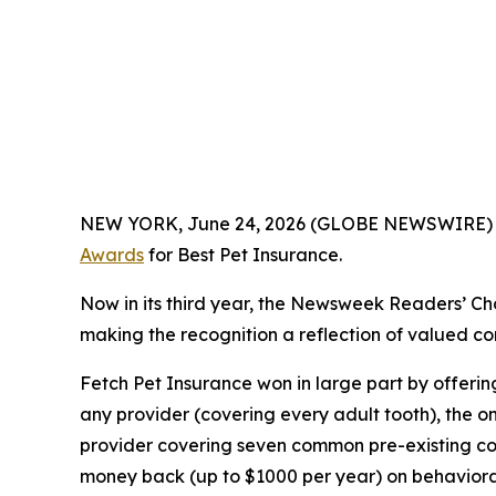
NEW YORK, June 24, 2026 (GLOBE NEWSWIRE)
Awards
for Best Pet Insurance.
Now in its third year, the
Newsweek
Readers’ Cho
making the recognition a reflection of valued con
Fetch Pet Insurance won in large part by offeri
any provider (covering every adult tooth), the o
provider covering seven common pre-existing cond
money back (up to $1000 per year) on behavioral