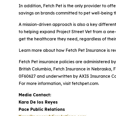
In addition, Fetch Pet is the only provider to o
savings on brands committed to pet well-being t
A mission-driven approach is also a key different
to helping expand Project Street Vet from a one-c
get the healthcare they need, regardless of their
Learn more about how Fetch Pet Insurance is red
Fetch Pet insurance policies are administered b
British Columbia, Fetch Insurance in Nebraska, 
0F60627 and underwritten by AXIS Insurance Com
For more information, visit fetchpet.com.
Media Contact:
Kara De los Reyes
Pace Public Relations