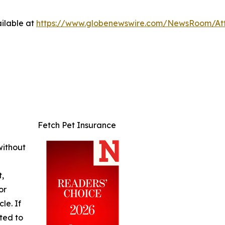
ilable at
https://www.globenewswire.com/NewsRoom/At
Fetch Pet Insurance
without
t,
or
cle. If
ted to