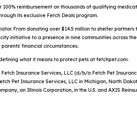
ffer 100% reimbursement on thousands of qualifying medica
hrough its exclusive Fetch Deals program.
iator. From donating over $14.5 million to shelter partners
ity initiative to a presence in nine communities across the
 parents' financial circumstances.
efining what it means to protect pets at fetchpet.com.
y Fetch Insurance Services, LLC (d/b/a Fetch Pet Insuran
Fetch Pet Insurance Services, LLC in Michigan, North Dako
pany, an Illinois Corporation, in the U.S. and AXIS Rei