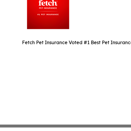
Fetch Pet Insurance Voted #1 Best Pet Insuran