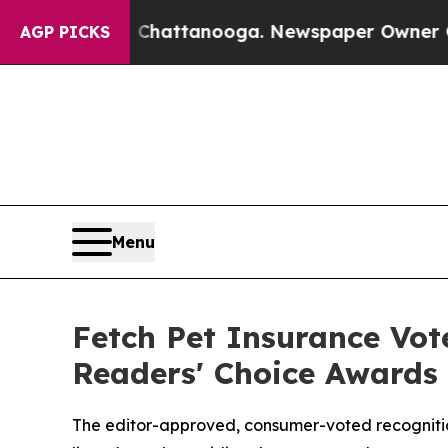
s in Chattanooga. Newspaper Owner Calls the P
AGP PICKS
Menu
Fetch Pet Insurance Vot
Readers' Choice Awards
The editor-approved, consumer-voted recognition