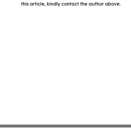
this article, kindly contact the author above.