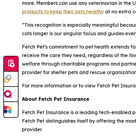
more. Members can use any veterinarian in the U
products to keep their pets healthy
at no extra c
“
This recognition is especially meaningful becau
cats longer is our singular focus and guides eve
Fetch Pet’s commitment to pet health extends far
receive the care they need, regardless of the fi
welfare through charitable programs and partner
provider for shelter pets and rescue organization
For more information or to view Fetch Pet Insura
About Fetch Pet Insurance
Fetch Pet Insurance is a leading tech-enabled pe
Fetch Pet distinguishes itself by offering the mo
provider.