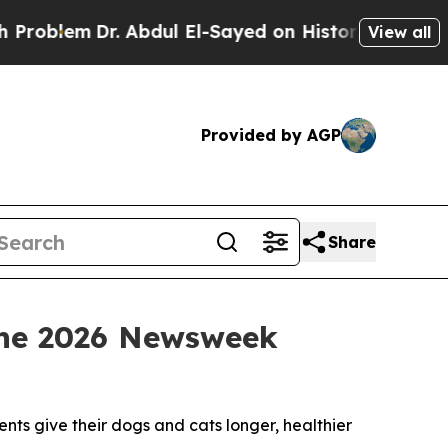
Dr. Abdul El-Sayed on Historic Michigan Win: “Pe
View all
Provided by AGP
Share
 the 2026 Newsweek
ts give their dogs and cats longer, healthier