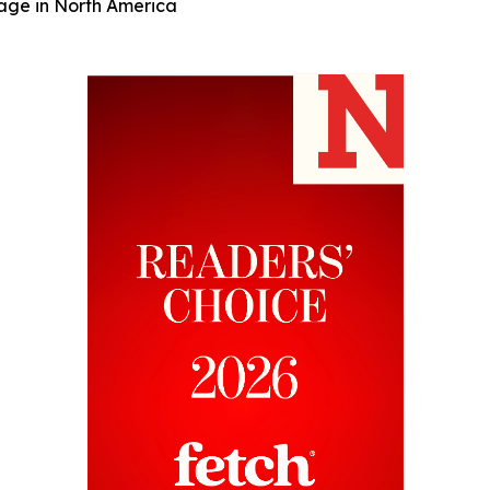
rage in North America