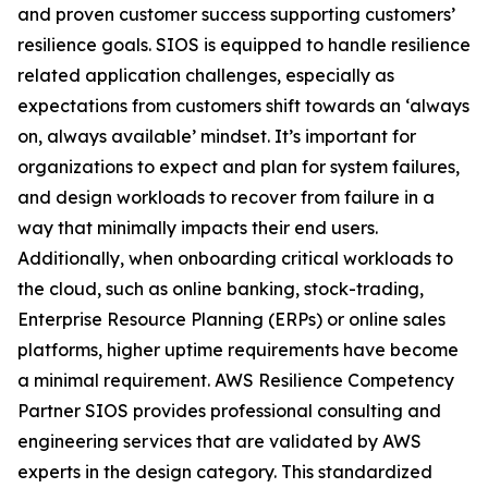
and proven customer success supporting customers’
resilience goals. SIOS is equipped to handle resilience
related application challenges, especially as
expectations from customers shift towards an ‘always
on, always available’ mindset. It’s important for
organizations to expect and plan for system failures,
and design workloads to recover from failure in a
way that minimally impacts their end users.
Additionally, when onboarding critical workloads to
the cloud, such as online banking, stock-trading,
Enterprise Resource Planning (ERPs) or online sales
platforms, higher uptime requirements have become
a minimal requirement. AWS Resilience Competency
Partner SIOS provides professional consulting and
engineering services that are validated by AWS
experts in the design category. This standardized