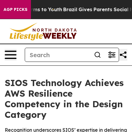
Abate Harms to Youth
Brazil Gives Parents Social Media
AGP PICKS
SIOS Technology Achieves
AWS Resilience
Competency in the Design
Category
Recognition underscores SIOS’ expertise in delivering