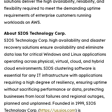
solutions deliver the high availability, reliability, and
flexibility required to meet the demanding uptime
requirements of enterprise customers running
workloads on AWS.
About SIOS Technology Corp.
SIOS Technology Corp. high availability and disaster
recovery solutions ensure availability and eliminate
data loss for critical Windows and Linux applications
operating across physical, virtual, cloud, and hybrid
cloud environments. SIOS clustering software is
essential for any IT infrastructure with applications
requiring a high degree of resiliency, ensuring uptime
without sacrificing performance or data, protecting
businesses from local failures and regional outages,
planned and unplanned. Founded in 1999, SIOS
Technology Corp. (
https://us.sios.com
) is