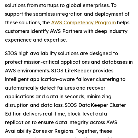
solutions from startups to global enterprises. To
support the seamless integration and deployment of
these solutions, the
AWS Competency Program
helps
customers identify AWS Partners with deep industry
experience and expertise.
SIOS high availability solutions are designed to
protect mission-critical applications and databases in
AWS environments. SIOS LifeKeeper provides
intelligent application-aware failover clustering to
automatically detect failures and recover
applications and data in seconds, minimizing
disruption and data loss. SIOS DataKeeper Cluster
Edition delivers real-time, block-level data
replication to ensure data integrity across AWS
Availability Zones or Regions. Together, these