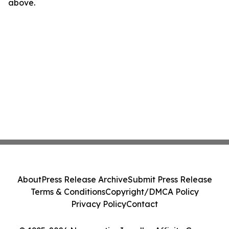
above.
About
Press Release Archive
Submit Press Release
Terms & Conditions
Copyright/DMCA Policy
Privacy Policy
Contact