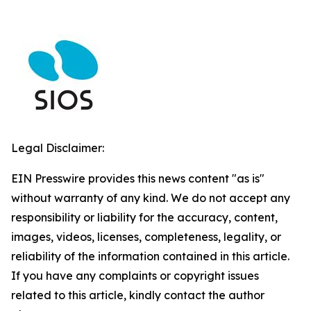
Legal Disclaimer:
EIN Presswire provides this news content "as is"
without warranty of any kind. We do not accept any
responsibility or liability for the accuracy, content,
images, videos, licenses, completeness, legality, or
reliability of the information contained in this article.
If you have any complaints or copyright issues
related to this article, kindly contact the author