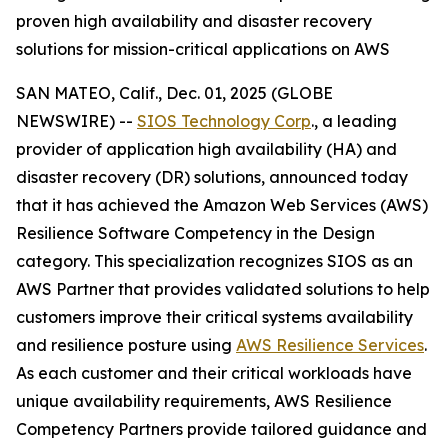
proven high availability and disaster recovery
solutions for mission-critical applications on AWS
SAN MATEO, Calif., Dec. 01, 2025 (GLOBE
NEWSWIRE) --
SIOS Technology Corp
., a leading
provider of application high availability (HA) and
disaster recovery (DR) solutions, announced today
that it has achieved the Amazon Web Services (AWS)
Resilience Software Competency in the Design
category. This specialization recognizes SIOS as an
AWS Partner that provides validated solutions to help
customers improve their critical systems availability
and resilience posture using
AWS Resilience Services
.
As each customer and their critical workloads have
unique availability requirements, AWS Resilience
Competency Partners provide tailored guidance and