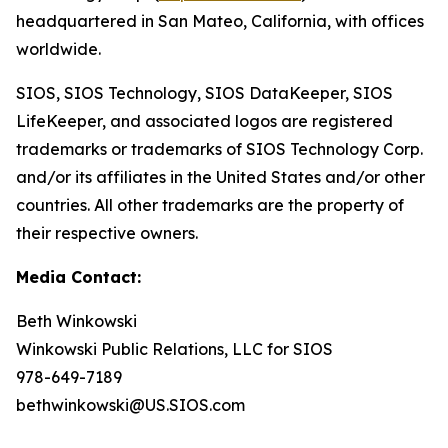
headquartered in San Mateo, California, with offices
worldwide.
SIOS, SIOS Technology, SIOS DataKeeper, SIOS
LifeKeeper
,
and associated logos are registered
trademarks or trademarks of SIOS Technology Corp.
and/or its affiliates in the United States and/or other
countries. All other trademarks are the property of
their respective owners.
Media Contact:
Beth Winkowski
Winkowski Public Relations, LLC for SIOS
978-649-7189
bethwinkowski@US.SIOS.com