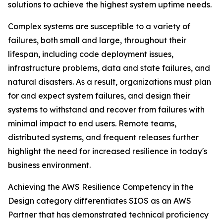
solutions to achieve the highest system uptime needs.
Complex systems are susceptible to a variety of
failures, both small and large, throughout their
lifespan, including code deployment issues,
infrastructure problems, data and state failures, and
natural disasters. As a result, organizations must plan
for and expect system failures, and design their
systems to withstand and recover from failures with
minimal impact to end users. Remote teams,
distributed systems, and frequent releases further
highlight the need for increased resilience in today's
business environment.
Achieving the AWS Resilience Competency in the
Design category differentiates SIOS as an AWS
Partner that has demonstrated technical proficiency