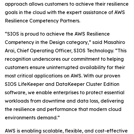
approach allows customers to achieve their resilience
goals in the cloud with the expert assistance of AWS
Resilience Competency Partners.
“SIOS is proud to achieve the AWS Resilience
Competency in the Design category,” said Masahiro
Arai, Chief Operating Officer, SIOS Technology. “This
recognition underscores our commitment to helping
customers ensure uninterrupted availability for their
most critical applications on AWS. With our proven
SIOS LifeKeeper and DataKeeper Cluster Edition
software, we enable enterprises to protect essential
workloads from downtime and data loss, delivering
the resilience and performance that modern cloud
environments demand.”
AWS is enabling scalable, flexible, and cost-effective