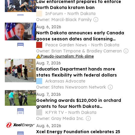
Law enforcement prepares to enforce
North Dakota kratom ban
InForum - North Dakota
Owner: Marcil-Black Family
Aug. 6, 2026
North Dakota announces early Canada
goose season dates and licensing
requirements
Peace Garden News - North Dakota
Owner: Brian Timpone & Bradley Cameron
Pseudo-journalism: Pink-slime
Aug. 7, 2026
Education Department hands more
states flexibility with federal dollars
Arkansas Advocate
Owner: States Newsroom Network
Aug. 7, 2026
Goehring awards $120,000 in orchard
grants to four North Dakota
organizations
KFYR TV - North Dakota
Owner: Gray Media Inc.
Aug. 6, 2026
Xcel Energy Foundation celebrates 25