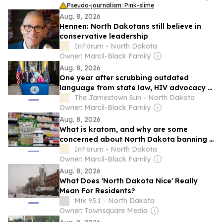
Pseudo-journalism: Pink-slime
Aug. 8, 2026
Hennen: North Dakotans still believe in
conservative leadership
InForum - North Dakota
Owner: Marcil-Black Family
Aug. 8, 2026
One year after scrubbing outdated
language from state law, HIV advocacy in
North Dakota is an ongoing process
The Jamestown Sun - North Dakota
Owner: Marcil-Black Family
Aug. 8, 2026
What is kratom, and why are some
concerned about North Dakota banning it
with little notice?
InForum - North Dakota
Owner: Marcil-Black Family
Aug. 8, 2026
What Does 'North Dakota Nice' Really
Mean For Residents?
Mix 95.1 - North Dakota
Owner: Townsquare Media