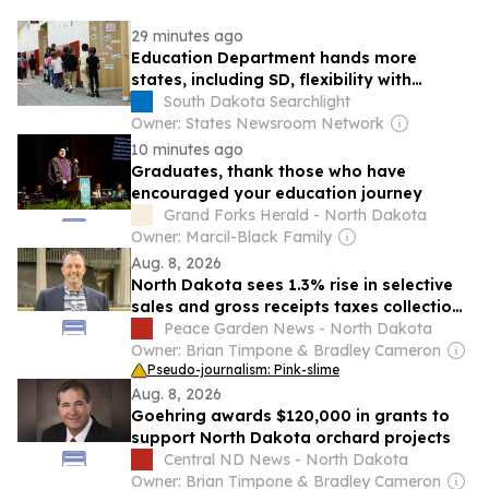
29 minutes ago
Education Department hands more
states, including SD, flexibility with
federal dollars
South Dakota Searchlight
Owner: States Newsroom Network
10 minutes ago
Graduates, thank those who have
encouraged your education journey
Grand Forks Herald - North Dakota
Owner: Marcil-Black Family
Aug. 8, 2026
North Dakota sees 1.3% rise in selective
sales and gross receipts taxes collections
in 2024
Peace Garden News - North Dakota
Owner: Brian Timpone & Bradley Cameron
Pseudo-journalism: Pink-slime
Aug. 8, 2026
Goehring awards $120,000 in grants to
support North Dakota orchard projects
Central ND News - North Dakota
Owner: Brian Timpone & Bradley Cameron