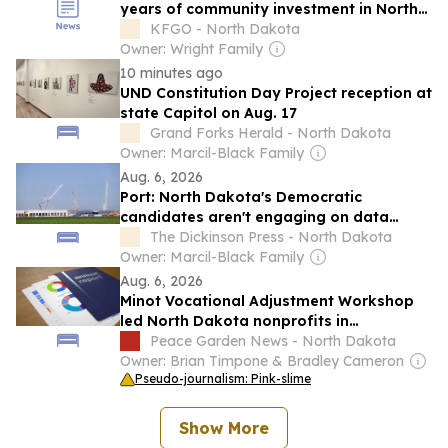
years of community investment in North
Dakota
KFGO - North Dakota
Owner: Wright Family
10 minutes ago
UND Constitution Day Project reception at
state Capitol on Aug. 17
Grand Forks Herald - North Dakota
Owner: Marcil-Black Family
Aug. 6, 2026
Port: North Dakota's Democratic
candidates aren't engaging on data
centers in good faith
The Dickinson Press - North Dakota
Owner: Marcil-Black Family
Aug. 6, 2026
Minot Vocational Adjustment Workshop
led North Dakota nonprofits in
government grant revenue for 2024
Peace Garden News - North Dakota
Owner: Brian Timpone & Bradley Cameron
Pseudo-journalism: Pink-slime
Show More