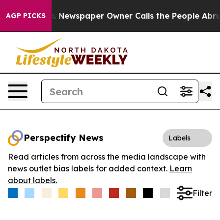
tanooga. Newspaper Owner Calls the People Abruptly 
AGP PICKS
Perspectify News
Labels
Read articles from across the media landscape with
news outlet bias labels for added context.
Learn
about labels.
Filter