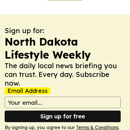
Sign up for:
North Dakota
Lifestyle Weekly
The daily local news briefing you
can trust. Every day. Subscribe
now.
Email Address
Sign up for free
By signing up, you agree to our
Terms & Conditions
.