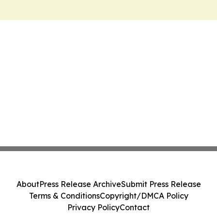
About
Press Release Archive
Submit Press Release
Terms & Conditions
Copyright/DMCA Policy
Privacy Policy
Contact