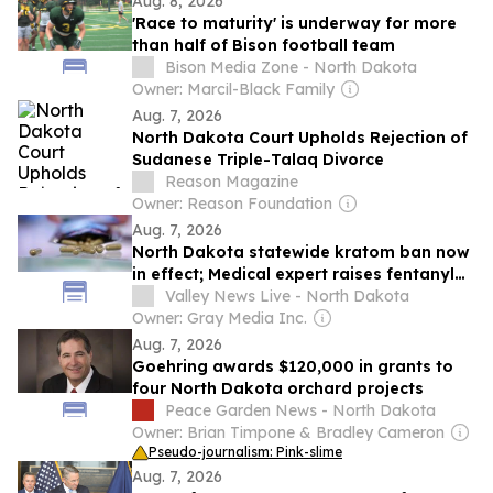
Aug. 8, 2026
'Race to maturity' is underway for more
than half of Bison football team
Bison Media Zone - North Dakota
Owner: Marcil-Black Family
Aug. 7, 2026
North Dakota Court Upholds Rejection of
Sudanese Triple-Talaq Divorce
Reason Magazine
Owner: Reason Foundation
Aug. 7, 2026
North Dakota statewide kratom ban now
in effect; Medical expert raises fentanyl
risk concern
Valley News Live - North Dakota
Owner: Gray Media Inc.
Aug. 7, 2026
Goehring awards $120,000 in grants to
four North Dakota orchard projects
Peace Garden News - North Dakota
Owner: Brian Timpone & Bradley Cameron
Pseudo-journalism: Pink-slime
Aug. 7, 2026