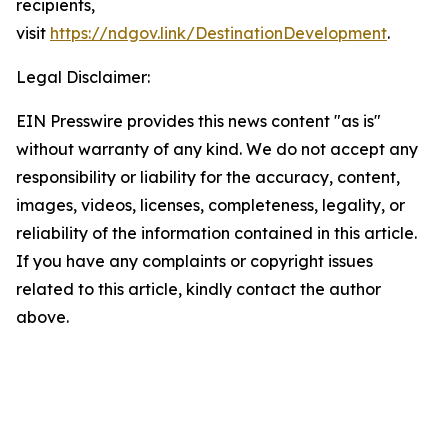
recipients,
visit
https://ndgov.link/DestinationDevelopment
.
Legal Disclaimer:
EIN Presswire provides this news content "as is"
without warranty of any kind. We do not accept any
responsibility or liability for the accuracy, content,
images, videos, licenses, completeness, legality, or
reliability of the information contained in this article.
If you have any complaints or copyright issues
related to this article, kindly contact the author
above.