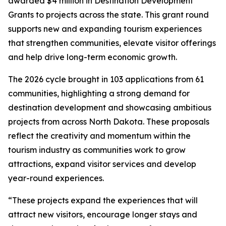
awarded $4 million in Destination Development
Grants to projects across the state. This grant round
supports new and expanding tourism experiences
that strengthen communities, elevate visitor offerings
and help drive long-term economic growth.
The 2026 cycle brought in 103 applications from 61
communities, highlighting a strong demand for
destination development and showcasing ambitious
projects from across North Dakota. These proposals
reflect the creativity and momentum within the
tourism industry as communities work to grow
attractions, expand visitor services and develop
year-round experiences.
“These projects expand the experiences that will
attract new visitors, encourage longer stays and