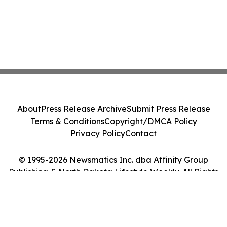
About
Press Release Archive
Submit Press Release
Terms & Conditions
Copyright/DMCA Policy
Privacy Policy
Contact
© 1995-2026 Newsmatics Inc. dba Affinity Group
Publishing & North Dakota Lifestyle Weekly. All Rights
Reserved.
Cookie Settings / Your Privacy Choices