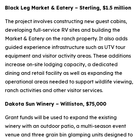
Black Leg Market & Eatery – Sterling, $1.5 million
The project involves constructing new guest cabins,
developing full-service RV sites and building the
Market & Eatery on the ranch property. It also adds
guided experience infrastructure such as UTV tour
equipment and visitor activity areas. These additions
increase on-site lodging capacity, a dedicated
dining and retail facility as well as expanding the
operational areas needed to support wildlife viewing,
ranch activities and other visitor services.
Dakota Sun Winery – Williston, $75,000
Grant funds will be used to expand the existing
winery with an outdoor patio, a multi-season event
venue and three grain bin glamping units designed to