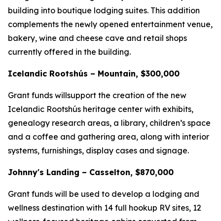
building into boutique lodging suites. This addition
complements the newly opened entertainment venue,
bakery, wine and cheese cave and retail shops
currently offered in the building.
Icelandic Rootshús – Mountain, $300,000
Grant funds willsupport the creation of the new
Icelandic Rootshús heritage center with exhibits,
genealogy research areas, a library, children’s space
and a coffee and gathering area, along with interior
systems, furnishings, display cases and signage.
Johnny's Landing – Casselton, $870,000
Grant funds will be used to develop a lodging and
wellness destination with 14 full hookup RV sites, 12