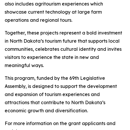
also includes agritourism experiences which
showcase current technology at large farm
operations and regional tours.
Together, these projects represent a bold investment
in North Dakota’s tourism future that supports local
communities, celebrates cultural identity and invites
visitors to experience the state in new and
meaningful ways.
This program, funded by the 69th Legislative
Assembly, is designed to support the development
and expansion of tourism experiences and
attractions that contribute to North Dakota’s
economic growth and diversification.
For more information on the grant applicants and