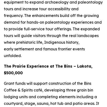
equipment to expand archaeology and paleontology
tours and increase tour accessibility and
frequency. The enhancements build off the growing
demand for hands-on paleontology experiences and
to provide full-service tour offerings. The expanded
tours will guide visitors through the real landscapes
where prehistoric life, Indigenous history,
early settlement and famous frontier events
unfolded.
The Prairie Experience at The Bins – Lakota,
$500,000
Grant funds will support construction of the Bins
Coffee & Spirits café, developing three grain bin
lodging units and completing elements including a
courtyard, stage, sauna, hot tub and patio areas. It