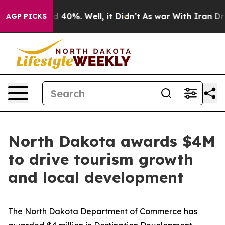
Around 40%. Well, it Didn’t
As war With Iran Drove o
AGP PICKS
North Dakota awards $4M
to drive tourism growth
and local development
The North Dakota Department of Commerce has