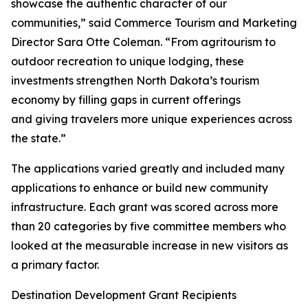
showcase the authentic character of our
communities,” said Commerce Tourism and Marketing
Director Sara Otte Coleman. “From agritourism to
outdoor recreation to unique lodging, these
investments strengthen North Dakota’s tourism
economy by filling gaps in current offerings
and giving travelers more unique experiences across
the state.”
The applications varied greatly and included many
applications to enhance or build new community
infrastructure. Each grant was scored across more
than 20 categories by five committee members who
looked at the measurable increase in new visitors as
a primary factor.
Destination Development Grant Recipients