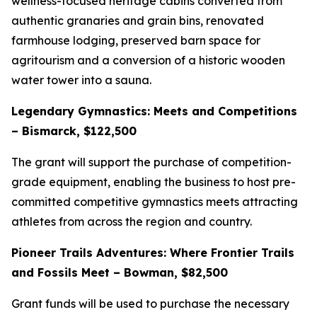
wellness-focused heritage cabins converted from
authentic granaries and grain bins, renovated
farmhouse lodging, preserved barn space for
agritourism and a conversion of a historic wooden
water tower into a sauna.
Legendary Gymnastics: Meets and Competitions
– Bismarck, $122,500
The grant will support the purchase of competition-
grade equipment, enabling the business to host pre-
committed competitive gymnastics meets attracting
athletes from across the region and country.
Pioneer Trails Adventures: Where Frontier Trails
and Fossils Meet – Bowman, $82,500
Grant funds will be used to purchase the necessary