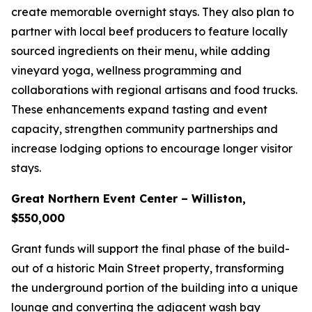
create memorable overnight stays. They also plan to
partner with local beef producers to feature locally
sourced ingredients on their menu, while adding
vineyard yoga, wellness programming and
collaborations with regional artisans and food trucks.
These enhancements expand tasting and event
capacity, strengthen community partnerships and
increase lodging options to encourage longer visitor
stays.
Great Northern Event Center – Williston,
$550,000
Grant funds will support the final phase of the build-
out of a historic Main Street property, transforming
the underground portion of the building into a unique
lounge and converting the adjacent wash bay