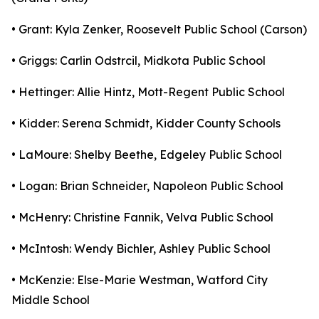
• Grant: Kyla Zenker, Roosevelt Public School (Carson)
• Griggs: Carlin Odstrcil, Midkota Public School
• Hettinger: Allie Hintz, Mott-Regent Public School
• Kidder: Serena Schmidt, Kidder County Schools
• LaMoure: Shelby Beethe, Edgeley Public School
• Logan: Brian Schneider, Napoleon Public School
• McHenry: Christine Fannik, Velva Public School
• McIntosh: Wendy Bichler, Ashley Public School
• McKenzie: Else-Marie Westman, Watford City
Middle School