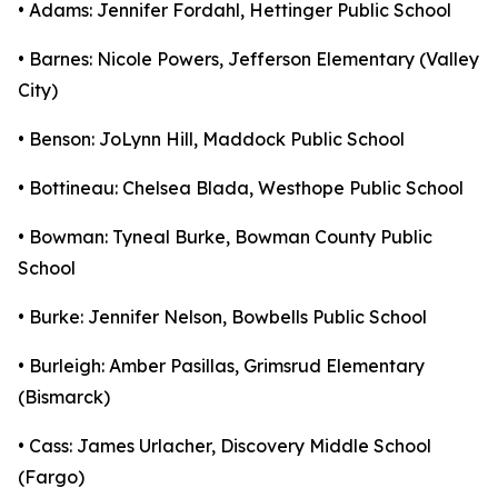
• Adams: Jennifer Fordahl, Hettinger Public School
• Barnes: Nicole Powers, Jefferson Elementary (Valley
City)
• Benson: JoLynn Hill, Maddock Public School
• Bottineau: Chelsea Blada, Westhope Public School
• Bowman: Tyneal Burke, Bowman County Public
School
• Burke: Jennifer Nelson, Bowbells Public School
• Burleigh: Amber Pasillas, Grimsrud Elementary
(Bismarck)
• Cass: James Urlacher, Discovery Middle School
(Fargo)