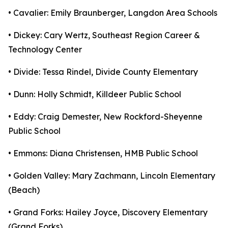
• Cavalier: Emily Braunberger, Langdon Area Schools
• Dickey: Cary Wertz, Southeast Region Career &
Technology Center
• Divide: Tessa Rindel, Divide County Elementary
• Dunn: Holly Schmidt, Killdeer Public School
• Eddy: Craig Demester, New Rockford-Sheyenne
Public School
• Emmons: Diana Christensen, HMB Public School
• Golden Valley: Mary Zachmann, Lincoln Elementary
(Beach)
• Grand Forks: Hailey Joyce, Discovery Elementary
(Grand Forks)