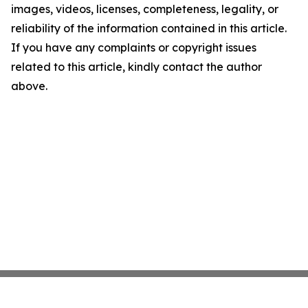
images, videos, licenses, completeness, legality, or
reliability of the information contained in this article.
If you have any complaints or copyright issues
related to this article, kindly contact the author
above.