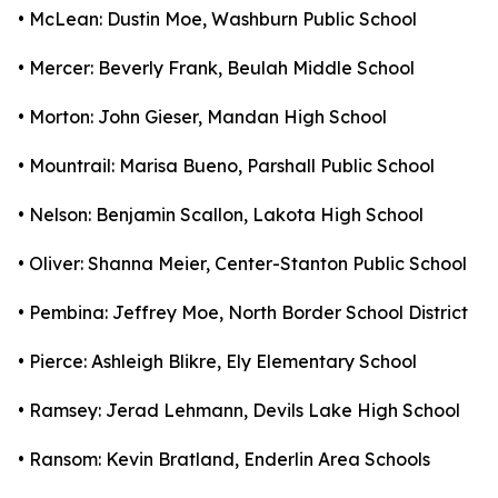
• McLean: Dustin Moe, Washburn Public School
• Mercer: Beverly Frank, Beulah Middle School
• Morton: John Gieser, Mandan High School
• Mountrail: Marisa Bueno, Parshall Public School
• Nelson: Benjamin Scallon, Lakota High School
• Oliver: Shanna Meier, Center-Stanton Public School
• Pembina: Jeffrey Moe, North Border School District
• Pierce: Ashleigh Blikre, Ely Elementary School
• Ramsey: Jerad Lehmann, Devils Lake High School
• Ransom: Kevin Bratland, Enderlin Area Schools