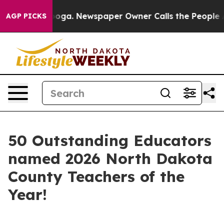
 Chattanooga. Newspaper Owner Calls the People Abru
AGP PICKS
50 Outstanding Educators
named 2026 North Dakota
County Teachers of the
Year!