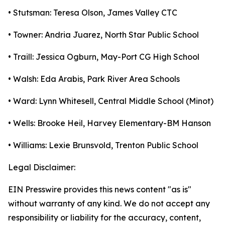
• Stutsman: Teresa Olson, James Valley CTC
• Towner: Andria Juarez, North Star Public School
• Traill: Jessica Ogburn, May-Port CG High School
• Walsh: Eda Arabis, Park River Area Schools
• Ward: Lynn Whitesell, Central Middle School (Minot)
• Wells: Brooke Heil, Harvey Elementary-BM Hanson
• Williams: Lexie Brunsvold, Trenton Public School
Legal Disclaimer:
EIN Presswire provides this news content "as is"
without warranty of any kind. We do not accept any
responsibility or liability for the accuracy, content,