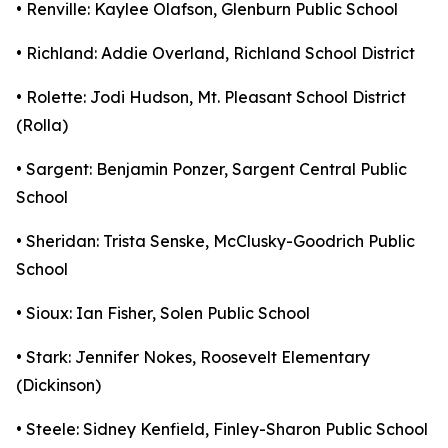
• Renville: Kaylee Olafson, Glenburn Public School
• Richland: Addie Overland, Richland School District
• Rolette: Jodi Hudson, Mt. Pleasant School District
(Rolla)
• Sargent: Benjamin Ponzer, Sargent Central Public
School
• Sheridan: Trista Senske, McClusky-Goodrich Public
School
• Sioux: Ian Fisher, Solen Public School
• Stark: Jennifer Nokes, Roosevelt Elementary
(Dickinson)
• Steele: Sidney Kenfield, Finley-Sharon Public School