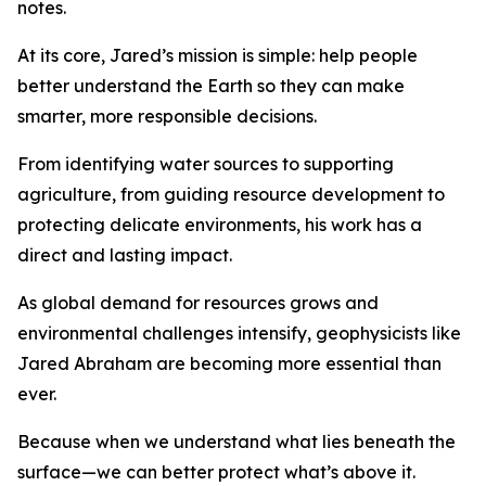
notes.
At its core, Jared’s mission is simple: help people
better understand the Earth so they can make
smarter, more responsible decisions.
From identifying water sources to supporting
agriculture, from guiding resource development to
protecting delicate environments, his work has a
direct and lasting impact.
As global demand for resources grows and
environmental challenges intensify, geophysicists like
Jared Abraham are becoming more essential than
ever.
Because when we understand what lies beneath the
surface—we can better protect what’s above it.