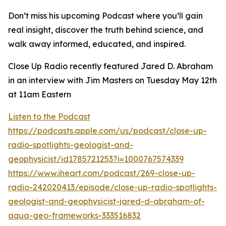
Don’t miss his upcoming Podcast where you’ll gain
real insight, discover the truth behind science, and
walk away informed, educated, and inspired.
Close Up Radio recently featured Jared D. Abraham
in an interview with Jim Masters on Tuesday May 12th
at 11am Eastern
Listen to the Podcast
https://podcasts.apple.com/us/podcast/close-up-
radio-spotlights-geologist-and-
geophysicist/id1785721253?i=1000767574339
https://www.iheart.com/podcast/269-close-up-
radio-242020413/episode/close-up-radio-spotlights-
geologist-and-geophysicist-jared-d-abraham-of-
aqua-geo-frameworks-333516832