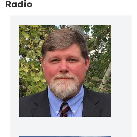
Radio