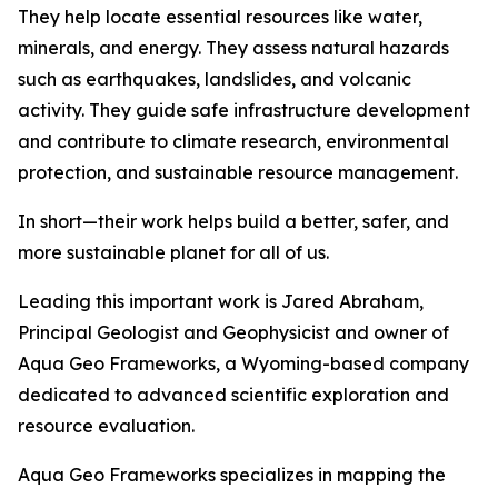
They help locate essential resources like water,
minerals, and energy. They assess natural hazards
such as earthquakes, landslides, and volcanic
activity. They guide safe infrastructure development
and contribute to climate research, environmental
protection, and sustainable resource management.
In short—their work helps build a better, safer, and
more sustainable planet for all of us.
Leading this important work is Jared Abraham,
Principal Geologist and Geophysicist and owner of
Aqua Geo Frameworks, a Wyoming-based company
dedicated to advanced scientific exploration and
resource evaluation.
Aqua Geo Frameworks specializes in mapping the