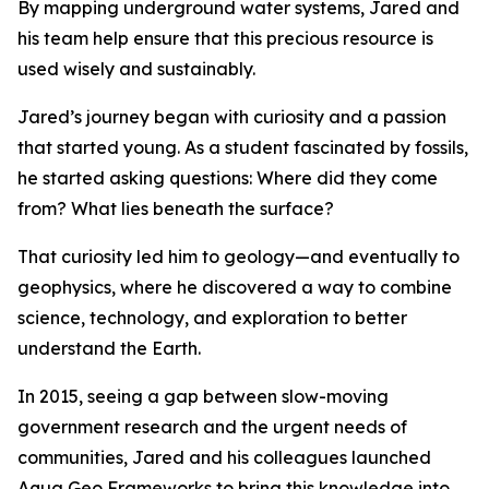
By mapping underground water systems, Jared and
his team help ensure that this precious resource is
used wisely and sustainably.
Jared’s journey began with curiosity and a passion
that started young. As a student fascinated by fossils,
he started asking questions: Where did they come
from? What lies beneath the surface?
That curiosity led him to geology—and eventually to
geophysics, where he discovered a way to combine
science, technology, and exploration to better
understand the Earth.
In 2015, seeing a gap between slow-moving
government research and the urgent needs of
communities, Jared and his colleagues launched
Aqua Geo Frameworks to bring this knowledge into