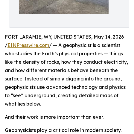
FORT LARAMIE, WY, UNITED STATES, May 14, 2026
/
EINPresswire.com
/ -- A geophysicist is a scientist
who studies the Earth’s physical properties — things
like the density of rocks, how they conduct electricity,
and how different materials behave beneath the
surface. Instead of simply digging into the ground,
geophysicists use advanced technology and physics
to “see” underground, creating detailed maps of
what lies below.
And their work is more important than ever.
Geophysicists play a critical role in modern society.