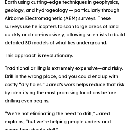
Earth using cutting-edge techniques in geophysics,
geology, and hydrogeology — particularly through
Airborne Electromagnetic (AEM) surveys. These
surveys use helicopters to scan large areas of land
quickly and non-invasively, allowing scientists to build
detailed 3D models of what lies underground.
This approach is revolutionary.
Traditional drilling is extremely expensive—and risky.
Drill in the wrong place, and you could end up with
costly “dry holes.” Jared’s work helps reduce that risk
by identifying the most promising locations before
drilling even begins.
“We’re not eliminating the need to drill,” Jared
explains, “but we’re helping people understand
where they should drill.”