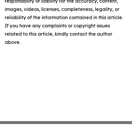
responsibility or liability for the accuracy, content,
images, videos, licenses, completeness, legality, or
reliability of the information contained in this article.
If you have any complaints or copyright issues
related to this article, kindly contact the author
above.