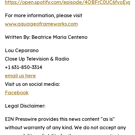
https://open.spotify.com/episode/4OBFrC0UC6fvoEyph
For more information, please visit
www.aquageoframeworks.com
Written By: Beatrice Maria Centeno
Lou Ceparano
Close Up Television & Radio
+1 631-850-3314
email us here
Visit us on social media:
Facebook
Legal Disclaimer:
EIN Presswire provides this news content "as is"
without warranty of any kind. We do not accept any