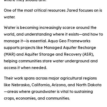
One of the most critical resources Jared focuses on is
water.
Water is becoming increasingly scarce around the
world, and understanding where it exists—and how to
manage it—is essential. Aqua Geo Frameworks
supports projects like Managed Aquifer Recharge
(MAR) and Aquifer Storage and Recovery (ASR),
helping communities store water underground and
access it when needed.
Their work spans across major agricultural regions
like Nebraska, California, Arizona, and North Dakota
—areas where groundwater is vital to sustaining
crops, economies, and communities.