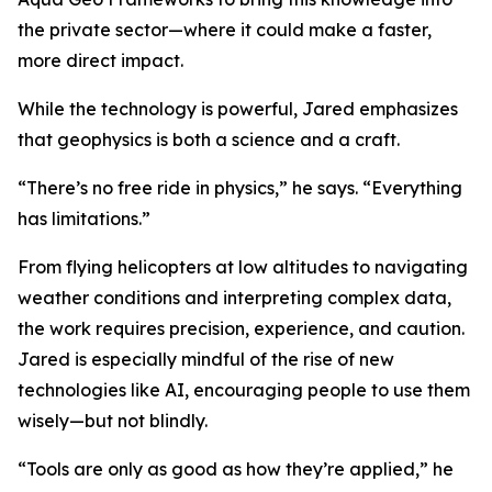
the private sector—where it could make a faster,
more direct impact.
While the technology is powerful, Jared emphasizes
that geophysics is both a science and a craft.
“There’s no free ride in physics,” he says. “Everything
has limitations.”
From flying helicopters at low altitudes to navigating
weather conditions and interpreting complex data,
the work requires precision, experience, and caution.
Jared is especially mindful of the rise of new
technologies like AI, encouraging people to use them
wisely—but not blindly.
“Tools are only as good as how they’re applied,” he