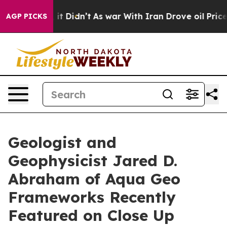
 it Didn’t
As war With Iran Drove oil Prices Higher,
AGP PICKS
Geologist and
Geophysicist Jared D.
Abraham of Aqua Geo
Frameworks Recently
Featured on Close Up