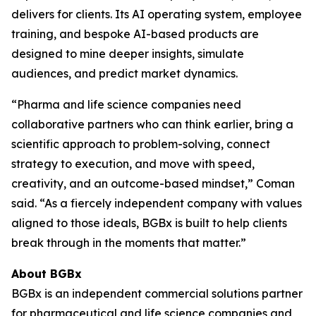
delivers for clients. Its AI operating system, employee
training, and bespoke AI-based products are
designed to mine deeper insights, simulate
audiences, and predict market dynamics.
“Pharma and life science companies need
collaborative partners who can think earlier, bring a
scientific approach to problem-solving, connect
strategy to execution, and move with speed,
creativity, and an outcome-based mindset,” Coman
said. “As a fiercely independent company with values
aligned to those ideals, BGBx is built to help clients
break through in the moments that matter.”
About BGBx
BGBx is an independent commercial solutions partner
for pharmaceutical and life science companies and