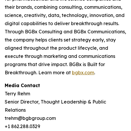
their brands, combining consulting, communications,
science, creativity, data, technology, innovation, and
digital capabilities to deliver breakthrough results.
Through BGBx Consulting and BGBx Communications,
the company helps clients set strategy early, stay
aligned throughout the product lifecycle, and
execute through marketing and communications
programs that drive impact. BGBx is Built for
Breakthrough. Learn more at
bgbx.com
.
Media Contact
Terry Rehm
Senior Director, Thought Leadership & Public
Relations
trehm@bgbgroup.com
+1 862.288.0329