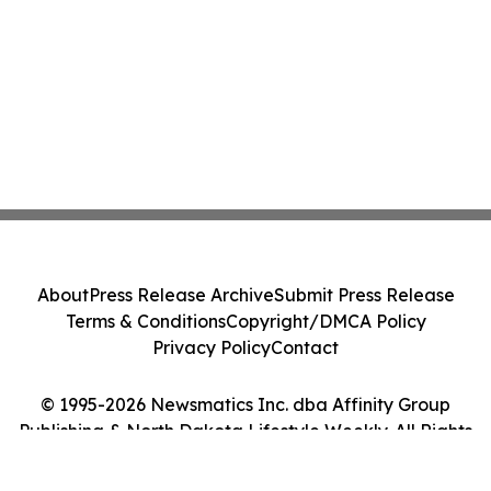
About
Press Release Archive
Submit Press Release
Terms & Conditions
Copyright/DMCA Policy
Privacy Policy
Contact
© 1995-2026 Newsmatics Inc. dba Affinity Group
Publishing & North Dakota Lifestyle Weekly. All Rights
Reserved.