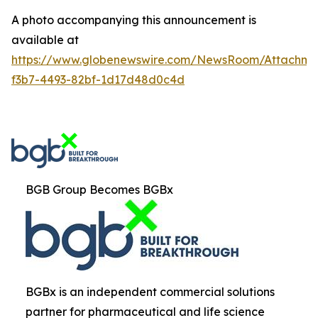
A photo accompanying this announcement is
available at
https://www.globenewswire.com/NewsRoom/Attachm
f3b7-4493-82bf-1d17d48d0c4d
BGB Group Becomes BGBx
BGBx is an independent commercial solutions
partner for pharmaceutical and life science