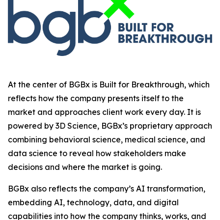
At the center of BGBx is Built for Breakthrough, which
reflects how the company presents itself to the
market and approaches client work every day. It is
powered by 3D Science, BGBx’s proprietary approach
combining behavioral science, medical science, and
data science to reveal how stakeholders make
decisions and where the market is going.
BGBx also reflects the company’s AI transformation,
embedding AI, technology, data, and digital
capabilities into how the company thinks, works, and