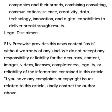
companies and their brands, combining consulting,
communications, science, creativity, data,
technology, innovation, and digital capabilities to
deliver breakthrough results.
Legal Disclaimer:
EIN Presswire provides this news content "as is"
without warranty of any kind. We do not accept any
responsibility or liability for the accuracy, content,
images, videos, licenses, completeness, legality, or
reliability of the information contained in this article.
If you have any complaints or copyright issues
related to this article, kindly contact the author
above.