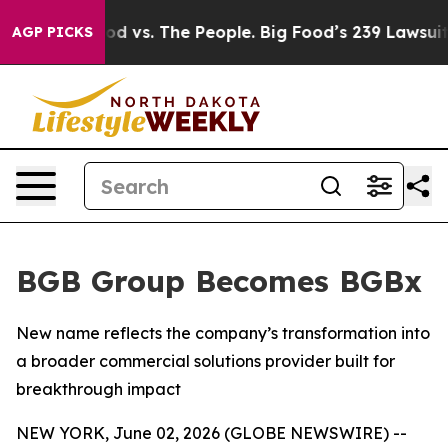
ia
Big Food vs. The People. Big Food’s 239 Lawsuits Ag
AGP PICKS
BGB Group Becomes BGBx
New name reflects the company’s transformation into
a broader commercial solutions provider built for
breakthrough impact
NEW YORK, June 02, 2026 (GLOBE NEWSWIRE) --