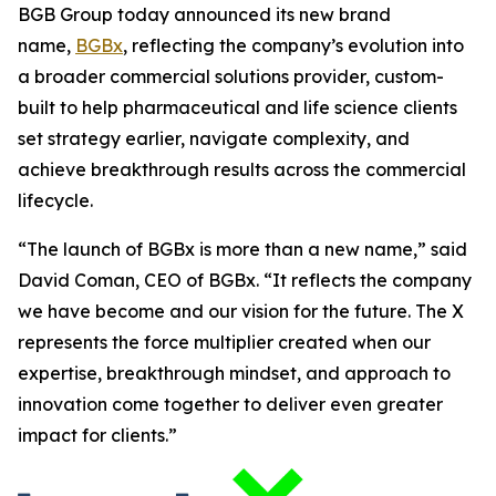
BGB Group today announced its new brand
name,
BGBx
, reflecting the company’s evolution into
a broader commercial solutions provider, custom-
built to help pharmaceutical and life science clients
set strategy earlier, navigate complexity, and
achieve breakthrough results across the commercial
lifecycle.
“The launch of BGBx is more than a new name,” said
David Coman, CEO of BGBx. “It reflects the company
we have become and our vision for the future. The X
represents the force multiplier created when our
expertise, breakthrough mindset, and approach to
innovation come together to deliver even greater
impact for clients.”