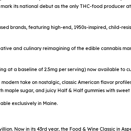
l mark its national debut as the only THC-food producer a
sed brands, featuring high-end, 1950s-inspired, child-res
reative and culinary reimagining of the edible cannabis m
ing at a baseline of 2.5mg per serving) now available to c
a modern take on nostalgic, classic American flavor profi
h maple sugar, and juicy Half & Half gummies with sweet 
able exclusively in Maine.
llion. Now in its 43rd year, the Food & Wine Classic in As