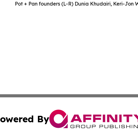
Pot + Pan founders (L-R) Dunia Khudairi, Keri-Jon 
owered By