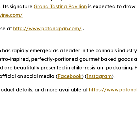
. Its signature
Grand Tasting Pavilion
is expected to draw 
dwine.com/
ase at
http://www.potandpan.com/
.
has rapidly emerged as a leader in the cannabis industry 
etro-inspired, perfectly-portioned gourmet baked goods a
d are beautifully presented in child-resistant packaging. F
icial on social media (
Facebook
) (
Instagram
).
product details, and more available at
https://www.potan