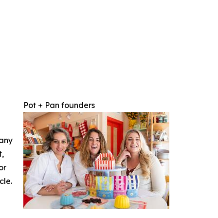
Pot + Pan founders
 any
t,
or
cle.