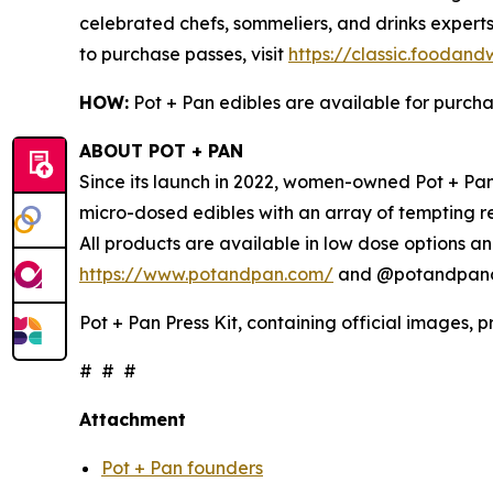
celebrated chefs, sommeliers, and drinks experts
to purchase passes, visit
https://classic.foodan
HOW:
Pot + Pan edibles are available for purch
ABOUT POT + PAN
Since its launch in 2022, women-owned Pot + Pan 
micro-dosed edibles with an array of tempting r
All products are available in low dose options an
https://www.potandpan.com/
and @potandpanoff
Pot + Pan Press Kit, containing official images, 
# # #
Attachment
Pot + Pan founders