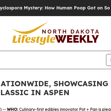
ra Mystery: How Human Poop Got on So Much L
NATIONWIDE, SHOWCASING 
LASSIC IN ASPEN
) --
WHO:
Culinary-first edibles innovator Pot + Pan is ple