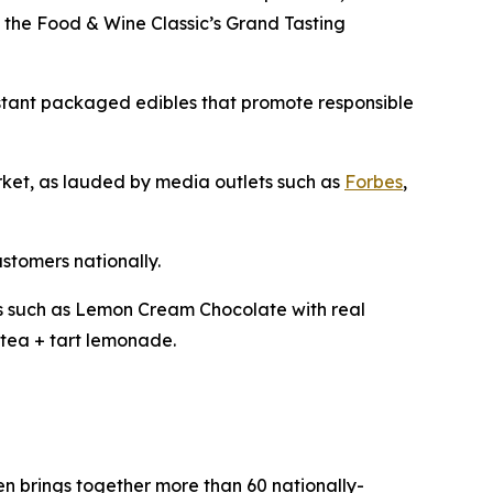
t the Food & Wine Classic’s Grand Tasting
istant packaged edibles that promote responsible
arket, as lauded by media outlets such as
Forbes
,
ustomers nationally.
les such as Lemon Cream Chocolate with real
tea + tart lemonade.
pen brings together more than 60 nationally-