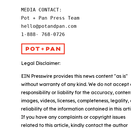
MEDIA CONTACT:

Pot + Pan Press Team

hello@potandpan.com

1-888- 768-0726
Legal Disclaimer:
EIN Presswire provides this news content "as is"
without warranty of any kind. We do not accept
responsibility or liability for the accuracy, conten
images, videos, licenses, completeness, legality, 
reliability of the information contained in this arti
If you have any complaints or copyright issues
related to this article, kindly contact the author