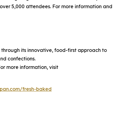
over 5,000 attendees. For more information and
through its innovative, food-first approach to
nd confections.
or more information, visit
dpan.com/fresh-baked