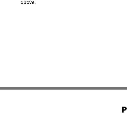
above.
P