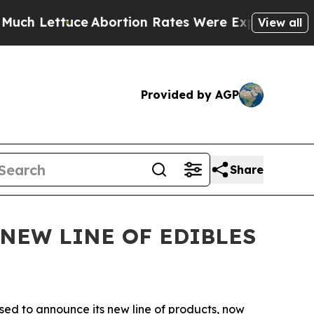
ettuce
Abortion Rates Were Expected to Tank Af
View all
Provided by AGP
Share
NEW LINE OF EDIBLES
ased to announce its new line of products, now