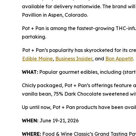
available for delivery nationwide. The brand wil
Pavillion in Aspen, Colorado.
Pot + Pan is among the fastest-growing THC-infu
partaking.
Pot + Pan’s popularity has skyrocketed for its c
Edible Maine
,
Business Insider
, and
Bon Appetit
.
WHAT:
Popular gourmet edibles, including (start
Chicly packaged, Pot + Pan’s offerings feature 
vanilla bean, 75% Dark Chocolate sweetened wit
Up until now, Pot + Pan products have been avail
WHEN:
June 19-21, 2026
WHERE:
Food & Wine Classic’s Grand Tasting Pavi