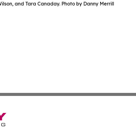
Wilson, and Tara Canaday. Photo by Danny Merrill