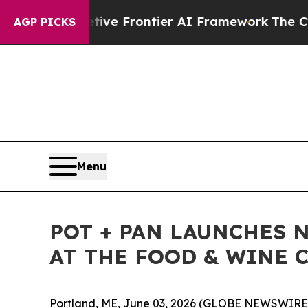
s Secretive Frontier AI Framework
The Cyclospo
AGP PICKS
Menu
POT + PAN LAUNCHES 
AT THE FOOD & WINE C
Portland, ME, June 03, 2026 (GLOBE NEWSWIRE