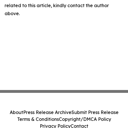
related to this article, kindly contact the author
above.
About
Press Release Archive
Submit Press Release
Terms & Conditions
Copyright/DMCA Policy
Privacy Policy
Contact