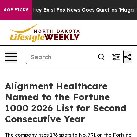
o Proof They Exist
Fox News Goes Quiet as 'Maga Media
AGP PICKS
Alignment Healthcare
Named to the Fortune
1000 2026 List for Second
Consecutive Year
The company rises 196 spots to No. 791 on the Fortune