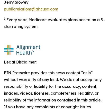
Jerry Slowey
publicrelations@ahcusa.com
1
Every year, Medicare evaluates plans based on a 5-
star rating system.
Legal Disclaimer:
EIN Presswire provides this news content "as is"
without warranty of any kind. We do not accept any
responsibility or liability for the accuracy, content,
images, videos, licenses, completeness, legality, or
reliability of the information contained in this article.
If you have any complaints or copyright issues