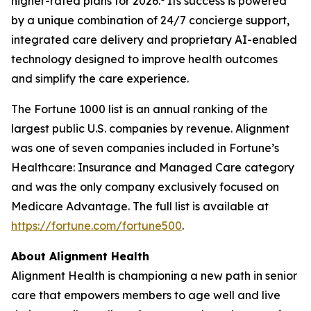
higher-rated plans for 2026.
Its success is powered
by a unique combination of 24/7 concierge support,
integrated care delivery and proprietary AI-enabled
technology designed to improve health outcomes
and simplify the care experience.
The Fortune 1000 list is an annual ranking of the
largest public U.S. companies by revenue. Alignment
was one of seven companies included in Fortune’s
Healthcare: Insurance and Managed Care category
and was the only company exclusively focused on
Medicare Advantage. The full list is available at
https://fortune.com/fortune500
.
About Alignment Health
Alignment Health is championing a new path in senior
care that empowers members to age well and live