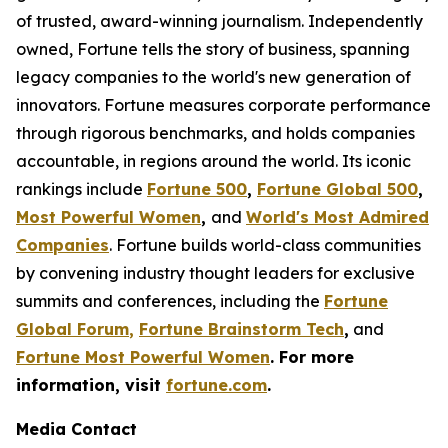
of trusted, award-winning journalism. Independently
owned, Fortune tells the story of business, spanning
legacy companies to the world's new generation of
innovators. Fortune measures corporate performance
through rigorous benchmarks, and holds companies
accountable, in regions around the world. Its iconic
rankings include
Fortune 500
,
Fortune Global 500
,
Most Powerful Women
,
and
World's Most Admired
Companies
. Fortune builds world-class communities
by convening industry thought leaders for exclusive
summits and conferences, including the
Fortune
Global Forum
,
Fortune Brainstorm Tech
,
and
Fortune Most Powerful Women
. For more
information, visit
fortune.com
.
Media Contact