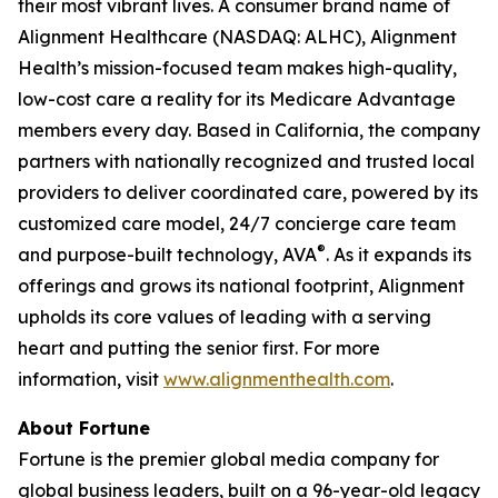
their most vibrant lives. A consumer brand name of
Alignment Healthcare (NASDAQ: ALHC), Alignment
Health’s mission-focused team makes high-quality,
low-cost care a reality for its Medicare Advantage
members every day. Based in California, the company
partners with nationally recognized and trusted local
providers to deliver coordinated care, powered by its
customized care model, 24/7 concierge care team
®
and purpose-built technology, AVA
. As it expands its
offerings and grows its national footprint, Alignment
upholds its core values of leading with a serving
heart and putting the senior first. For more
information, visit
www.alignmenthealth.com
.
About Fortune
Fortune is the premier global media company for
global business leaders, built on a 96-year-old legacy