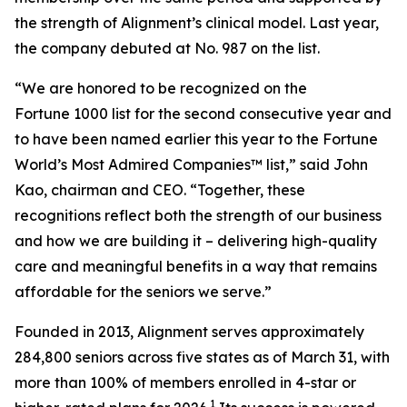
the strength of Alignment’s clinical model. Last year,
the company debuted at No. 987 on the list.
“We are honored to be recognized on the
Fortune 1000 list for the second consecutive year and
to have been named earlier this year to the
Fortune
World’s Most Admired Companies™ list,” said John
Kao, chairman and CEO. “Together, these
recognitions reflect both the strength of our business
and how we are building it – delivering high-quality
care and meaningful benefits in a way that remains
affordable for the seniors we serve.”
Founded in 2013, Alignment serves approximately
284,800 seniors across five states as of March 31, with
more than 100% of members enrolled in 4-star or
1