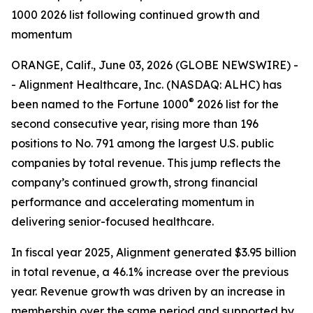
1000 2026 list following continued growth and
momentum
ORANGE, Calif., June 03, 2026 (GLOBE NEWSWIRE) -
- Alignment Healthcare, Inc. (NASDAQ: ALHC) has
®
been named to the Fortune 1000
2026 list for the
second consecutive year, rising more than 196
positions to No. 791 among the largest U.S. public
companies by total revenue. This jump reflects the
company’s continued growth, strong financial
performance and accelerating momentum in
delivering senior-focused healthcare.
In fiscal year 2025, Alignment generated $3.95 billion
in total revenue, a 46.1% increase over the previous
year. Revenue growth was driven by an increase in
membership over the same period and supported by