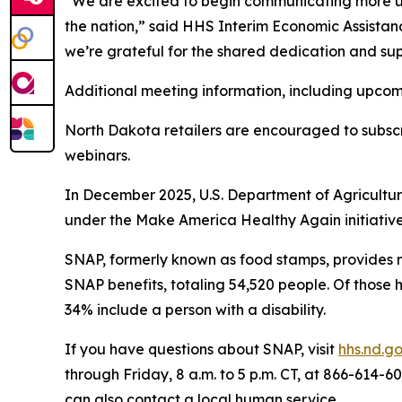
“We are excited to begin communicating more up
the nation,” said HHS Interim Economic Assistanc
we’re grateful for the shared dedication and sup
Additional meeting information, including upcom
North Dakota retailers are encouraged to subsc
webinars.
In December 2025, U.S. Department of Agricultu
under the Make America Healthy Again initiative
SNAP, formerly known as food stamps, provides mo
SNAP benefits, totaling 54,520 people. Of those 
34% include a person with a disability.
If you have questions about SNAP, visit
hhs.nd.g
through Friday, 8 a.m. to 5 p.m. CT, at 866-614-
can also contact a local human service.