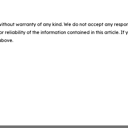
without warranty of any kind. We do not accept any responsib
r reliability of the information contained in this article. I
 above.