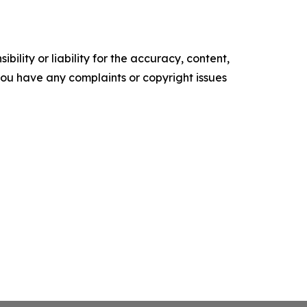
ility or liability for the accuracy, content,
f you have any complaints or copyright issues