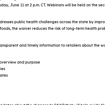
y, June 11 at 2 p.m. CT. Webinars will be held on the se
sses public health challenges across the state by improv
foods, the waiver reduces the risk of long-term health prob
ransparent and timely information to retailers about the w
 overview and purpose
ies
ates