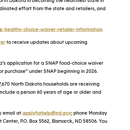
th Dakota in becoming the healthiest state in
inated effort from the state and retailers, and
p-healthy-choice-waiver-retailer-information
.
ter
to receive updates about upcoming
a’s application for a SNAP food-choice waiver
for purchase” under SNAP beginning in 2026.
27,670 North Dakota households are receiving
include a person 60 years of age or older and
y email at
applyforhelp@nd.gov
; phone Monday
rt Center, P.O. Box 5562, Bismarck, ND 58506. You