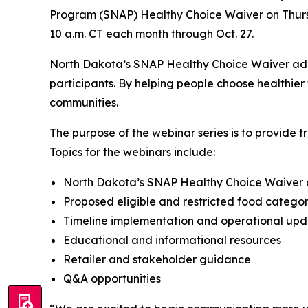
Program (SNAP) Healthy Choice Waiver on Thursda
10 a.m. CT each month through Oct. 27.
North Dakota’s SNAP Healthy Choice Waiver addre
participants. By helping people choose healthier 
communities.
The purpose of the webinar series is to provide t
Topics for the webinars include:
North Dakota’s SNAP Healthy Choice Waiver
Proposed eligible and restricted food categor
Timeline implementation and operational upd
Educational and informational resources
Retailer and stakeholder guidance
Q&A opportunities