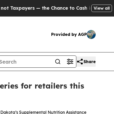
axpayers — the Chance to Cash in on Publicly Ow
View all
Provided by AGP
Share
ies for retailers this
 Dakota’s Supplemental Nutrition Assistance