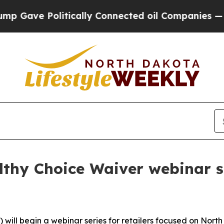
ave Politically Connected oil Companies — not T
hy Choice Waiver webinar ser
ll begin a webinar series for retailers focused on North