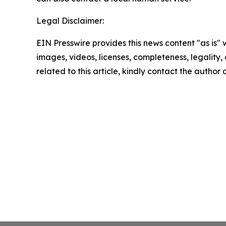
Legal Disclaimer:
EIN Presswire provides this news content "as is" 
images, videos, licenses, completeness, legality, o
related to this article, kindly contact the author