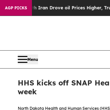
 war With Iran Drove oil Prices Higher, Trump G
AGP PICKS
Menu
HHS kicks off SNAP Healt
week
North Dakota Health and Human Services (HHS) wi