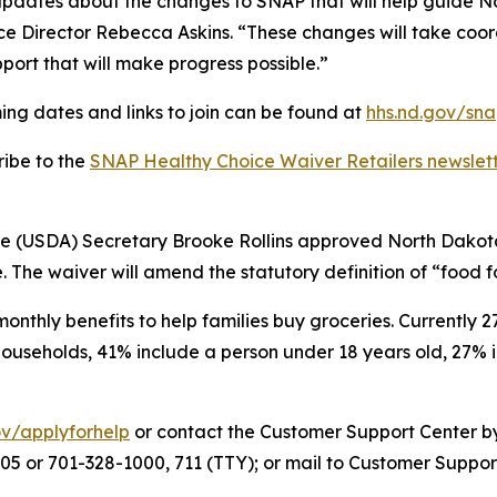
dates about the changes to SNAP that will help guide Nor
e Director Rebecca Askins. “These changes will take coord
port that will make progress possible.”
ing dates and links to join can be found at
hhs.nd.gov/sna
ribe to the
SNAP Healthy Choice Waiver Retailers newslet
re (USDA) Secretary Brooke Rollins approved North Dakot
. The waiver will amend the statutory definition of “food 
nthly benefits to help families buy groceries. Currently 
households, 41% include a person under 18 years old, 27% 
ov/applyforhelp
or contact the Customer Support Center b
6005 or 701-328-1000, 711 (TTY); or mail to Customer Suppo