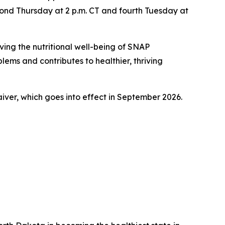
cond Thursday at 2 p.m. CT and fourth Tuesday at
ing the nutritional well-being of SNAP
lems and contributes to healthier, thriving
aiver, which goes into effect in September 2026.