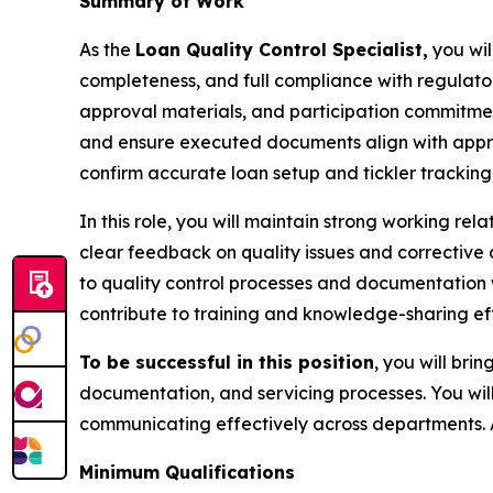
Summary of Work
As the
Loan Quality Control Specialist,
you wil
completeness, and full compliance with regulator
approval materials, and participation commitmen
and ensure executed documents align with approved 
confirm accurate loan setup and tickler tracking,
In this role, you will maintain strong working r
clear feedback on quality issues and corrective
to quality control processes and documentation w
contribute to training and knowledge-sharing ef
To be successful in this position
, you will bri
documentation, and servicing processes. You will
communicating effectively across departments. 
Minimum Qualifications