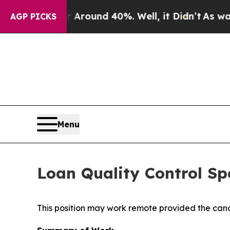
a Floor Around 40%. Well, it Didn’t
As war Wit
AGP PICKS
Menu
Loan Quality Control Spe
This position may work remote provided the cand