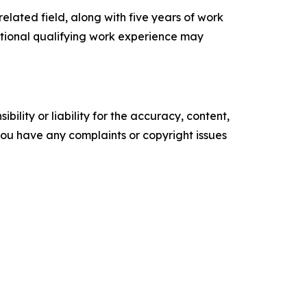
elated field, along with five years of work
itional qualifying work experience may
ility or liability for the accuracy, content,
f you have any complaints or copyright issues