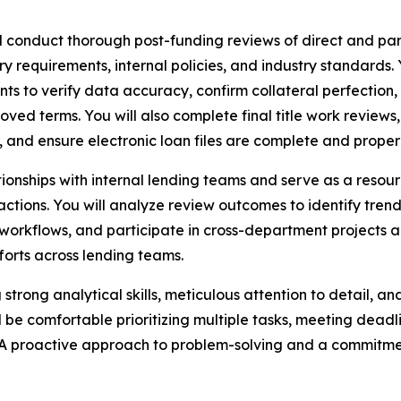
l conduct thorough post-funding reviews of direct and par
y requirements, internal policies, and industry standards.
ts to verify data accuracy, confirm collateral perfection,
terms. You will also complete final title work reviews, ver
 and ensure electronic loan files are complete and properly
elationships with internal lending teams and serve as a re
 actions. You will analyze review outcomes to identify t
orkflows, and participate in cross-department projects an
forts across lending teams.
ng strong analytical skills, meticulous attention to detail, 
 be comfortable prioritizing multiple tasks, meeting dead
A proactive approach to problem-solving and a commitmen