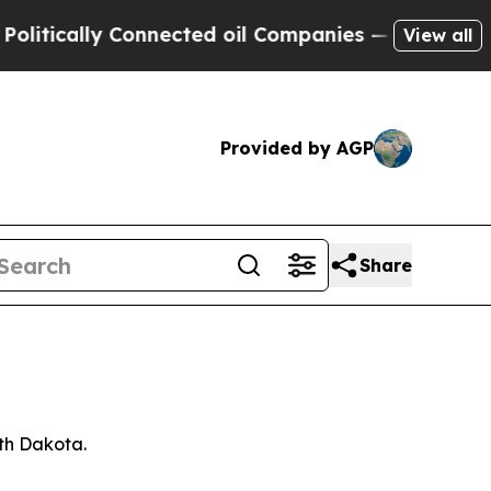
tically Connected oil Companies — not Taxpayers
View all
Provided by AGP
Share
rth Dakota.