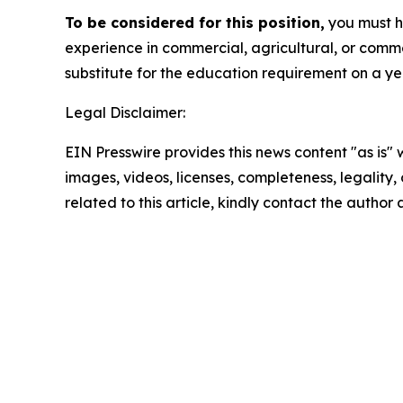
To be considered for this position,
you must ha
experience in commercial, agricultural, or comm
substitute for the education requirement on a ye
Legal Disclaimer:
EIN Presswire provides this news content "as is" 
images, videos, licenses, completeness, legality, o
related to this article, kindly contact the author