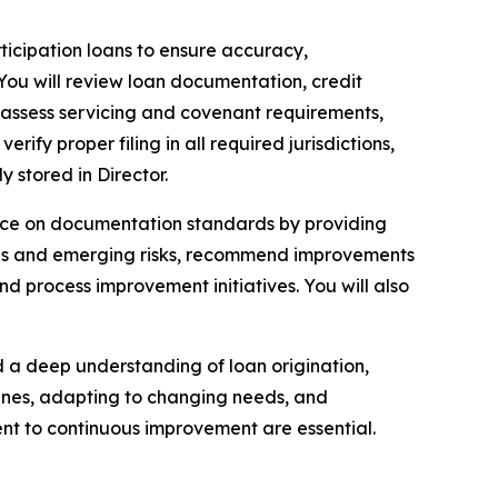
ticipation loans to ensure accuracy,
 You will review loan documentation, credit
 assess servicing and covenant requirements,
ify proper filing in all required jurisdictions,
 stored in Director.
source on documentation standards by providing
rends and emerging risks, recommend improvements
d process improvement initiatives. You will also
and a deep understanding of loan origination,
lines, adapting to changing needs, and
t to continuous improvement are essential.