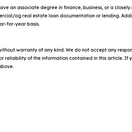
ve an associate degree in finance, business, or a closely r
ercial/ag real estate loan documentation or lending. Add
ar-for-year basis.
without warranty of any kind. We do not accept any responsib
r reliability of the information contained in this article. I
 above.