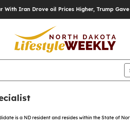
h Iran Drove oil Prices Higher, Trump Gave Poli
cialist
idate is a ND resident and resides within the State of No