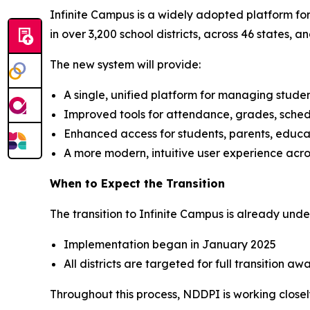
Infinite Campus is a widely adopted platform for
in over 3,200 school districts, across 46 states, 
The new system will provide:
A single, unified platform for managing stude
Improved tools for attendance, grades, sche
Enhanced access for students, parents, educa
A more modern, intuitive user experience acro
When to Expect the Transition
The transition to Infinite Campus is already un
Implementation began in January 2025
All districts are targeted for full transition 
Throughout this process, NDDPI is working closely 