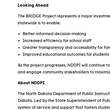
Looking Ahead
The BRIDGE Project represents a major investmen
statewide is to enable:
Better-informed decision-making
Increased efficiency for school staff
Greater transparency and accessibility for fam
Improved educational outcomes for students
As the project progresses, NDDPI will continue to
and engage community stakeholders to maximize
About NDDPI
The North Dakota Department of Public Instructi
Dakota. Led by the State Superintendent of Publi
system of service and support that fosters studen