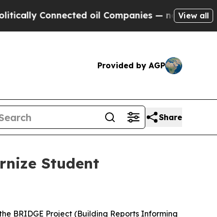
y Connected oil Companies — not Taxpayers — the
View all
Provided by AGP
Share
rnize Student
 the BRIDGE Project (Building Reports Informing