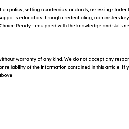
on policy, setting academic standards, assessing student
supports educators through credentialing, administers ke
e Choice Ready—equipped with the knowledge and skills nee
without warranty of any kind. We do not accept any responsib
r reliability of the information contained in this article. I
 above.