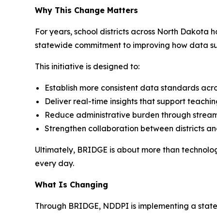
Why This Change Matters
For years, school districts across North Dakota 
statewide commitment to improving how data sup
This initiative is designed to:
Establish more consistent data standards acros
Deliver real-time insights that support teachi
Reduce administrative burden through stream
Strengthen collaboration between districts an
Ultimately, BRIDGE is about more than technolo
every day.
What Is Changing
Through BRIDGE, NDDPI is implementing a statewid