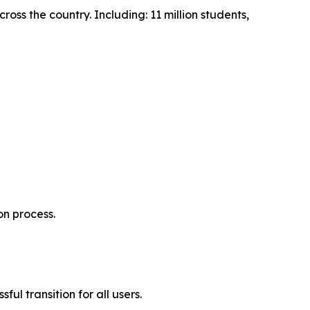
ss the country. Including: 11 million students,
on process.
ul transition for all users.