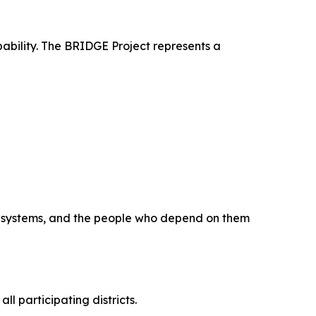
pability. The BRIDGE Project represents a
a, systems, and the people who depend on them
 participating districts.