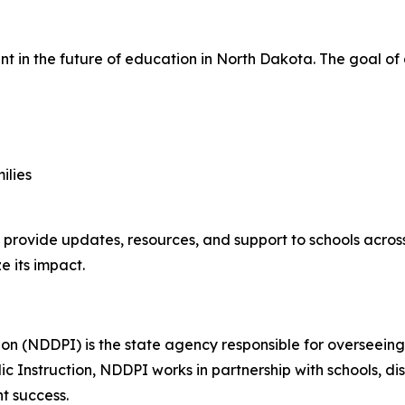
t in the future of education in North Dakota. The goal of
ilies
 provide updates, resources, and support to schools across 
 its impact.
on (NDDPI) is the state agency responsible for overseein
c Instruction, NDDPI works in partnership with schools, di
t success.