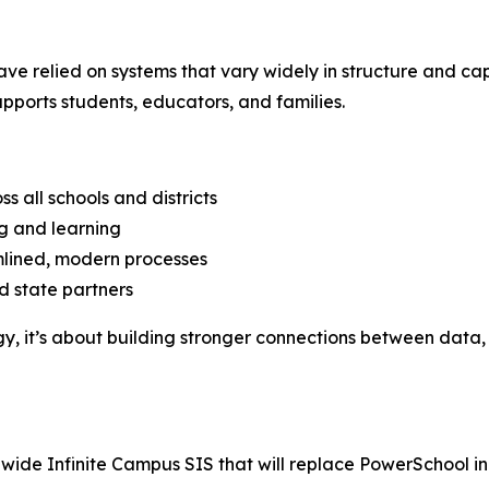
have relied on systems that vary widely in structure and ca
ports students, educators, and families.
s all schools and districts
ng and learning
lined, modern processes
d state partners
gy, it’s about building stronger connections between dat
e Infinite Campus SIS that will replace PowerSchool in all