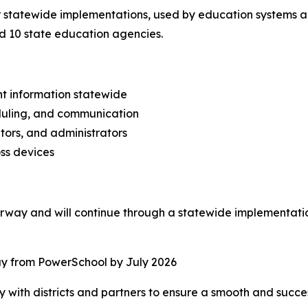
 statewide implementations, used by education systems acro
and 10 state education agencies.
nt information statewide
duling, and communication
tors, and administrators
ss devices
derway and will continue through a statewide implementati
away from PowerSchool by July 2026
with districts and partners to ensure a smooth and successf