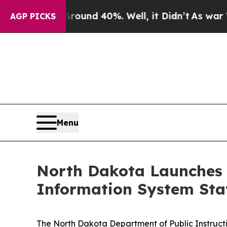
r Around 40%. Well, it Didn’t
As war With Iran
AGP PICKS
Menu
North Dakota Launches 
Information System Sta
The North Dakota Department of Public Instructi