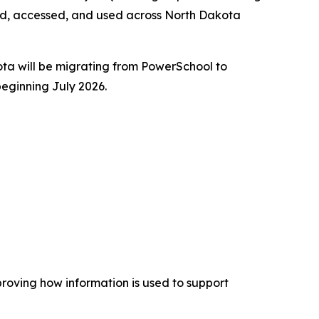
ed, accessed, and used across North Dakota
kota will be migrating from PowerSchool to
beginning July 2026.
proving how information is used to support