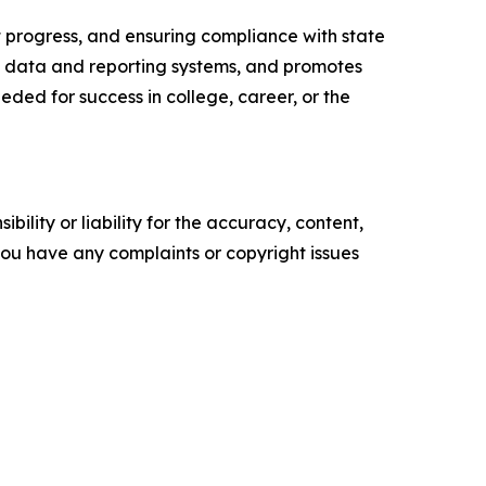
 progress, and ensuring compliance with state
y data and reporting systems, and promotes
ded for success in college, career, or the
ility or liability for the accuracy, content,
f you have any complaints or copyright issues