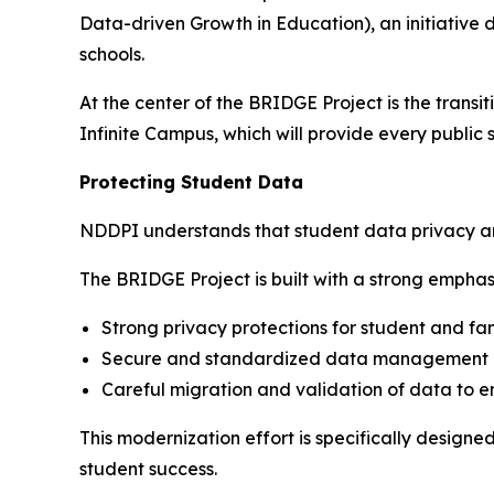
Data-driven Growth in Education), an initiativ
schools.
At the center of the BRIDGE Project is the trans
Infinite Campus, which will provide every public 
Protecting Student Data
NDDPI understands that student data privacy and 
The BRIDGE Project is built with a strong emphasi
Strong privacy protections for student and fa
Secure and standardized data management p
Careful migration and validation of data to 
This modernization effort is specifically design
student success.