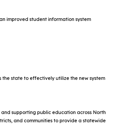
 an improved student information system
the state to effectively utilize the new system
g and supporting public education across North
stricts, and communities to provide a statewide