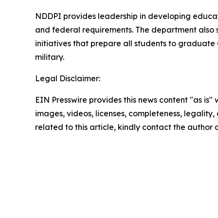
NDDPI provides leadership in developing educati
and federal requirements. The department also 
initiatives that prepare all students to graduat
military.
Legal Disclaimer:
EIN Presswire provides this news content "as is" 
images, videos, licenses, completeness, legality, o
related to this article, kindly contact the author