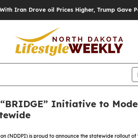
 Drove oil Prices Higher, Trump Gave Politicall
“BRIDGE” Initiative to Mode
tewide
on (NDDPI) is proud to announce the statewide rollout of