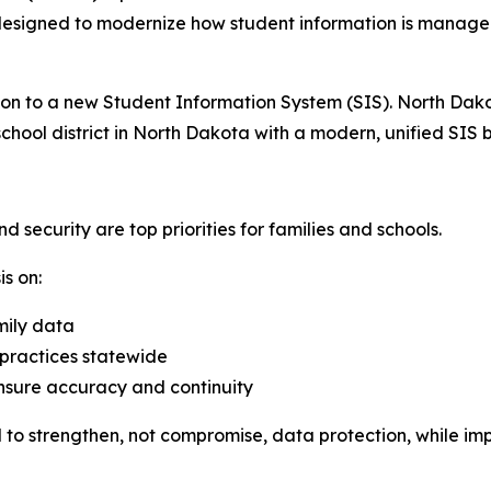
e designed to modernize how student information is manag
ition to a new Student Information System (SIS). North Da
school district in North Dakota with a modern, unified SIS 
security are top priorities for families and schools.
s on:
mily data
ractices statewide
ensure accuracy and continuity
ed to strengthen, not compromise, data protection, while im