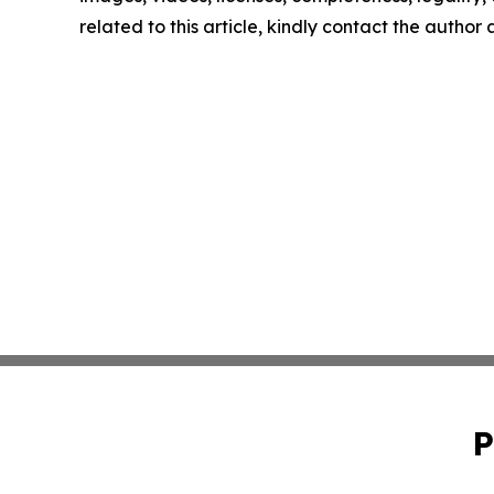
related to this article, kindly contact the author
P