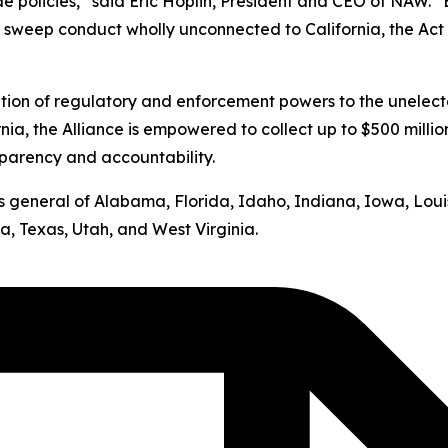
ide policies,” said Eric Hoplin, President and CEO of NAW. 
s sweep conduct wholly unconnected to California, the Act v
ation of regulatory and enforcement powers to the unelect
nia, the Alliance is empowered to collect up to $500 milli
sparency and accountability.
neys general of Alabama, Florida, Idaho, Indiana, Iowa, Lo
, Texas, Utah, and West Virginia.