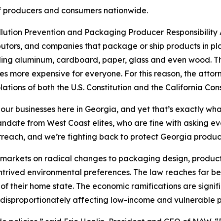
s of producers and consumers nationwide.
ollution Prevention and Packaging Producer Responsibility A
utors, and companies that package or ship products in pla
uding aluminum, cardboard, paper, glass and even wood. The
s more expensive for everyone. For this reason, the attor
lations of both the U.S. Constitution and the California Cons
 our businesses here in Georgia, and yet that’s exactly wha
 mandate from West Coast elites, who are fine with asking 
rreach, and we’re fighting back to protect Georgia produ
’s markets on radical changes to packaging design, product
ontrived environmental preferences. The law reaches far be
of their home state. The economic ramifications are signif
disproportionately affecting low-income and vulnerable p