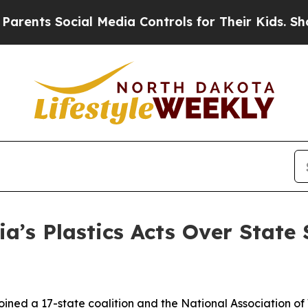
Social Media Controls for Their Kids. Should the 
ia’s Plastics Acts Over State
ined a 17-state coalition and the National Association of