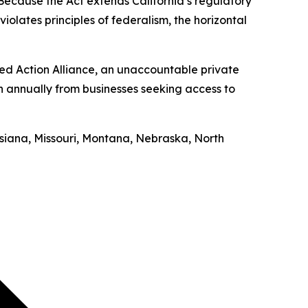
“Because the Act extends California’s regulatory
iolates principles of federalism, the horizontal
ed Action Alliance, an unaccountable private
on annually from businesses seeking access to
uisiana, Missouri, Montana, Nebraska, North