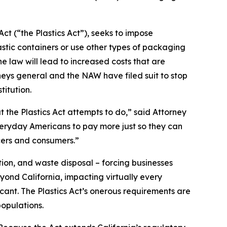
ct (“the Plastics Act”), seeks to impose
stic containers or use other types of packaging
 law will lead to increased costs that are
neys general and the NAW have filed suit to stop
titution.
t the Plastics Act attempts to do,” said Attorney
everyday Americans to pay more just so they can
cers and consumers.”
ion, and waste disposal – forcing businesses
yond California, impacting virtually every
icant. The Plastics Act’s onerous requirements are
opulations.