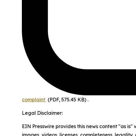
complaint
(PDF, 575.45 KB)
.
Legal Disclaimer:
EIN Presswire provides this news content "as is" 
images, videos, licenses, completeness, legality, o