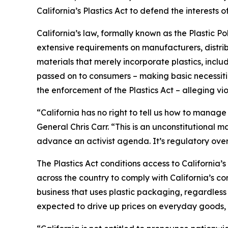
California’s Plastics Act to defend the interest
California’s law, formally known as the Plastic P
extensive requirements on manufacturers, distrib
materials that merely incorporate plastics, incl
passed on to consumers – making basic necessitie
the enforcement of the Plastics Act – alleging vio
“California has no right to tell us how to manage
General Chris Carr. “This is an unconstitutional
advance an activist agenda. It’s regulatory ove
The Plastics Act conditions access to California
across the country to comply with California’s c
business that uses plastic packaging, regardless 
expected to drive up prices on everyday goods, 