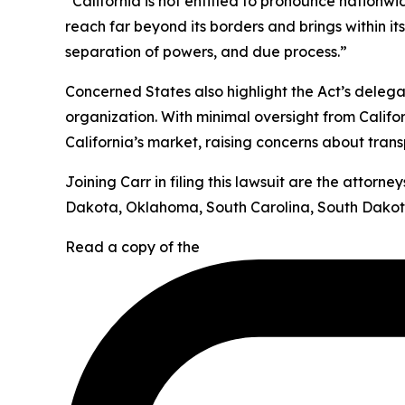
“California is not entitled to pronounce nationw
reach far beyond its borders and brings within it
separation of powers, and due process.”
Concerned States also highlight the Act’s deleg
organization. With minimal oversight from Califor
California’s market, raising concerns about tran
Joining Carr in filing this lawsuit are the attor
Dakota, Oklahoma, South Carolina, South Dakota
Read a copy of the