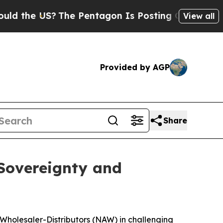
US?
The Pentagon Is Posting Cryptic Biblical Me
View all
Provided by AGP
Share
 Sovereignty and
 Wholesaler-Distributors (NAW) in challenging