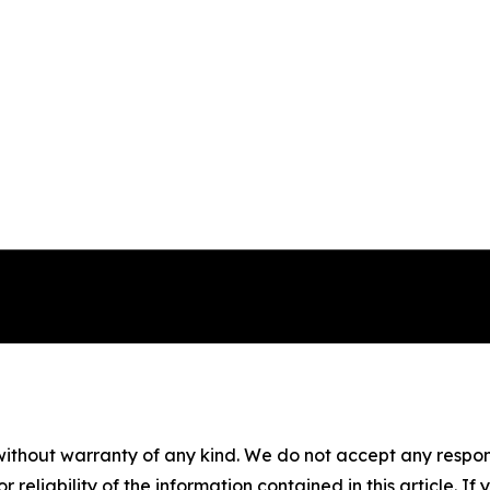
without warranty of any kind. We do not accept any responsib
r reliability of the information contained in this article. I