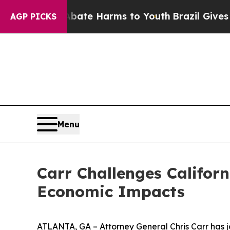
nd to Abate Harms to Youth
Brazil Gives Parents 
AGP PICKS
Menu
Carr Challenges Californ
Economic Impacts
ATLANTA, GA – Attorney General Chris Carr has jo