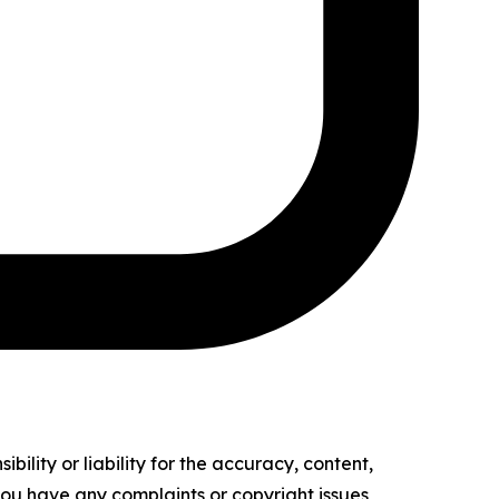
ility or liability for the accuracy, content,
f you have any complaints or copyright issues