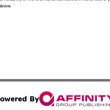
 above.
owered By