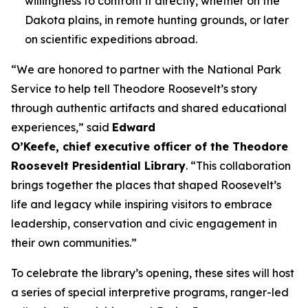
willingness to confront it directly, whether on the
Dakota plains, in remote hunting grounds, or later
on scientific expeditions abroad.
“We are honored to partner with the National Park
Service to help tell Theodore Roosevelt’s story
through authentic artifacts and shared educational
experiences,” said
Edward
O’Keefe, chief executive officer of the Theodore
Roosevelt Presidential Library
. “This collaboration
brings together the places that shaped Roosevelt’s
life and legacy while inspiring visitors to embrace
leadership, conservation and civic engagement in
their own communities.”
To celebrate the library’s opening, these sites will host
a series of special interpretive programs, ranger-led