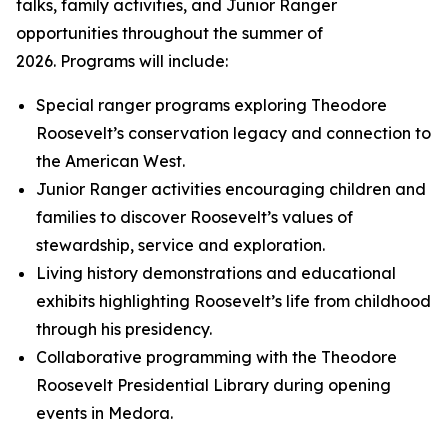
talks, family activities, and Junior Ranger
opportunities throughout the summer of
2026. Programs will include:
Special ranger programs exploring Theodore
Roosevelt’s conservation legacy and connection to
the American West.
Junior Ranger activities encouraging children and
families to discover Roosevelt’s values of
stewardship, service and exploration.
Living history demonstrations and educational
exhibits highlighting Roosevelt’s life from childhood
through his presidency.
Collaborative programming with the Theodore
Roosevelt Presidential Library during opening
events in Medora.