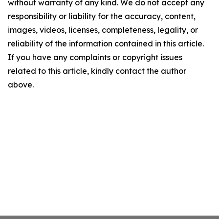
without warranty of any kind. We do not accept any
responsibility or liability for the accuracy, content,
images, videos, licenses, completeness, legality, or
reliability of the information contained in this article.
If you have any complaints or copyright issues
related to this article, kindly contact the author
above.