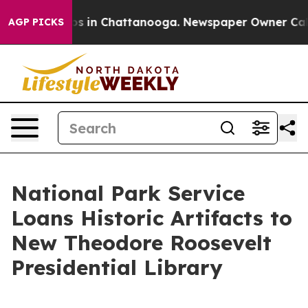
apse
Chaos in Chattanooga. Newspaper Owner Calls the
AGP PICKS
National Park Service
Loans Historic Artifacts to
New Theodore Roosevelt
Presidential Library