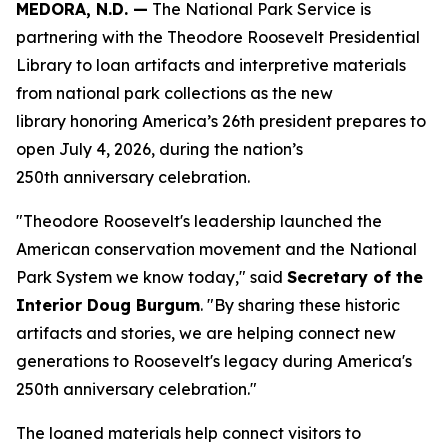
MEDORA, N.D. —
The National Park Service is
partnering with the Theodore Roosevelt Presidential
Library to loan artifacts and interpretive materials
from national park collections as the new
library honoring America’s 26th president prepares to
open July 4, 2026, during the nation’s
250th anniversary celebration.
"Theodore Roosevelt's leadership launched the
American conservation movement and the National
Park System we know today," said
Secretary of the
Interior Doug Burgum
. "By sharing these historic
artifacts and stories, we are helping connect new
generations to Roosevelt's legacy during America's
250th anniversary celebration."
The loaned materials help connect visitors to