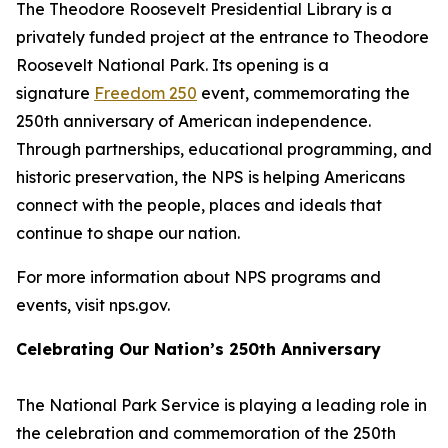
The Theodore Roosevelt Presidential Library is a
privately funded project at the entrance to Theodore
Roosevelt National Park. Its opening is a
signature
Freedom 250
event, commemorating the
250th anniversary of American independence.
Through partnerships, educational programming, and
historic preservation, the NPS is helping Americans
connect with the people, places and ideals that
continue to shape our nation.
For more information about NPS programs and
events, visit nps.gov.
Celebrating Our Nation’s 250th Anniversary
The National Park Service is playing a leading role in
the celebration and commemoration of the 250th