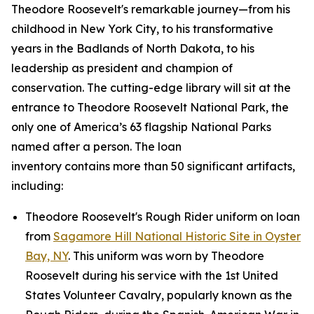
Theodore Roosevelt's remarkable journey—from his
childhood in New York City, to his transformative
years in the Badlands of North Dakota, to his
leadership as president and champion of
conservation. The cutting-edge library will sit at the
entrance to Theodore Roosevelt National Park, the
only one of America’s 63 flagship National Parks
named after a person. The loan
inventory contains more than 50 significant artifacts,
including:
Theodore Roosevelt's Rough Rider uniform on loan
from
Sagamore Hill National Historic Site in Oyster
Bay, NY
. This uniform was worn by Theodore
Roosevelt during his service with the 1st United
States Volunteer Cavalry, popularly known as the