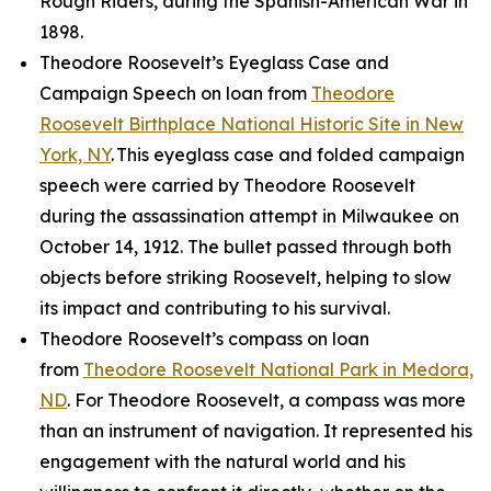
Rough Riders, during the Spanish-American War in
1898.
Theodore Roosevelt’s Eyeglass Case and
Campaign Speech on loan from
Theodore
Roosevelt Birthplace National Historic Site in New
York, NY
. This eyeglass case and folded campaign
speech were carried by Theodore Roosevelt
during the assassination attempt in Milwaukee on
October 14, 1912. The bullet passed through both
objects before striking Roosevelt, helping to slow
its impact and contributing to his survival.
Theodore Roosevelt’s compass on loan
from
Theodore Roosevelt National Park in Medora,
ND
. For Theodore Roosevelt, a compass was more
than an instrument of navigation. It represented his
engagement with the natural world and his