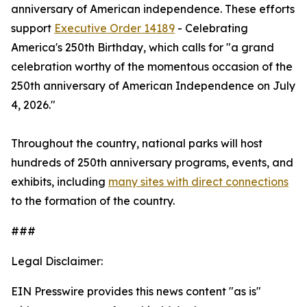
anniversary of American independence. These efforts
support
Executive Order 14189
- Celebrating
America's 250th Birthday, which calls for "a grand
celebration worthy of the momentous occasion of the
250th anniversary of American Independence on July
4, 2026."
Throughout the country, national parks will host
hundreds of 250th anniversary programs, events, and
exhibits, including
many sites with direct connections
to the formation of the country.
###
Legal Disclaimer:
EIN Presswire provides this news content "as is"